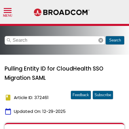
search
cancel
Search
Pulling Entity ID for CloudHealth SSO
Migration SAML
Feedback
Subscribe
book
Article ID: 372461
calendar_today
Updated On:
12-29-2025