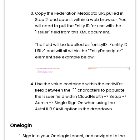
Copy the Federation Metadata URL pulled in
Step 2. and open it within a web browser. You
will need to pull the Entity ID for use with the
"Issuer" field from this XML document.
The field will be labelled as "entityID=<entity ID
URL>" and will sit within the "EntityDescriptor"
element see example below:
Use the value contained within the entityID=
field between the " " characters to populate
the Issuer field within CloudHealth -> Setup ->
Admin -> Single Sign On when using the
AuthHUB SAML option in the dropdown.
Onelogin
Sign into your Onelogin tenant, and navigate to the