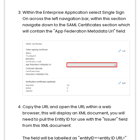
Within the Enterprise Application select Single Sign
On across the left navigation bar, within this section
navigate down to the SAML Certificates section which
will contain the "App Federation Metadata Url" field:
Copy the URL and open the URL within a web
browser, this will display an XML document, you will
need to pull the Entity ID for use with the "Issuer" field
from this XML document.
The field will be labelled as "entityID=<entity ID URL>"