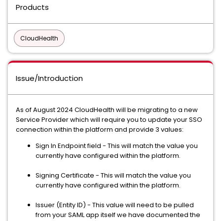
Products
CloudHealth
Issue/Introduction
As of August 2024 CloudHealth will be migrating to a new
Service Provider which will require you to update your SSO
connection within the platform and provide 3 values:
Sign In Endpoint field - This will match the value you
currently have configured within the platform.
Signing Certificate - This will match the value you
currently have configured within the platform.
Issuer (Entity ID) - This value will need to be pulled
from your SAML app itself we have documented the