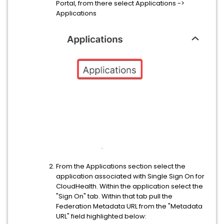
Portal, from there select Applications ->
Applications
From the Applications section select the
application associated with Single Sign On for
CloudHealth. Within the application select the
"Sign On" tab. Within that tab pull the
Federation Metadata URL from the "Metadata
URL" field highlighted below: