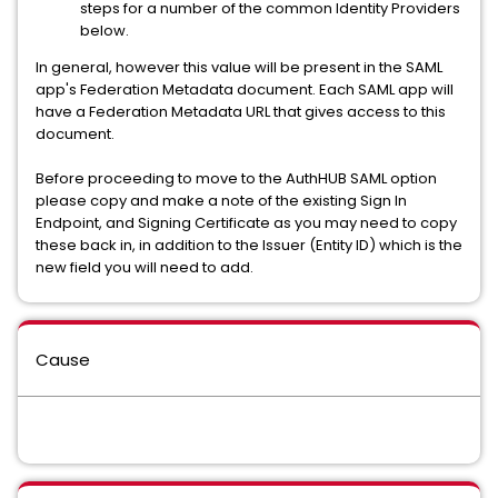
steps for a number of the common Identity Providers
below.
In general, however this value will be present in the SAML
app's Federation Metadata document. Each SAML app will
have a Federation Metadata URL that gives access to this
document.
Before proceeding to move to the AuthHUB SAML option
please copy and make a note of the existing Sign In
Endpoint, and Signing Certificate as you may need to copy
these back in, in addition to the Issuer (Entity ID) which is the
new field you will need to add.
Cause