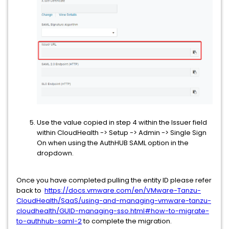
Use the value copied in step 4 within the Issuer field
within CloudHealth -> Setup -> Admin -> Single Sign
On when using the AuthHUB SAML option in the
dropdown.
Once you have completed pulling the entity ID please refer
back to
https://docs.vmware.com/en/VMware-Tanzu-
CloudHealth/SaaS/using-and-managing-vmware-tanzu-
cloudhealth/GUID-managing-sso.html#how-to-migrate-
to-authhub-saml-2
to complete the migration.