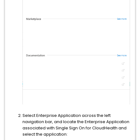
Select Enterprise Application across the left
navigation bar, and locate the Enterprise Application
associated with Single Sign On for CloudHealth and
select the application: