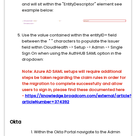
and will sit within the "EntityDescriptor" element see
example below:
Use the value contained within the entityID= field
between the " " characters to populate the Issuer
field within CloudHealth -> Setup -> Admin -> Single
Sign On when using the AuthHUB SAML option in the
dropdown:
Note: Azure AD SAML setups will require additional
steps be taken regarding the claim rules in order for
the migration to complete successfully and allow
users to sign in, please find these documented here
-
https://knowledge.broadcom.com/external/article?
articleNumber=374392
Okta
Within the Okta Portal navigate to the Admin