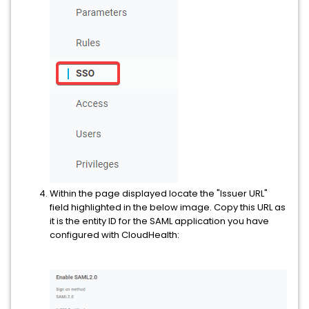
Within the page displayed locate the "Issuer URL"
field highlighted in the below image. Copy this URL as
it is the entity ID for the SAML application you have
configured with CloudHealth: