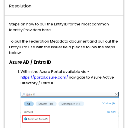
Resolution
Steps on how to pull the Entity ID for the most common
Identity Providers here.
To pull the Federation Metadata document and pull out the
Entity ID to use with the issuer field please follow the steps
below:
Azure AD / Entra ID
Within the Azure Portal available via -
https://portal.azure.com/
navigate to Azure Active
Directory / Entra ID: