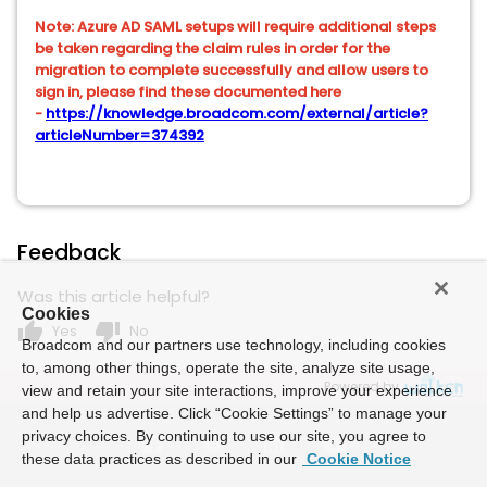
Note: Azure AD SAML setups will require additional steps
be taken regarding the claim rules in order for the
migration to complete successfully and allow users to
sign in, please find these documented here
-
https://knowledge.broadcom.com/external/article?
articleNumber=374392
Feedback
Was this article helpful?
Cookies
thumb_up
thumb_down
Yes
No
Broadcom and our partners use technology, including cookies
to, among other things, operate the site, analyze site usage,
Powered by
view and retain your site interactions, improve your experience
and help us advertise. Click “Cookie Settings” to manage your
privacy choices. By continuing to use our site, you agree to
these data practices as described in our
Cookie Notice