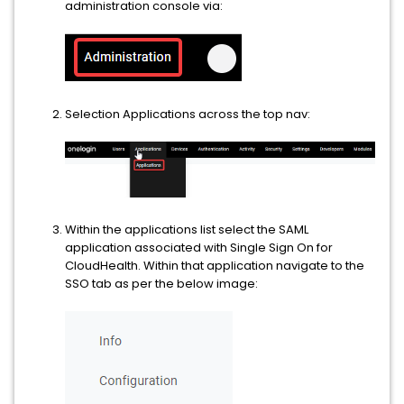
administration console via:
Selection Applications across the top nav:
Within the applications list select the SAML
application associated with Single Sign On for
CloudHealth. Within that application navigate to the
SSO tab as per the below image: