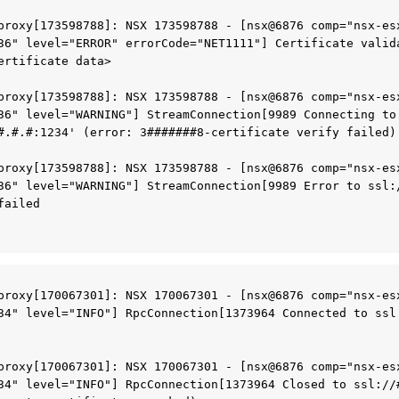
proxy[173598788]: NSX 173598788 - [nsx@6876 comp="nsx-esx
36" level="ERROR" errorCode="NET1111"] Certificate valida
ertificate data>
proxy[173598788]: NSX 173598788 - [nsx@6876 comp="nsx-esx
36" level="WARNING"] StreamConnection[9989 Connecting to 
#.#.#:1234' (error: 3#######8-certificate verify failed)
proxy[173598788]: NSX 173598788 - [nsx@6876 comp="nsx-esx
36" level="WARNING"] StreamConnection[9989 Error to ssl:/
failed
proxy[170067301]: NSX 170067301 - [nsx@6876 comp="nsx-esx
34" level="INFO"] RpcConnection[1373964 Connected to ssl:
proxy[170067301]: NSX 170067301 - [nsx@6876 comp="nsx-esx
34" level="INFO"] RpcConnection[1373964 Closed to ssl://#