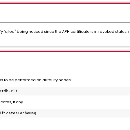
failed" being noticed since the APH certificate is in revoked status, 
ps to be performed on all faulty nodes:
stdb-cli
cates, if any.
ificatesCacheMsg