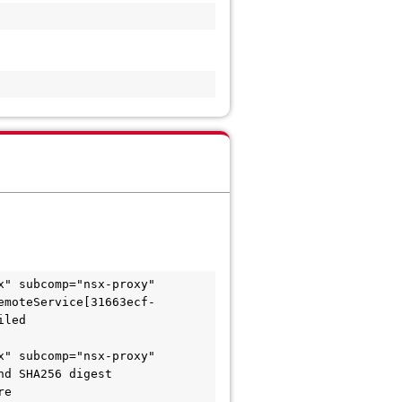
" subcomp="nsx-proxy" 
emoteService[31663ecf-
iled
" subcomp="nsx-proxy" 
d SHA256 digest 
re