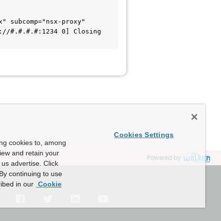
" subcomp="nsx-proxy" 
//#.#.#.#:1234 0] Closing 
Cookies Settings
ing cookies to, among
view and retain your
Powered by
us advertise. Click
By continuing to use
ibed in our
Cookie