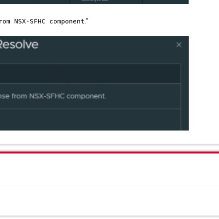
."
rom NSX-SFHC component