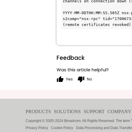
channels on connection down (
YYYY-MM-DDTHH:MM:SS
.565Z nsx-
s2comp="nsx-rpc" tid="1700673
(remote certificates revoked)
Feedback
Was this article helpful?
thumb_up
thumb_down
Yes
No