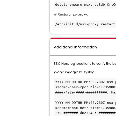
delete vmware.nsx.nestdb.CrlC
# Restart nsx-proxy:
/etc/init.d/nsx-proxy restart
Additional Information
ESXi Host log locations to verify the 
/var/run/log/nsx-syslog:
YYYY-MM-DDTHH:MM:SS.780Z nsx-
s2comp="nsx-rpc" tid="1735988
####-4a2e-####-##########] Fa
YYYY-MM-DDTHH:MM:SS
.780Z nsx-
s2comp="nsx-net" tid="1735988
'756#######1d8c3248e0########