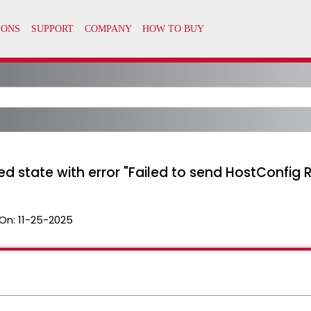
led state with error "Failed to send HostConfig
On:
11-25-2025