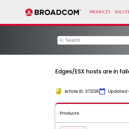
search
Edges/ESX hosts are in fai
book
calendar_today
Article ID: 372128
Updated 
Products