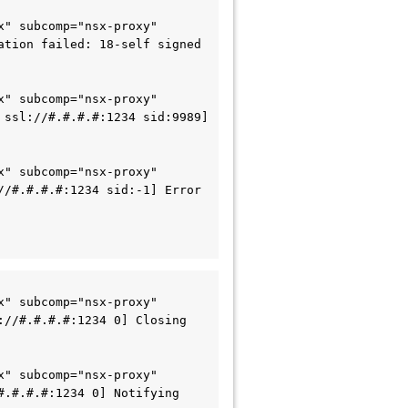
" subcomp="nsx-proxy" 
tion failed: 18-self signed 
" subcomp="nsx-proxy" 
ssl://#.#.#.#:1234 sid:9989] 
" subcomp="nsx-proxy" 
/#.#.#.#:1234 sid:-1] Error 
" subcomp="nsx-proxy" 
//#.#.#.#:1234 0] Closing 
" subcomp="nsx-proxy" 
.#.#.#:1234 0] Notifying 