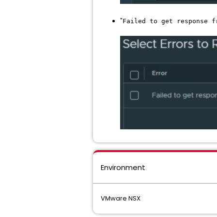
"
Failed to get response f
Environment
VMware NSX