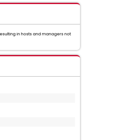
resulting in hosts and managers not