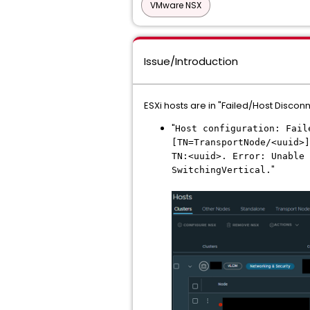
VMware NSX
Issue/Introduction
ESXi hosts are in "Failed/Host Discon
"
Host configuration: Fai
[TN=TransportNode/<uuid>]
TN:<uuid>. Error: Unable 
"
SwitchingVertical.