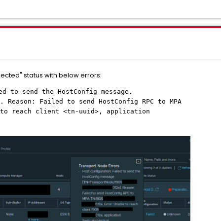
nected" status with below errors:
led to send the HostConfig message.
. Reason: Failed to send HostConfig RPC to MPA
to reach client <tn-uuid>, application