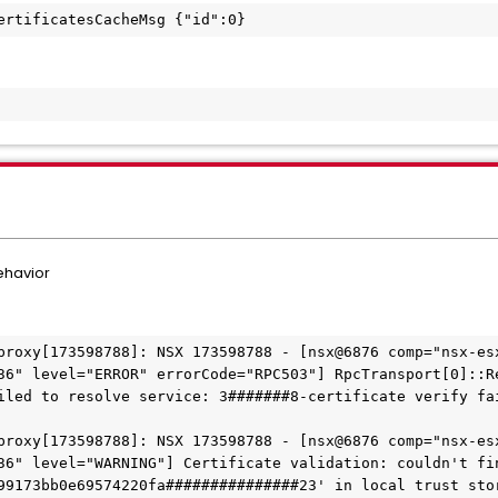
ertificatesCacheMsg {"id":0}
behavior
proxy[173598788]: NSX 173598788 - [nsx@6876 comp="nsx-esx
36" level="ERROR" errorCode="RPC503"] RpcTransport[0]::R
iled to resolve service: 3#######8-certificate verify fa
proxy[173598788]: NSX 173598788 - [nsx@6876 comp="nsx-esx
36" level="WARNING"] Certificate validation: couldn't fin
99173bb0e69574220fa###############23' in local trust sto