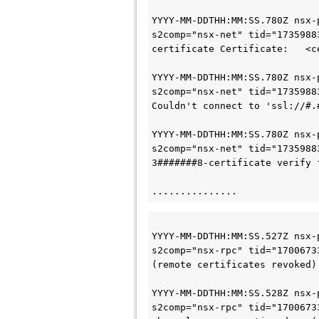
YYYY-MM-DDTHH:MM:SS
.780Z nsx-
s2comp="nsx-net" tid="1735988
certificate Certificate:   <c
YYYY-MM-DDTHH:MM:SS
.780Z nsx-
s2comp="nsx-net" tid="1735988
Couldn't connect to 'ssl://#.
YYYY-MM-DDTHH:MM:SS
.780Z nsx-
s2comp="nsx-net" tid="1735988
3#######8-certificate verify 
...............
YYYY-MM-DDTHH:MM:SS
.527Z nsx-
s2comp="nsx-rpc" tid="1700673
(remote certificates revoked)
YYYY-MM-DDTHH:MM:SS
.528Z nsx-
s2comp="nsx-rpc" tid="1700673