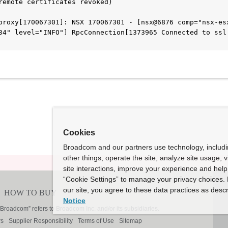
remote certificates revoked)
proxy[170067301]: NSX 170067301 - [nsx@6876 comp="nsx-esx
34" level="INFO"] RpcConnection[1373965 Connected to ssl:
Cookies
Broadcom and our partners use technology, includ
other things, operate the site, analyze site usage, 
site interactions, improve your experience and help 
“Cookie Settings” to manage your privacy choices. 
our site, you agree to these data practices as descr
Notice