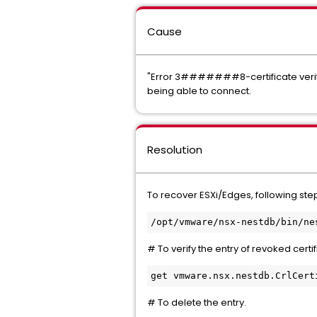
Cause
"Error 3#######8-certificate verify 
being able to connect.
Resolution
To recover ESXi/Edges, following ste
/opt/vmware/nsx-nestdb/bin/ne
# To verify the entry of revoked certifi
get vmware.nsx.nestdb.CrlCert
# To delete the entry.