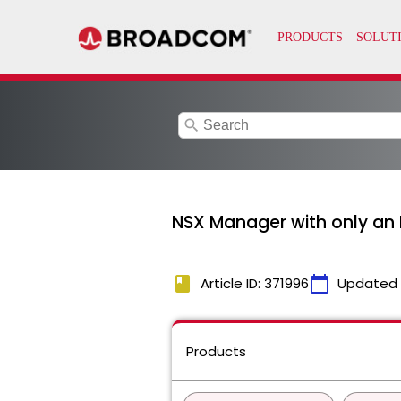
search
NSX Manager with only an 
book
calendar_today
Article ID: 371996
Updated
Products