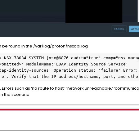
 be found in the /var/log/proton/nsxapi.log
> NSX 78034 SYSTEM [nsx@6876 audit="true" comp="nsx-manag
<omitted>' ModuleName:'LDAP Identity Source Service' 
dap-identity-sources' Operation status: 'failure' Error: 
ror. Verify that the IP address/hostname, port, and othe
 Errors such as ‘no route to host,’ ‘network unreachable,’ ‘communicat
n the scenario