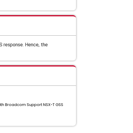
S response. Hence, the
 with Broadcom Support NSX-T GSS