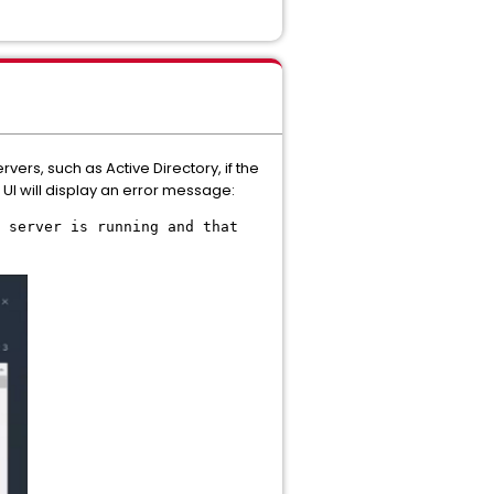
ers, such as Active Directory, if the
UI will display an error message:
 server is running and that