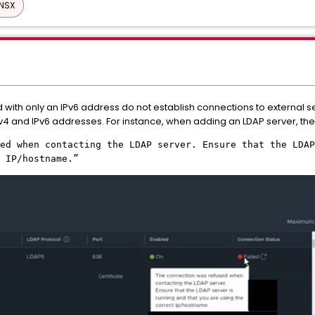
NSX
ith only an IPv6 address do not establish connections to external serv
4 and IPv6 addresses. For instance, when adding an LDAP server, the 
ed when contacting the LDAP server. Ensure that the LDAP
t IP/hostname.”