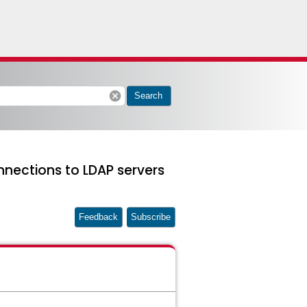
cancel
Search
nnections to LDAP servers
Feedback
Subscribe