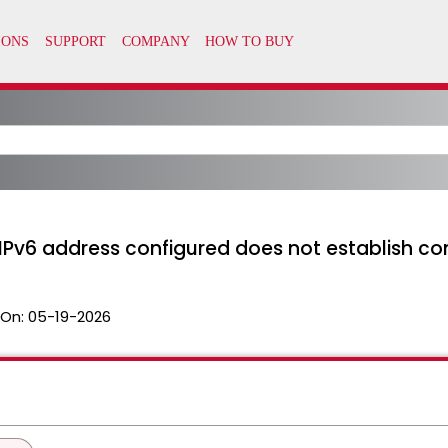
IPv6 address configured does not establish co
 On:
05-19-2026