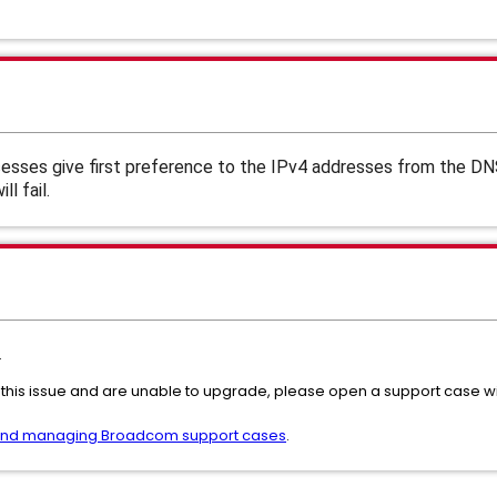
sses give first preference to the IPv4 addresses from the DN
l fail.
.
 this issue and are unable to upgrade, please open a support case
and managing Broadcom support cases
.