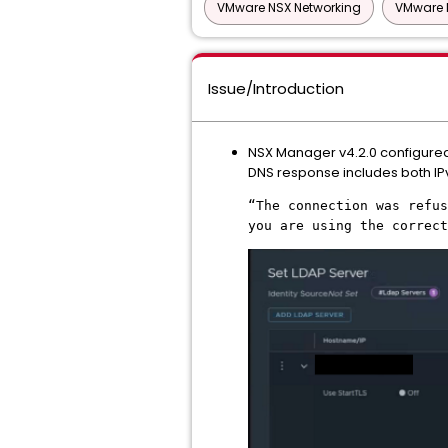
VMware NSX Networking
VMware 
Issue/Introduction
NSX Manager v4.2.0 configured w
DNS response includes both IPv
“The connection was refus
you are using the correc