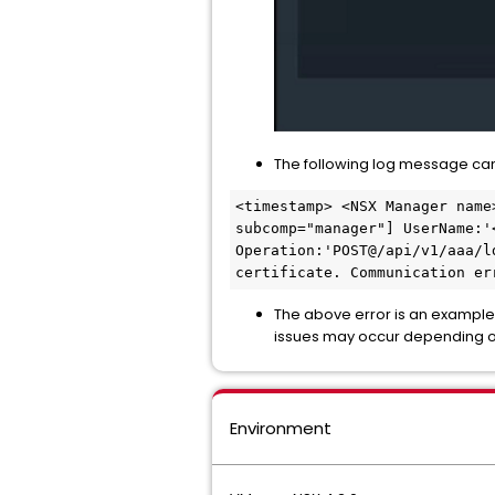
The following log message can
<timestamp> <NSX Manager name
subcomp="manager"] UserName:'
Operation:'POST@/api/v1/aaa/l
certificate. Communication er
The above error is an example.
issues may occur depending o
Environment