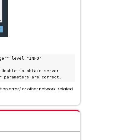
er" level="INFO" 
Unable to obtain server 
r parameters are correct.
ion error,’ or other network-related