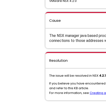
VMware NSX 4.2.0
Cause
The NSX manager java based proce
connections to those addresses wil
Resolution
The issue will be resolved in NSX
4.2.1
If you believe you have encountered
and refer to this KB article.
For more information, see
Creating 