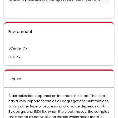
Environment
vCenter 7.x
ESXi 7.x
Cause
Stats collection depends on the machine clock. The clock
has a very important role as all aggregations, summations,
or any other type of processing of a value depends on it.
By design, until ESXi 8.x, when the clock moves, the samples
are treated as not valid and the file which holds them is