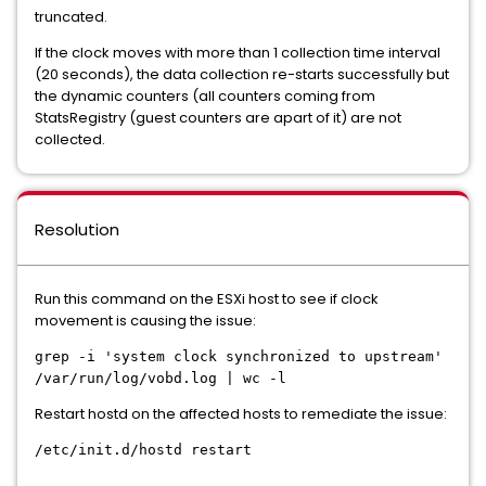
truncated.
If the clock moves with more than 1 collection time interval
(20 seconds), the data collection re-starts successfully but
the dynamic counters (all counters coming from
StatsRegistry (guest counters are apart of it) are not
collected.
Resolution
Run this command on the ESXi host to see if clock
movement is causing the issue:
grep -i 'system clock synchronized to upstream'
/var/run/log/vobd.log | wc -l
Restart hostd on the affected hosts to remediate the issue:
/etc/init.d/hostd restart