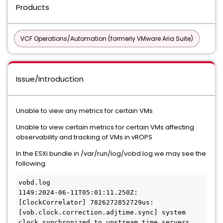
Products
VCF Operations/Automation (formerly VMware Aria Suite)
Issue/Introduction
Unable to view any metrics for certain VMs
Unable to view certain metrics for certain VMs affecting
observability and tracking of VMs in vROPS
In the ESXi bundle in /var/run/log/vobd.log we may see the
following:
vobd.log

1149:2024-06-11T05:01:11.250Z: 
[ClockCorrelator] 7826272852729us: 
[vob.clock.correction.adjtime.sync] system 
clock synchronized to upstream time servers