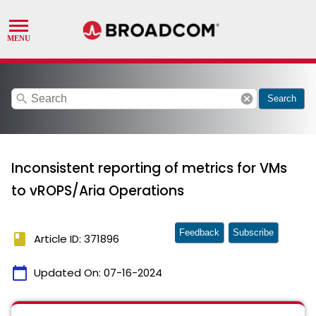
search
cancel
Search
Inconsistent reporting of metrics for VMs
to vROPS/Aria Operations
Feedback
Subscribe
book
Article ID: 371896
calendar_today
Updated On:
07-16-2024