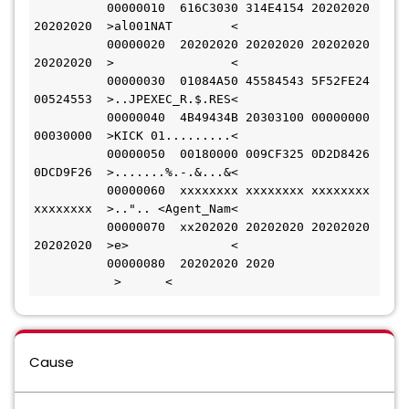
          00000010  616C3030 314E4154 20202020 
20202020  >al001NAT        <
          00000020  20202020 20202020 20202020 
20202020  >                <
          00000030  01084A50 45584543 5F52FE24 
00524553  >..JPEXEC_R.$.RES<
          00000040  4B49434B 20303100 00000000 
00030000  >KICK 01.........<
          00000050  00180000 009CF325 0D2D8426 
0DCD9F26  >.......%.-.&...&<
          00000060  xxxxxxxx xxxxxxxx xxxxxxxx 
xxxxxxxx  >..".. <Agent_Nam<
          00000070  xx202020 20202020 20202020 
20202020  >e>              <
          00000080  20202020 2020             
           >      <
Cause