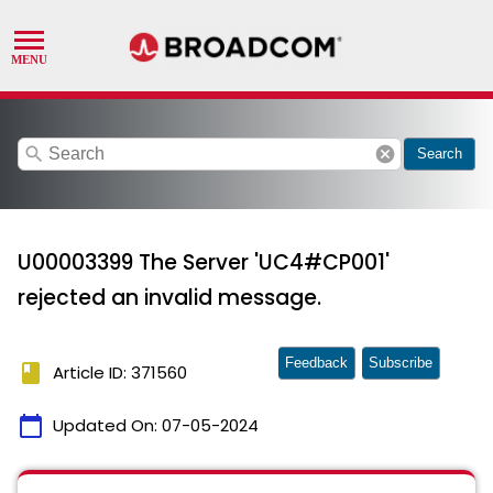
search
cancel
Search
U00003399 The Server 'UC4#CP001'
rejected an invalid message.
Feedback
Subscribe
book
Article ID: 371560
calendar_today
Updated On:
07-05-2024