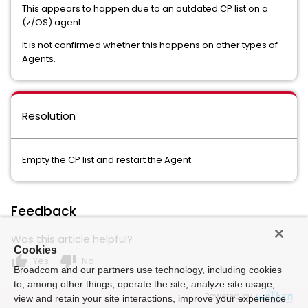
This appears to happen due to an outdated CP list on a
(z/OS) agent.
It is not confirmed whether this happens on other types of
Agents.
Resolution
Empty the CP list and restart the Agent.
Feedback
Was this article helpful?
Cookies
thumb_up
thumb_down
Yes
No
Broadcom and our partners use technology, including cookies
to, among other things, operate the site, analyze site usage,
Powered by
view and retain your site interactions, improve your experience