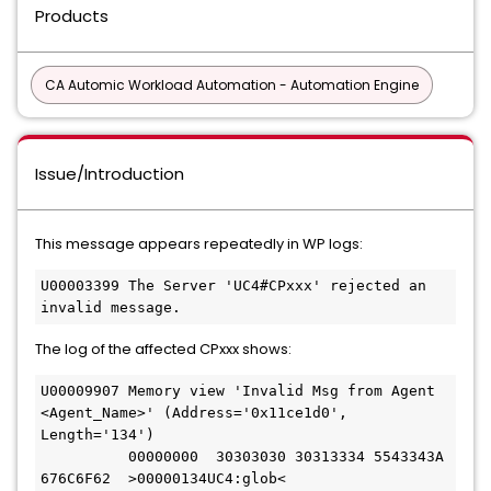
Products
CA Automic Workload Automation - Automation Engine
Issue/Introduction
This message appears repeatedly in WP logs:
U00003399 The Server 'UC4#CPxxx' rejected an 
invalid message.
The log of the affected CPxxx shows:
U00009907 Memory view 'Invalid Msg from Agent 
<Agent_Name>' (Address='0x11ce1d0', 
Length='134')
          00000000  30303030 30313334 5543343A 
676C6F62  >00000134UC4:glob<