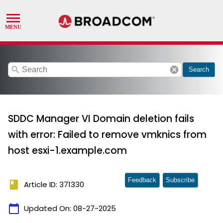
search
cancel
Search
SDDC Manager VI Domain deletion fails
with error: Failed to remove vmknics from
host esxi-1.example.com
Feedback
Subscribe
book
Article ID: 371330
calendar_today
Updated On:
08-27-2025