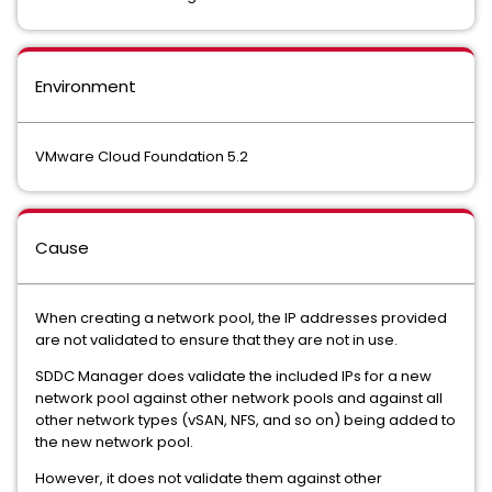
Environment
VMware Cloud Foundation 5.2
Cause
When creating a network pool, the IP addresses provided
are not validated to ensure that they are not in use.
SDDC Manager does validate the included IPs for a new
network pool against other network pools and against all
other network types (vSAN, NFS, and so on) being added to
the new network pool.
However, it does not validate them against other