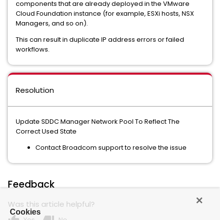
components that are already deployed in the VMware
Cloud Foundation instance (for example, ESXi hosts, NSX
Managers, and so on).
This can result in duplicate IP address errors or failed
workflows.
Resolution
Update SDDC Manager Network Pool To Reflect The
Correct Used State
Contact Broadcom support to resolve the issue
Feedback
Was this article helpful?
Cookies
Yes
No