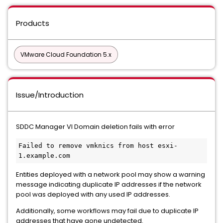
Products
VMware Cloud Foundation 5.x
Issue/Introduction
SDDC Manager VI Domain deletion fails with error
Failed to remove vmknics from host esxi-
1.example.com
Entities deployed with a network pool may show a warning
message indicating duplicate IP addresses if the network
pool was deployed with any used IP addresses.
Additionally, some workflows may fail due to duplicate IP
addresses that have gone undetected.