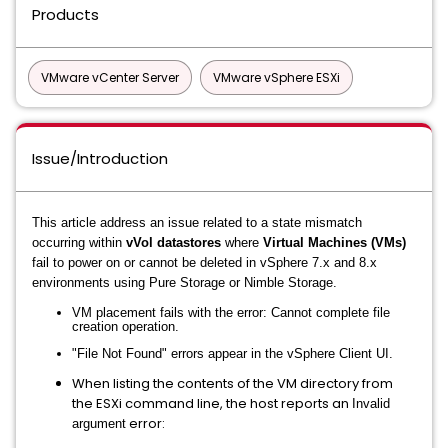
Products
VMware vCenter Server
VMware vSphere ESXi
Issue/Introduction
This article address an issue related to a state mismatch
occurring within
vVol datastores
where
Virtual Machines (VMs)
fail to power on or cannot be deleted in vSphere 7.x and 8.x
environments using Pure Storage or Nimble Storage.
VM placement fails with the error:
Cannot complete file
creation operation
.
"File Not Found" errors appear in the vSphere Client UI.
When listing the contents of the VM directory from
the ESXi command line, the host reports an
Invalid
error:
argument