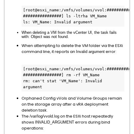
[root@esxi_name:/vmfs/volumes/vvol:###########
################] ls -ltrha VM_Name
ls: VM_Name: Invalid argument
When deleting a VM from the vCenter UI, the task fails
with:
Object was not found
.
When attempting to delete the VM folder via the ESXi
command line, it reports an
error:
Invalid argument
[root@esxi_name:/vmfs/volumes/vvol:###########
################] rm -rf VM_Name
rm: can't stat 'VM_Name': Invalid 
argument
Orphaned Config vVols and Volume Groups remain
on the storage array after a vRA deployment
deletion task.
The
on the ESXi host repeatedly
/var/log/vvold.log
shows
errors during bind
INVALID_ARGUMENT
operations: