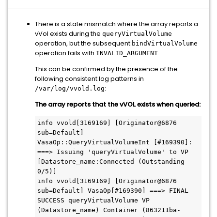
There is a state mismatch where the array reports a
vVol exists during the
queryVirtualVolume
operation, but the subsequent
bindVirtualVolume
operation fails with
.
INVALID_ARGUMENT
This can be confirmed by the presence of the
following consistent log patterns in
:
/var/log/vvold.log
The array reports that the vVOL exists when queried:
info vvold[3169169] [Originator@6876 
sub=Default] 
VasaOp::QueryVirtualVolumeInt [#169390]: 
===> Issuing 'queryVirtualVolume' to VP 
[Datastore_name:Connected (Outstanding 
0/5)]

info vvold[3169169] [Originator@6876 
sub=Default] VasaOp[#169390] ===> FINAL 
SUCCESS queryVirtualVolume VP 
(Datastore_name) Container (863211ba-