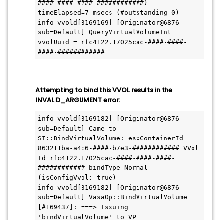
####-####-####-############) 
timeElapsed=7 msecs (#outstanding 0)

info vvold[3169169] [Originator@6876 
sub=Default] QueryVirtualVolumeInt 
vvolUuid = rfc4122.17025cac-####-####-
Attempting to bind this VVOL results in the
INVALID_ARGUMENT error:
info vvold[3169182] [Originator@6876 
sub=Default] Came to 
SI::BindVirtualVolume: esxContainerId 
863211ba-a4c6-####-b7e3-############ VVol 
Id rfc4122.17025cac-####-####-####-
############ bindType Normal 
(isConfigVvol: true)

info vvold[3169182] [Originator@6876 
sub=Default] VasaOp::BindVirtualVolume 
[#169437]: ===> Issuing 
'bindVirtualVolume' to VP 