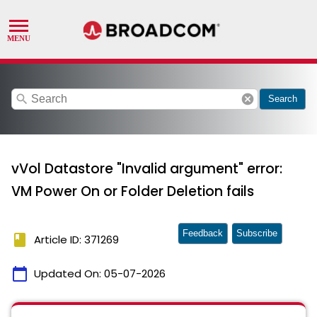
search
cancel
Search
vVol Datastore "Invalid argument" error:
VM Power On or Folder Deletion fails
Feedback
Subscribe
book
Article ID: 371269
calendar_today
Updated On:
05-07-2026