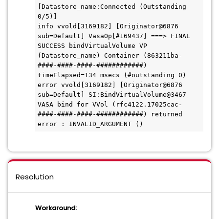
[Datastore_name:Connected (Outstanding 
0/5)]

info vvold[3169182] [Originator@6876 
sub=Default] VasaOp[#169437] ===> FINAL 
SUCCESS bindVirtualVolume VP 
(Datastore_name) Container (863211ba-
####-####-####-############) 
timeElapsed=134 msecs (#outstanding 0)

error vvold[3169182] [Originator@6876 
sub=Default] SI:BindVirtualVolume@3467 
VASA bind for VVol (rfc4122.17025cac-
####-####-####-############) returned 
Resolution
Workaround: