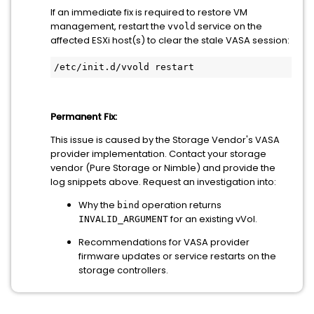
If an immediate fix is required to restore VM
management, restart the
service on the
vvold
affected ESXi host(s) to clear the stale VASA session:
Permanent Fix:
This issue is caused by the Storage Vendor's VASA
provider implementation. Contact your storage
vendor (Pure Storage or Nimble) and provide the
log snippets above. Request an investigation into:
Why the
operation returns
bind
for an existing vVol.
INVALID_ARGUMENT
Recommendations for VASA provider
firmware updates or service restarts on the
storage controllers.