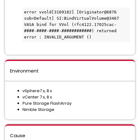
error vvold[3169182] [Originator@6876 
sub=Default] SI:BindVirtualVolume@3467 
VASA bind for VVol (rfc4122.17025cac-
####-####-####-############) returned 
error : INVALID_ARGUMENT ()
Environment
vSphere7.x, 8.x
vCenter 7.x, 8.x
Pure Storage FlashArray
Nimble Storage
Cause