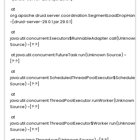
at
org.apache.druid.server.coordination.SegmentLoadDropHand
~[druid-server-29.0.1.jar:29.0.1]
at
java.util.concurrent.Executors$RunnableAdapter.call(Unknown
Source) ~[?:?]
at java.util.concurrent.FutureTask.run(Unknown Source) ~
[?:?]
at
java.util.concurrent.ScheduledThreadPoolExecutor$Scheduled
Source) ~[?:?]
at
java.util.concurrent.ThreadPoolExecutor.runWorker(Unknown
Source) ~[?:?]
at
java.util.concurrent.ThreadPoolExecutor$Worker.run(Unknown
Source) ~[?:?]
at java.lang.Thread.run(Unknown Source) ~[?:?]