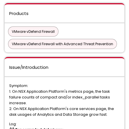
Products
VMware vDefend Firewall
VMware vDefend Firewall with Advanced Threat Prevention
Issue/Introduction
Symptom:
1. On NSX Application Platform's metrics page, the task
failure counts of compact and/or index_parallel tasks
increase.
2. On NSX Application Platform's core services page, the
disk usages of Analytics and Data Storage grow fast.
Log: