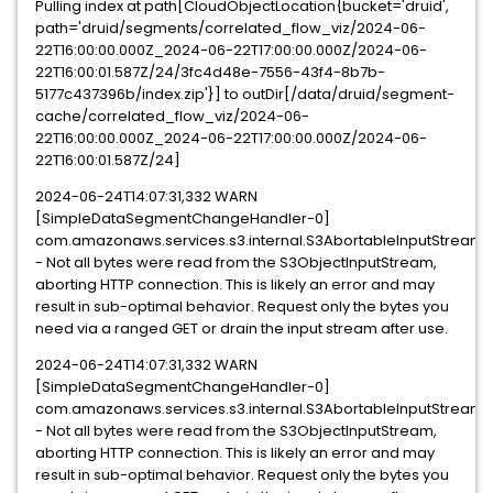
Pulling index at path[CloudObjectLocation{bucket='druid',
path='druid/segments/correlated_flow_viz/2024-06-
22T16:00:00.000Z_2024-06-22T17:00:00.000Z/2024-06-
22T16:00:01.587Z/24/3fc4d48e-7556-43f4-8b7b-
5177c437396b/index.zip'}] to outDir[/data/druid/segment-
cache/correlated_flow_viz/2024-06-
22T16:00:00.000Z_2024-06-22T17:00:00.000Z/2024-06-
22T16:00:01.587Z/24]
2024-06-24T14:07:31,332 WARN
[SimpleDataSegmentChangeHandler-0]
com.amazonaws.services.s3.internal.S3AbortableInputStream
- Not all bytes were read from the S3ObjectInputStream,
aborting HTTP connection. This is likely an error and may
result in sub-optimal behavior. Request only the bytes you
need via a ranged GET or drain the input stream after use.
2024-06-24T14:07:31,332 WARN
[SimpleDataSegmentChangeHandler-0]
com.amazonaws.services.s3.internal.S3AbortableInputStream
- Not all bytes were read from the S3ObjectInputStream,
aborting HTTP connection. This is likely an error and may
result in sub-optimal behavior. Request only the bytes you