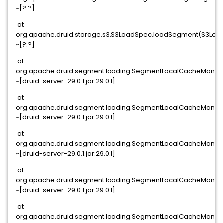
~[?:?]
at
org.apache.druid.storage.s3.S3LoadSpec.loadSegment(S3Load
~[?:?]
at
org.apache.druid.segment.loading.SegmentLocalCacheManag
~[druid-server-29.0.1.jar:29.0.1]
at
org.apache.druid.segment.loading.SegmentLocalCacheManage
~[druid-server-29.0.1.jar:29.0.1]
at
org.apache.druid.segment.loading.SegmentLocalCacheManage
~[druid-server-29.0.1.jar:29.0.1]
at
org.apache.druid.segment.loading.SegmentLocalCacheManag
~[druid-server-29.0.1.jar:29.0.1]
at
org.apache.druid.segment.loading.SegmentLocalCacheManag