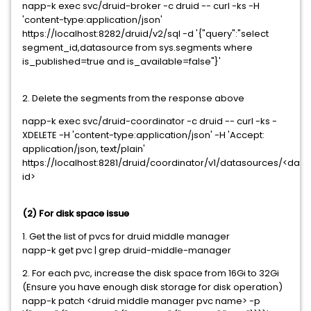
napp-k exec svc/druid-broker -c druid -- curl -ks -H
'content-type:application/json'
https://localhost:8282/druid/v2/sql -d '{"query":"select
segment_id,datasource from sys.segments where
is_published=true and is_available=false"}'
2. Delete the segments from the response above
napp-k exec svc/druid-coordinator -c druid -- curl -ks -
XDELETE -H 'content-type:application/json' -H 'Accept:
application/json, text/plain'
https://localhost:8281/druid/coordinator/v1/datasources/<d
id>
(2) For disk space issue
1. Get the list of pvcs for druid middle manager
napp-k get pvc | grep druid-middle-manager
2. For each pvc, increase the disk space from 16Gi to 32Gi
(Ensure you have enough disk storage for disk operation)
napp-k patch <druid middle manager pvc name> -p