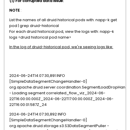
(1) For corrupted data issue:
NOTE
:
List the names of all druid historical pods with: napp-k get
pod | grep druid-historical
For each druid historical pod, view the logs with: napp-k
logs <druid historical pod name>
In the log of druid-historical pod, we're seeing logs like:
2024-06-24T14:07:30,891 INFO
[SimpleDataSegmentChangeHandler-0]
org.apache.druid.server.coordination.SegmentLoadDropHandl
- Loading segment correlated_flow_viz_2024-06-
22T16:00:00.000Z_2024-06-22T17:00:00.000Z_2024-06-
22T16:00:01.587Z_24
2024-06-24T14:07:30,892 INFO
[SimpleDataSegmentChangeHandler-0]
org.apache.druid.storage.s3.S3DataSegmentPuller -