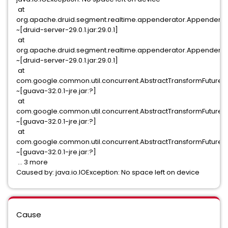
at
org.apache.druid.segment.realtime.appenderator.Appendera
~[druid-server-29.0.1.jar:29.0.1]
at
org.apache.druid.segment.realtime.appenderator.Appenderat
~[druid-server-29.0.1.jar:29.0.1]
at
com.google.common.util.concurrent.AbstractTransformFuture$
~[guava-32.0.1-jre.jar:?]
at
com.google.common.util.concurrent.AbstractTransformFuture$
~[guava-32.0.1-jre.jar:?]
at
com.google.common.util.concurrent.AbstractTransformFuture.ru
~[guava-32.0.1-jre.jar:?]
... 3 more
Caused by: java.io.IOException: No space left on device
Cause