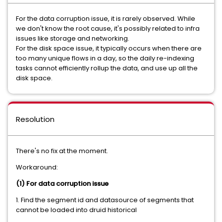
For the data corruption issue, it is rarely observed. While
we don't know the root cause, it's possibly related to infra
issues like storage and networking.
For the disk space issue, it typically occurs when there are
too many unique flows in a day, so the daily re-indexing
tasks cannot efficiently rollup the data, and use up all the
disk space.
Resolution
There's no fix at the moment.
Workaround:
(1) For data corruption issue
1. Find the segment id and datasource of segments that
cannot be loaded into druid historical