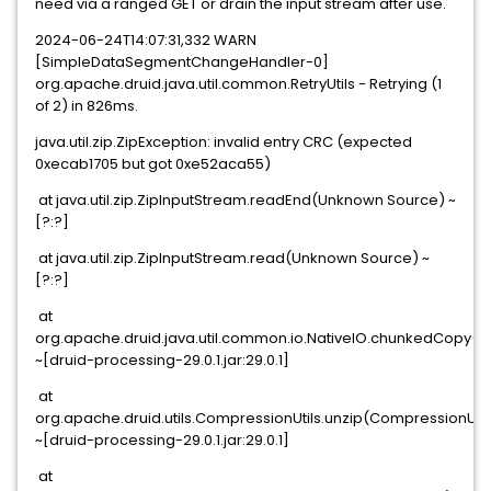
need via a ranged GET or drain the input stream after use.
2024-06-24T14:07:31,332 WARN
[SimpleDataSegmentChangeHandler-0]
org.apache.druid.java.util.common.RetryUtils - Retrying (1
of 2) in 826ms.
java.util.zip.ZipException: invalid entry CRC (expected
0xecab1705 but got 0xe52aca55)
at java.util.zip.ZipInputStream.readEnd(Unknown Source) ~
[?:?]
at java.util.zip.ZipInputStream.read(Unknown Source) ~
[?:?]
at
org.apache.druid.java.util.common.io.NativeIO.chunkedCopy(Na
~[druid-processing-29.0.1.jar:29.0.1]
at
org.apache.druid.utils.CompressionUtils.unzip(CompressionUtil
~[druid-processing-29.0.1.jar:29.0.1]
at