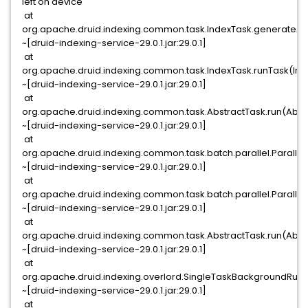
left on device
at
org.apache.druid.indexing.common.task.IndexTask.generateAn
~[druid-indexing-service-29.0.1.jar:29.0.1]
at
org.apache.druid.indexing.common.task.IndexTask.runTask(Ind
~[druid-indexing-service-29.0.1.jar:29.0.1]
at
org.apache.druid.indexing.common.task.AbstractTask.run(Abstr
~[druid-indexing-service-29.0.1.jar:29.0.1]
at
org.apache.druid.indexing.common.task.batch.parallel.Parallel
~[druid-indexing-service-29.0.1.jar:29.0.1]
at
org.apache.druid.indexing.common.task.batch.parallel.Parallel
~[druid-indexing-service-29.0.1.jar:29.0.1]
at
org.apache.druid.indexing.common.task.AbstractTask.run(Abstr
~[druid-indexing-service-29.0.1.jar:29.0.1]
at
org.apache.druid.indexing.overlord.SingleTaskBackgroundRun
~[druid-indexing-service-29.0.1.jar:29.0.1]
at