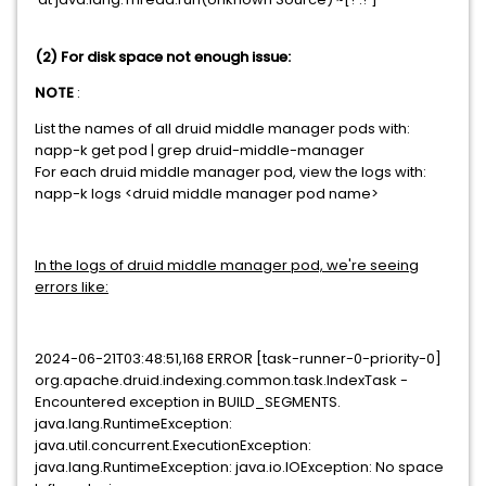
(2) For disk space not enough issue:
NOTE
:
List the names of all druid middle manager pods with:
napp-k get pod | grep druid-middle-manager
For each druid middle manager pod, view the logs with:
napp-k logs <druid middle manager pod name>
In the logs of druid middle manager pod, we're seeing
errors like:
2024-06-21T03:48:51,168 ERROR [task-runner-0-priority-0]
org.apache.druid.indexing.common.task.IndexTask -
Encountered exception in BUILD_SEGMENTS.
java.lang.RuntimeException:
java.util.concurrent.ExecutionException:
java.lang.RuntimeException: java.io.IOException: No space