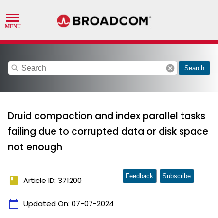
search
cancel
Search
Druid compaction and index parallel tasks
failing due to corrupted data or disk space
not enough
Feedback
Subscribe
book
Article ID: 371200
calendar_today
Updated On:
07-07-2024