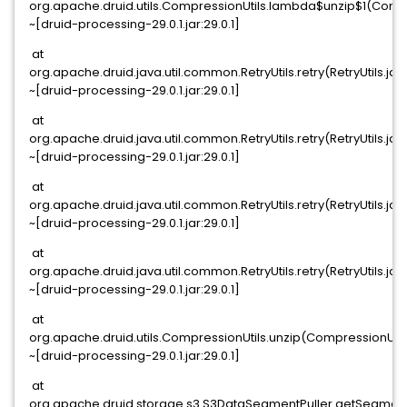
org.apache.druid.utils.CompressionUtils.lambda$unzip$1(Compr
~[druid-processing-29.0.1.jar:29.0.1]
at
org.apache.druid.java.util.common.RetryUtils.retry(RetryUtils.jav
~[druid-processing-29.0.1.jar:29.0.1]
at
org.apache.druid.java.util.common.RetryUtils.retry(RetryUtils.jav
~[druid-processing-29.0.1.jar:29.0.1]
at
org.apache.druid.java.util.common.RetryUtils.retry(RetryUtils.jav
~[druid-processing-29.0.1.jar:29.0.1]
at
org.apache.druid.java.util.common.RetryUtils.retry(RetryUtils.jav
~[druid-processing-29.0.1.jar:29.0.1]
at
org.apache.druid.utils.CompressionUtils.unzip(CompressionUtil
~[druid-processing-29.0.1.jar:29.0.1]
at
org.apache.druid.storage.s3.S3DataSegmentPuller.getSegmentF