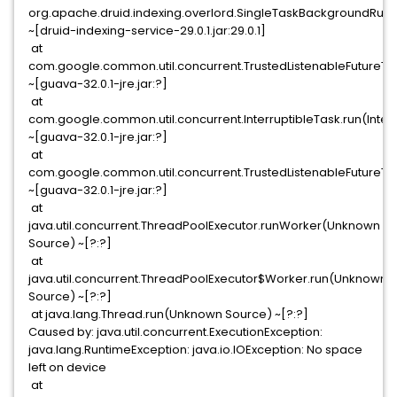
org.apache.druid.indexing.overlord.SingleTaskBackgroundRun
~[druid-indexing-service-29.0.1.jar:29.0.1]
at
com.google.common.util.concurrent.TrustedListenableFutureTask$
~[guava-32.0.1-jre.jar:?]
at
com.google.common.util.concurrent.InterruptibleTask.run(Interr
~[guava-32.0.1-jre.jar:?]
at
com.google.common.util.concurrent.TrustedListenableFutureTas
~[guava-32.0.1-jre.jar:?]
at
java.util.concurrent.ThreadPoolExecutor.runWorker(Unknown
Source) ~[?:?]
at
java.util.concurrent.ThreadPoolExecutor$Worker.run(Unknown
Source) ~[?:?]
at java.lang.Thread.run(Unknown Source) ~[?:?]
Caused by: java.util.concurrent.ExecutionException:
java.lang.RuntimeException: java.io.IOException: No space
left on device
at