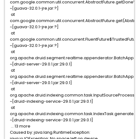
com.google.common.util.concurrent.AbstractFuture.getDoneVal
~[guava-32.0.1-jre.jar:?]
at
com.google.common.util.concurrent.AbstractFuture.get(Abstract
~[guava-32.0.1-jre.jar:?]
at
com.google.common.util.concurrent.FluentFuture$TrustedFuture.
~[guava-32.0.1-jre.jar:?]
at
org.apache.druid.segment.realtime.appenderator.BatchAppend
~[druid-server-29.0.1.jar:29.0.1]
at
org.apache.druid.segment.realtime.appenderator.BatchAppend
~[druid-server-29.0.1.jar:29.0.1]
at
org.apache.druid.indexing.common.task.InputSourceProcessor
~[druid-indexing-service-29.0.1.jar:29.0.1]
at
org.apache.druid.indexing.common.task.IndexTask.generateAn
~[druid-indexing-service-29.0.1.jar:29.0.1]
... 13 more
Caused by: java.lang.RuntimeException:
java.io.IOException: No space left on device