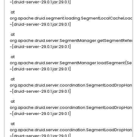
~[druid-server-29.0.1.jar:29.0.1]
at
org.apache.druid.segment.loading.SegmentLocalCacheLoade
~[druid-server-29.0.1.jar:29.0.1]
at
org.apache.druid.server.SegmentManager.getSegmentRefere
~[druid-server-29.0.1.jar:29.0.1]
at
org.apache.druid.server.SegmentManager.loadSegment(Segm
~[druid-server-29.0.1.jar:29.0.1]
at
org.apache.druid.server.coordination.SegmentLoadDropHand
~[druid-server-29.0.1.jar:29.0.1]
at
org.apache.druid.server.coordination.SegmentLoadDropHand
~[druid-server-29.0.1.jar:29.0.1]
at
org.apache.druid.server.coordination.SegmentLoadDropHand
~[druid-server-29.0.1.jar:29.0.1]