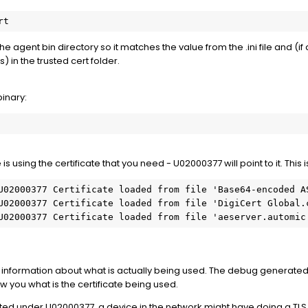
rt
he agent bin directory so it matches the value from the .ini file and (if d
s) in the trusted cert folder.
binary:
 is using the certificate that you need - U02000377 will point to it. This 
U02000377 Certificate loaded from file 'Base64-encoded AS
U02000377 Certificate loaded from file 'DigiCert Global.c
U02000377 Certificate loaded from file 'aeserver.automic
information about what is actually being used. The debug generated by
how you what is the certificate being used.
 listed under U02000377, a device in the network might have doing a T