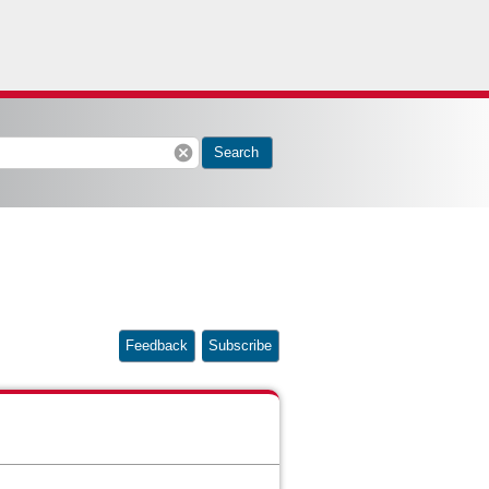
cancel
Search
Feedback
Subscribe