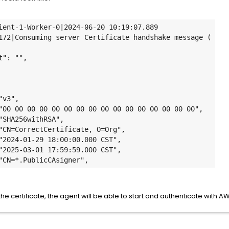
ient-1-Worker-0|2024-06-20 10:19:07.889 
t"
: "",

"v3"
,

"00 00 00 00 00 00 00 00 00 00 00 00 00 00 00 00"
,

"SHA256withRSA"
,

"CN=CorrectCertificate, O=Org"
,

"2024-01-29 18:00:00.000 CST"
,

"2025-03-01 17:59:59.000 CST"
,

"CN=*.
PublicCAsigner
"
,
e certificate, the agent will be able to start and authenticate with A