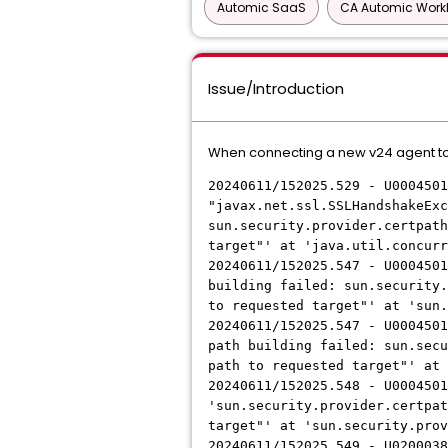
Automic SaaS
CA Automic Work
Issue/Introduction
When connecting a new v24 agent to 
20240611/152025.529 - U0004501
"javax.net.ssl.SSLHandshakeExc
sun.security.provider.certpath
target"' at 'java.util.concurr
20240611/152025.547 - U0004501
building failed: sun.security.
to requested target"' at 'sun.
20240611/152025.547 - U0004501
path building failed: sun.secu
path to requested target"' at 
20240611/152025.548 - U0004501
'sun.security.provider.certpat
target"' at 'sun.security.prov
20240611/152025.549 - U0200038