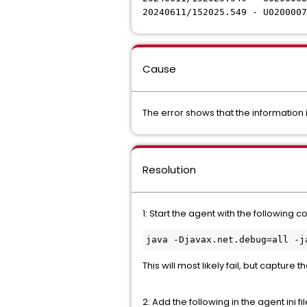
20240611/152025.549 - U020000
Cause
The error shows that the information i
Resolution
1: Start the agent with the following
java -Djavax.net.debug=all -j
This will most likely fail, but capture 
2: Add the following in the agent ini fi