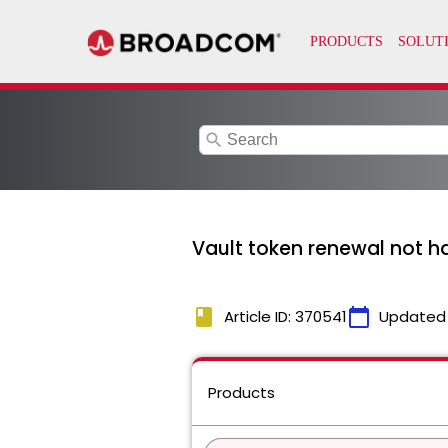
search
Vault token renewal not ha
book
calendar_today
Article ID: 370541
Updated
Products