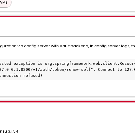
 VMs
guration via config server with Vault backend, in config server logs,
ested exception is org.springframework.web.client.Resourc
27.0.0.1:8200/v1/auth/token/renew-self": Connect to 127.0
onnection refused)
nzu 3.1.54