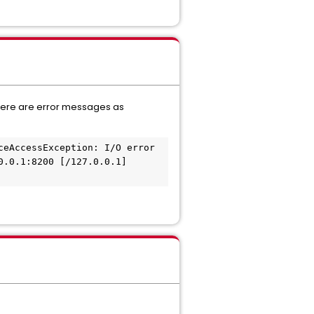
 there are error messages as
eAccessException: I/O error 
.0.1:8200 [/127.0.0.1] 