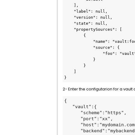
    ],

    "label": null,

    "version": null,

    "state": null,

    "propertySources": [

        {

            "name": "vault:foo",

            "source": {

                "foo": "vault"

            }

        }

    ]

}
2- Enter the configutarion for a vault 
{

   "vault":{

      "scheme":"https",

      "port":"xx",

      "host":"mydomain.com",

      "backend":"mybackend 