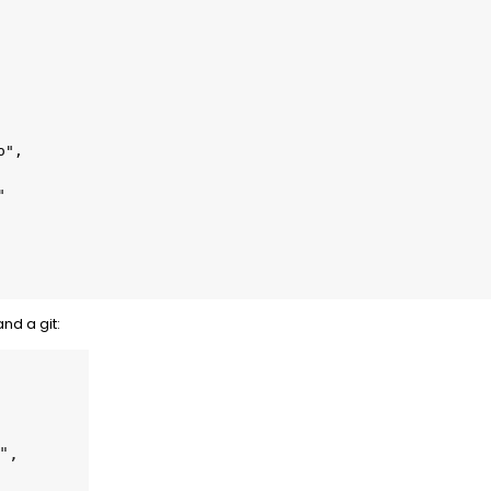
and a git: