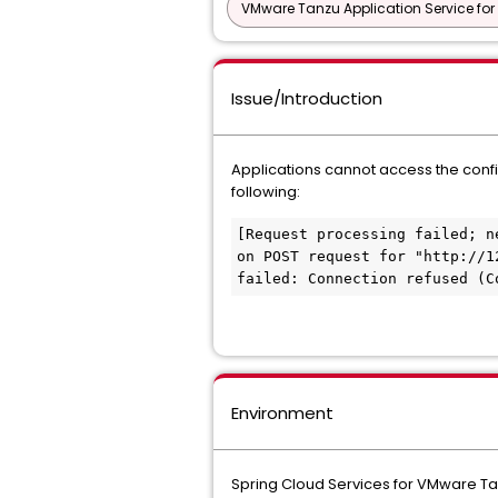
VMware Tanzu Application Service for
Issue/Introduction
Applications cannot access the confi
following:
[Request processing failed; n
on POST request for "http://1
failed: Connection refused (C
Environment
Spring Cloud Services for VMware Ta