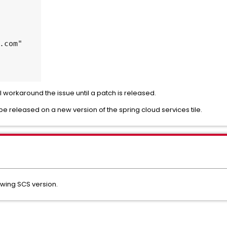
ill workaround the issue until a patch is released.
 be released on a new version of the spring cloud services tile.
owing SCS version.