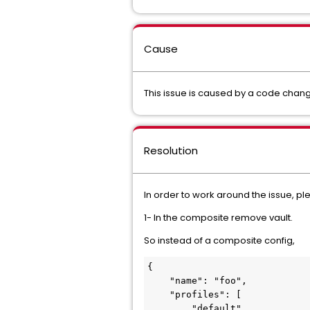
Cause
This issue is caused by a code change
Resolution
In order to work around the issue, pl
1- In the composite remove vault.
So instead of a composite config,
{

    "name": "foo",

    "profiles": [

        "default"
