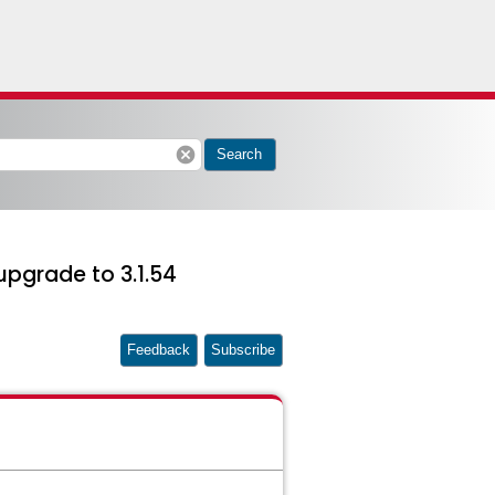
cancel
Search
upgrade to 3.1.54
Feedback
Subscribe