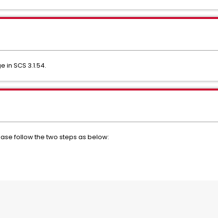
 in SCS 3.1.54.
ease follow the two steps as below: