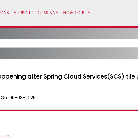
ppening after Spring Cloud Services(SCS) tile 
 On:
06-03-2026