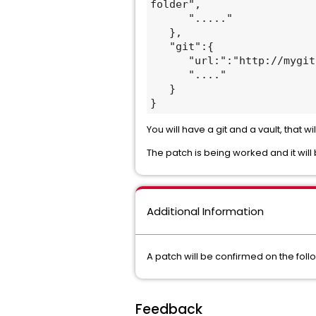
folder",

      "....."

   },

   "git":{

      "url:":"http://mygit.com"

      "...."

   }

}
You will have a git and a vault, that w
The patch is being worked and it will
Additional Information
A patch will be confirmed on the foll
Feedback