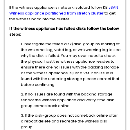
If the witness appliance is network isolated follow KB
vSAN
Witness appliance partitioned from stretch cluster
to get
the witness back into the cluster.
If the witness appliance has failed disks follow the below
steps:
1. Investigate the failed disk/disk-group by looking at
the vmkernel.log, vobd.log, or vmkwarning.log to see
why the disk is failed. You may even need to check
the physical host the witness appliance resides to
ensure there are no issues with the backing storage
as the witness appliance is just a VM. If an issue is
found with the underling storage please correct that
before continuing.
2. If no issues are found with the backing storage
reboot the witness appliance and verify if the disk-
group comes back online.
3. If the disk-group does not comeback online after
a reboot delete and recreate the witness disk-
group.