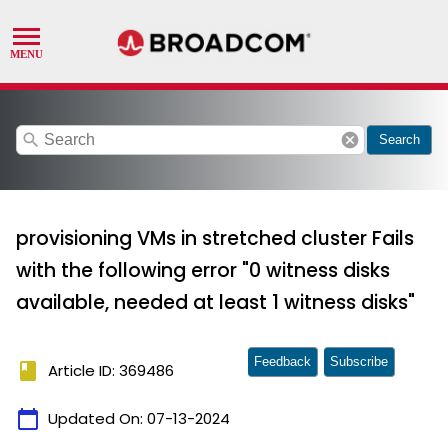
search
cancel
Search
provisioning VMs in stretched cluster Fails
with the following error "0 witness disks
available, needed at least 1 witness disks"
Feedback
Subscribe
book
Article ID: 369486
calendar_today
Updated On:
07-13-2024