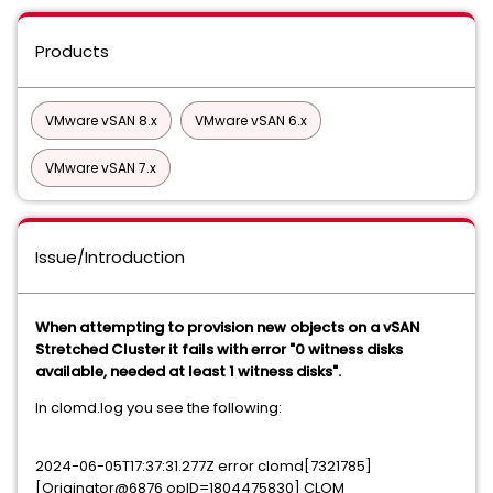
Products
VMware vSAN 8.x
VMware vSAN 6.x
VMware vSAN 7.x
Issue/Introduction
When attempting to provision new objects on a vSAN
Stretched Cluster it fails with error "0 witness disks
available, needed at least 1 witness disks".
In clomd.log you see the following:
2024-06-05T17:37:31.277Z error clomd[7321785]
[Originator@6876 opID=1804475830] CLOM_