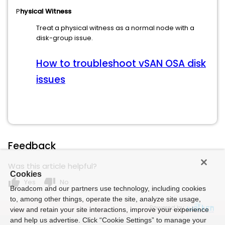
P
hysical Witness
Treat a physical witness as a normal node with a
disk-group issue.
How to troubleshoot vSAN OSA disk
issues
Feedback
Was this article helpful?
Cookies
thumb_up
thumb_down
Yes
No
Broadcom and our partners use technology, including cookies
to, among other things, operate the site, analyze site usage,
Powered by
view and retain your site interactions, improve your experience
and help us advertise. Click “Cookie Settings” to manage your