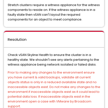
Stretch clusters require a witness appliance for the witness
components to reside on. If the witness appliance is in a
faulty state then vSAN can't layout the required
components for an object to meet compliance.
Resolution
Check vSAN Skyline Health to ensure the cluster is in a
healthy state. We shouldn't see any alerts pertaining to the
witness appliance being network isolated or failed disks.
Prior to making any changes to the environment ensure
you have current & valid backups, validate all current
objects status is only in a reduced available state and no
inaccessible objects exist. Do not make any changes to the
environment if inaccessible objects exist as it could lead to
potential data loss. If inaccessible objects exist in the
environment open a case with VMware by Broadcom
support.