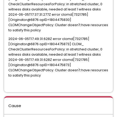
CheckClusterResourcesForPolicy
: in stretched cluster, 0
witness disks available, needed at least 1 witness disks
2024-06-05T17:37:31.277Z error clomd[7321785]
[Originator@6876 opID=1804475830]
CLOMChangeObjectPolicy: Cluster doesn't have resources
to satisfy this policy
2024-06-05T17:49:31.628Z error clomd[7321785]
[Originator@6876 opID=1804475873] CLOM_
CheckClusterResourcesForPolicy
: in stretched cluster, 0
witness disks available, needed at least 1 witness disks
2024-06-05T17:49:31.628Z error clomd[7321785]
[Originator@6876 opID=1804475873]
CLOMChangeObjectPolicy: Cluster doesn't have resources
to satisfy this policy
Cause