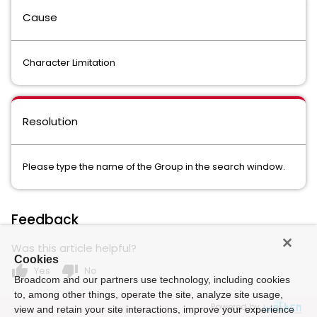
Cause
Character Limitation
Resolution
Please type the name of the Group in the search window.
Feedback
Was this article helpful?
Cookies
thumb_up
thumb_down
Yes
No
Broadcom and our partners use technology, including cookies
to, among other things, operate the site, analyze site usage,
Powered by
view and retain your site interactions, improve your experience