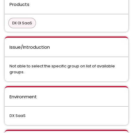
Products
DX OI SaaS
Issue/Introduction
Not able to select the specific group on list of available
groups.
Environment
DX SaaS