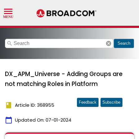
search
cancel
Search
DX_APM_Universe - Adding Groups are
not matching Roles in Platform
Feedback
Subscribe
book
Article ID: 368955
calendar_today
Updated On:
07-01-2024