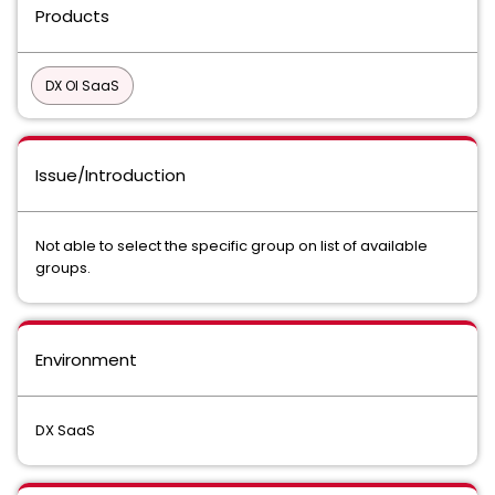
Products
DX OI SaaS
Issue/Introduction
Not able to select the specific group on list of available
groups.
Environment
DX SaaS