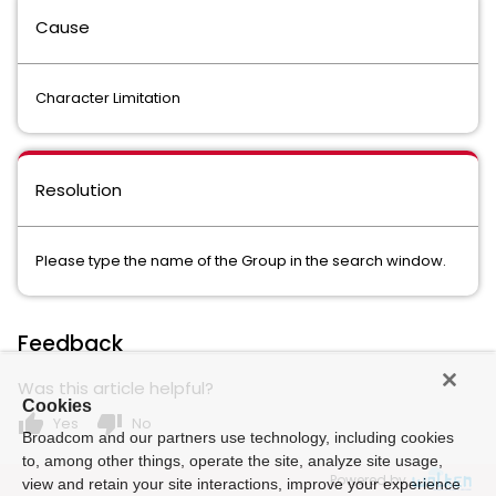
Cause
Character Limitation
Resolution
Please type the name of the Group in the search window.
Feedback
Was this article helpful?
Cookies
thumb_up
thumb_down
Yes
No
Broadcom and our partners use technology, including cookies
to, among other things, operate the site, analyze site usage,
Powered by
view and retain your site interactions, improve your experience