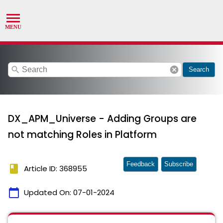
search
cancel
Search
DX_APM_Universe - Adding Groups are
not matching Roles in Platform
Feedback
Subscribe
book
Article ID: 368955
calendar_today
Updated On:
07-01-2024