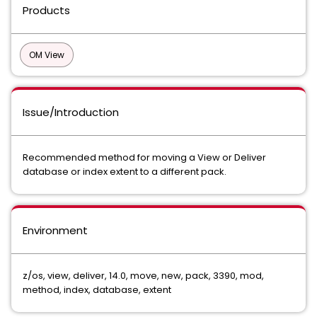
Products
OM View
Issue/Introduction
Recommended method for moving a View or Deliver
database or index extent to a different pack.
Environment
z/os, view, deliver, 14.0, move, new, pack, 3390, mod,
method, index, database, extent