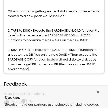
Other options for getting entire databases or index extents
moved to a new pack would include:
2. TAPE to DISK - Execute the SARDBASE UNLOAD function (to
tape) - Then execute the SARDBASE ADDDS and LOAD
functions to populate the new files on the new DASD.
3. DISK TO DISK - Execute the SARDBASE ADDDS function to
allocate new DB files on the new DASD - Then execute the
SARDBASE COPY function to do a direct disk-to-disk copy
from the target DB to the new DB (Requires shared DASD
environment).
Feedback
Was this article helpful?
Cookies
thumb_up
thumb_down
Yes
No
Broadcom and our partners use technology, including cookies