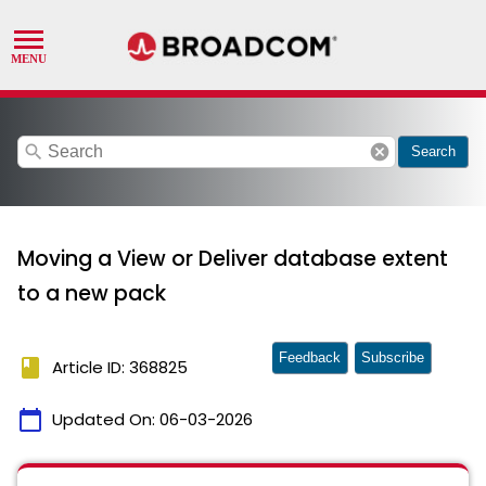
search
cancel
Search
Moving a View or Deliver database extent
to a new pack
Feedback
Subscribe
book
Article ID: 368825
calendar_today
Updated On:
06-03-2026