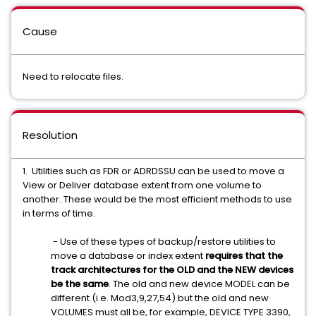
Cause
Need to relocate files.
Resolution
1. Utilities such as FDR or ADRDSSU can be used to move a
View or Deliver database extent from one volume to
another. These would be the most efficient methods to use
in terms of time.
- Use of these types of backup/restore utilities to
move a database or index extent
requires that the
track architectures for the OLD and the NEW devices
be the same
. The old and new device MODEL can be
different (i.e. Mod3,9,27,54) but the old and new
VOLUMES must all be,
for example,
DEVICE TYPE 3390,