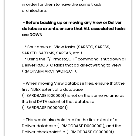
in order for them to have the same track
architecture.
-
Before backing up or moving any View or Deliver
database extents, ensure that ALL associated tasks
are DOWN
:
* Shut down all View tasks (SARSTC, SARFSS,
SARXTD, SARXMS, SAREAS, etc.)
* U
sing the "/F rmostc,OFF" command, s
hut down all
Deliver RMOSTC tasks that do direct writing to View
(RMOPARM ARCHn=DIRECT).
- When moving View database files, ensure that the
first INDEX extent of a database
(...SARDBASE.I0000001) is not on the same volume as
the first DATA extent of that database
(...SARDBASE.D0000001).
- This would also hold true for the first extent of a
Deliver database (...RMODBASE.D0000001), and the
Deliver checkpoint file (...RMODBASE.C0000001).