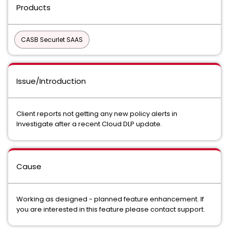
Products
CASB Securlet SAAS
Issue/Introduction
Client reports not getting any new policy alerts in
Investigate after a recent Cloud DLP update.
Cause
Working as designed - planned feature enhancement. If
you are interested in this feature please contact support.