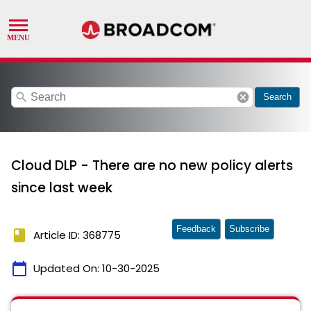
search
cancel
Search
Cloud DLP - There are no new policy alerts
since last week
Feedback
Subscribe
book
Article ID: 368775
calendar_today
Updated On:
10-30-2025