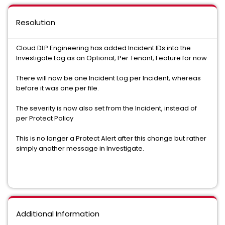
Resolution
Cloud DLP Engineering has added Incident IDs into the
Investigate Log as an Optional, Per Tenant, Feature for now
There will now be one Incident Log per Incident, whereas
before it was one per file.
The severity is now also set from the Incident, instead of
per Protect Policy
This is no longer a Protect Alert after this change but rather
simply another message in Investigate.
Additional Information