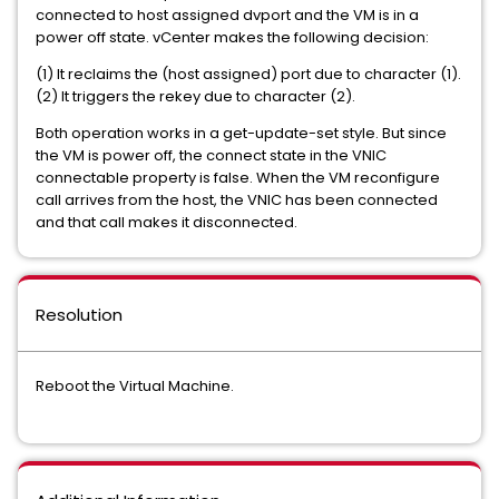
connected to host assigned dvport and the VM is in a
power off state. vCenter makes the following decision:
(1) It reclaims the (host assigned) port due to character (1).
(2) It triggers the rekey due to character (2).
Both operation works in a get-update-set style. But since
the VM is power off, the connect state in the VNIC
connectable property is false. When the VM reconfigure
call arrives from the host, the VNIC has been connected
and that call makes it disconnected.
Resolution
Reboot the Virtual Machine.