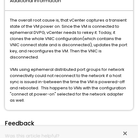
Additional Information
The overall root cause is, that vCenter captures a transient
state of the VM power on. Since the VM is connected to
ephemeral DVPG, vCenter needs to rekey it. Today, it
clones the whole VNIC configuration(which contains the
VNIC connect state and is disconnected), updates the port
key, and reconfigures the VM. Then the VNIC is
disconnected.
VMs using ephemeral distributed port groups for network
connectivity could not reconnect to the network if a host
sync is issued in-between the time the VM is powered-off
and rebooted. This happens to VMs with the configuration
"connect at power-on" selected for the network adapter
as well.
Feedback
Was this article helpful?