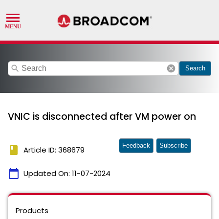
search
cancel
Search
VNIC is disconnected after VM power on
Feedback
Subscribe
book
Article ID: 368679
calendar_today
Updated On:
11-07-2024
Products