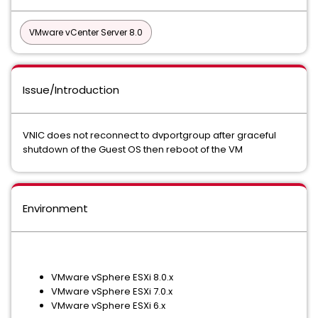
VMware vCenter Server 8.0
Issue/Introduction
VNIC does not reconnect to dvportgroup after graceful
shutdown of the Guest OS then reboot of the VM
Environment
VMware vSphere ESXi 8.0.x
VMware vSphere ESXi 7.0.x
VMware vSphere ESXi 6.x