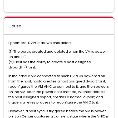
Cause
Ephemeral DVPG has two characters:
(1) The port is created and deleted when the VM is power
on and off.
(2) Host has the ability to create a host assigned
dvport(h-) for it.
In the case a VM connected to such DVPG is powered on
from the host, hostd creates a host assigned dvport for it,
reconfigures the VM VNIC to connect to it, and then powers
on the VM. After the power on is finished, vCenter detects
the host assigned dvport, creates a normal dvport, and
triggers a rekey process to reconfigure the VNIC to it.
However, a host sync is triggered before the VM is power
on. So vCenter captures a transient state where the VNIC is