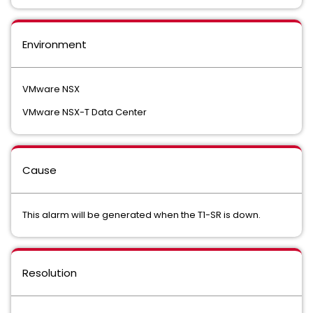
Environment
VMware NSX
VMware NSX-T Data Center
Cause
This alarm will be generated when the T1-SR is down.
Resolution