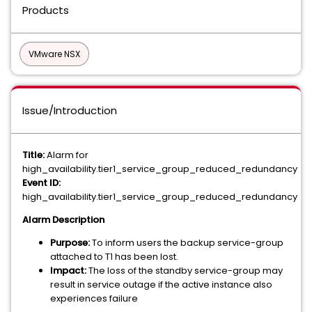
Products
VMware NSX
Issue/Introduction
Title:
Alarm for
high_availability.tier1_service_group_reduced_redundancy
Event ID:
high_availability.tier1_service_group_reduced_redundancy
Alarm Description
Purpose:
To inform users the backup service-group
attached to T1 has been lost.
Impact:
The loss of the standby service-group may
result in service outage if the active instance also
experiences failure