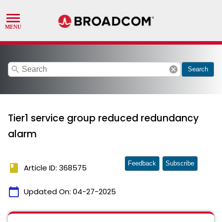
search
cancel
Search
Tier1 service group reduced redundancy
alarm
Feedback
Subscribe
book
Article ID: 368575
calendar_today
Updated On:
04-27-2025