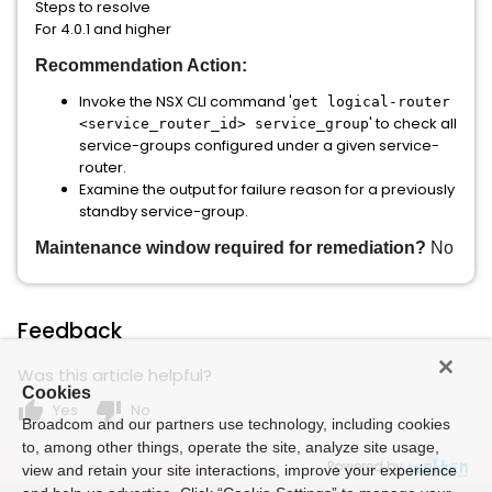
Steps to resolve
For 4.0.1 and higher
Recommendation Action:
Invoke the NSX CLI command '
get logical-router
' to check all
<service_router_id> service_group
service-groups configured under a given service-
router.
Examine the output for failure reason for a previously
standby service-group.
Maintenance window required for remediation?
No
Feedback
Was this article helpful?
Cookies
thumb_up
thumb_down
Yes
No
Broadcom and our partners use technology, including cookies
to, among other things, operate the site, analyze site usage,
Powered by
view and retain your site interactions, improve your experience