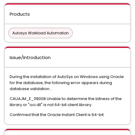
Products
Autosys Workload Automation
Issue/Introduction
During the installation of AutoSys on Windows using Oracle
for the database, the following error appears during
database validation...
CAUAJM_E_119008 Unable to determine the bitness of the
library or "oci.dll" is not 64-bit client library.
Confirmed that the Oracle Instant Client is 64-bit.