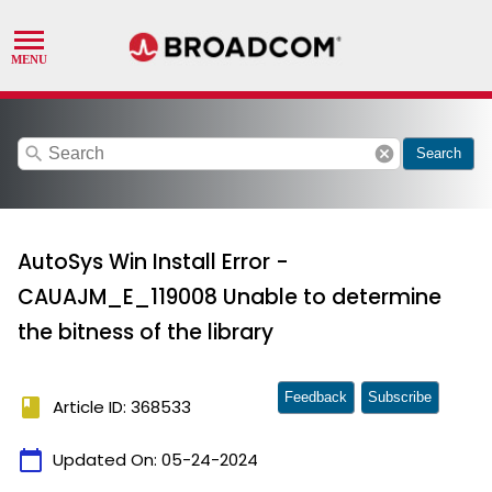
search
cancel
Search
AutoSys Win Install Error -
CAUAJM_E_119008 Unable to determine
the bitness of the library
Feedback
Subscribe
book
Article ID: 368533
calendar_today
Updated On:
05-24-2024