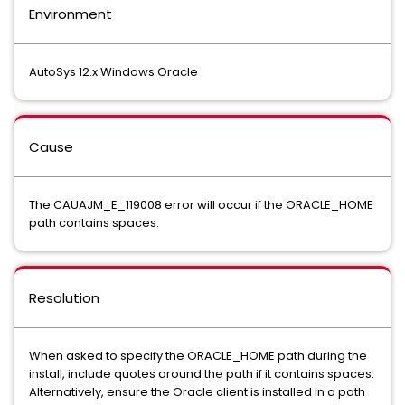
Environment
AutoSys 12.x Windows Oracle
Cause
The CAUAJM_E_119008 error will occur if the ORACLE_HOME
path contains spaces.
Resolution
When asked to specify the ORACLE_HOME path during the
install, include quotes around the path if it contains spaces.
Alternatively, ensure the Oracle client is installed in a path