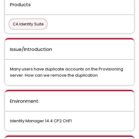
Products
CA Identity Suite
Issue/Introduction
Many users have duplicate accounts on the Provisioning
server. How can we remove the duplication
Environment
Identity Manager 14.4 CP2 CHF1