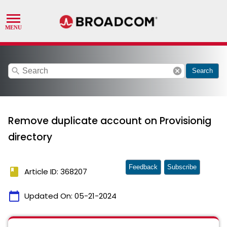
search
cancel
Search
Remove duplicate account on Provisionig
directory
Feedback
Subscribe
book
Article ID: 368207
calendar_today
Updated On:
05-21-2024