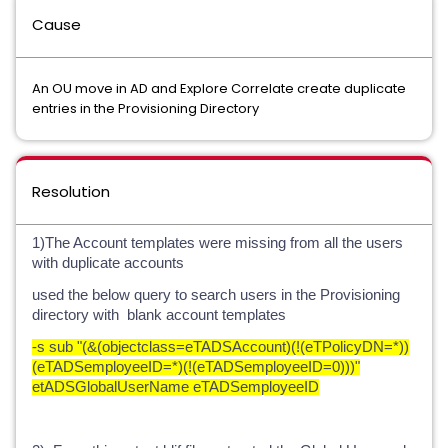
Cause
An OU move in AD and Explore Correlate create duplicate
entries in the Provisioning Directory
Resolution
1)The Account templates were missing from all the users
with duplicate accounts
used the below query to search users in the Provisioning
directory with blank account templates
-s sub "(&(objectclass=eTADSAccount)(!(eTPolicyDN=*))
(eTADSemployeeID=*)(!(eTADSemployeeID=0)))"
etADSGlobalUserName eTADSemployeeID