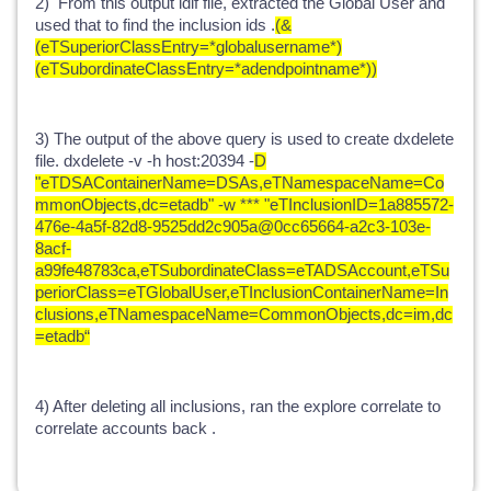
2) From this output ldif file, extracted the Global User and
used that to find the inclusion ids .
(&
(eTSuperiorClassEntry=*globalusername*)
(eTSubordinateClassEntry=*adendpointname*))
3) The output of the above query is used to create dxdelete
file. dxdelete -v -h host:20394 -
D
"eTDSAContainerName=DSAs,eTNamespaceName=Co
mmonObjects,dc=etadb" -w *** "eTInclusionID=1a885572-
476e-4a5f-82d8-9525dd2c905a@0cc65664-a2c3-103e-
8acf-
a99fe48783ca,eTSubordinateClass=eTADSAccount,eTSu
periorClass=eTGlobalUser,eTInclusionContainerName=In
clusions,eTNamespaceName=CommonObjects,dc=im,dc
=etadb“
4) After deleting all inclusions, ran the explore correlate to
correlate accounts back .