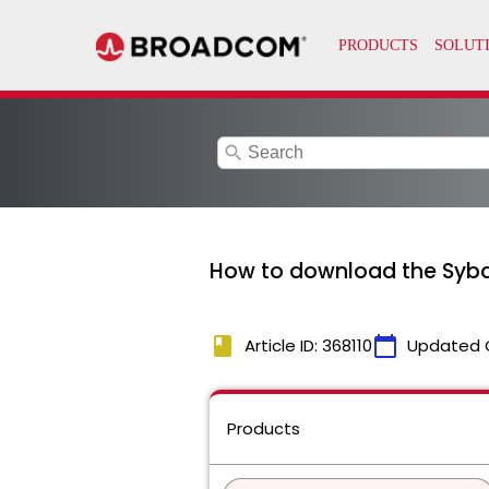
search
How to download the Sybas
book
calendar_today
Article ID: 368110
Updated 
Products