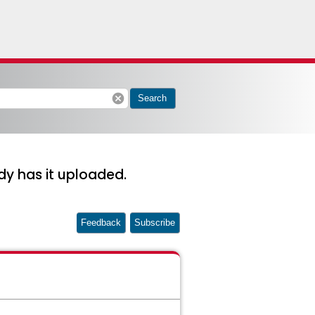
cancel
Search
y has it uploaded.
Feedback
Subscribe