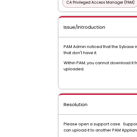
CA Privileged Access Manager (PAM)
Issue/Introduction
PAM Admin noticed that the Sybase in
that don't have it.
Within PAM; you cannot download it fro
uploaded.
Resolution
Please open a support case. Support 
can upload it to another PAM Applian