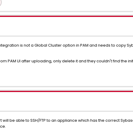
tegration is not a Global Cluster option in PAM and needs to copy Sy
m PAM UI after uploading, only delete it and they couldn't find the initi
will be able to SSH/FTP to an appliance which has the correct Sybase 
ce.