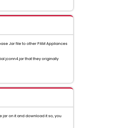
base Jar file to other PAM Appliances
al jconn4.jar that they originally
jar on it and download it so, you