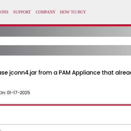
e jconn4.jar from a PAM Appliance that alread
On:
01-17-2025