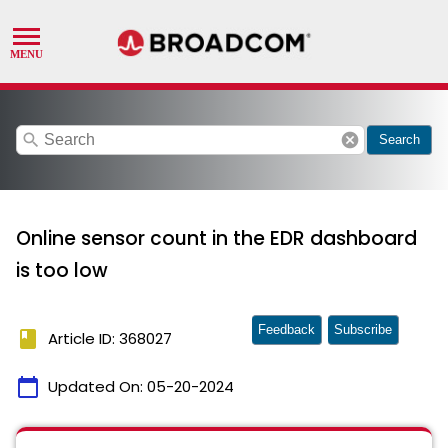
search
cancel
Search
Online sensor count in the EDR dashboard
is too low
Feedback
Subscribe
book
Article ID: 368027
calendar_today
Updated On:
05-20-2024