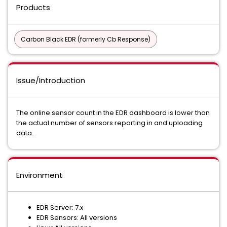
Products
Carbon Black EDR (formerly Cb Response)
Issue/Introduction
The online sensor count in the EDR dashboard is lower than
the actual number of sensors reporting in and uploading
data.
Environment
EDR Server: 7.x
EDR Sensors: All versions