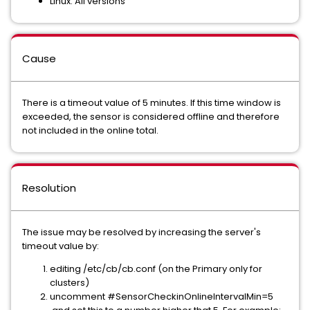
Linux: All versions
Cause
There is a timeout value of 5 minutes. If this time window is
exceeded, the sensor is considered offline and therefore
not included in the online total.
Resolution
The issue may be resolved by increasing the server's
timeout value by:
editing /etc/cb/cb.conf (on the Primary only for
clusters)
uncomment #SensorCheckinOnlineIntervalMin=5