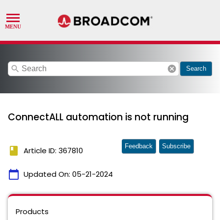
search
cancel
Search
ConnectALL automation is not running
Feedback
Subscribe
book
Article ID: 367810
calendar_today
Updated On:
05-21-2024
Products