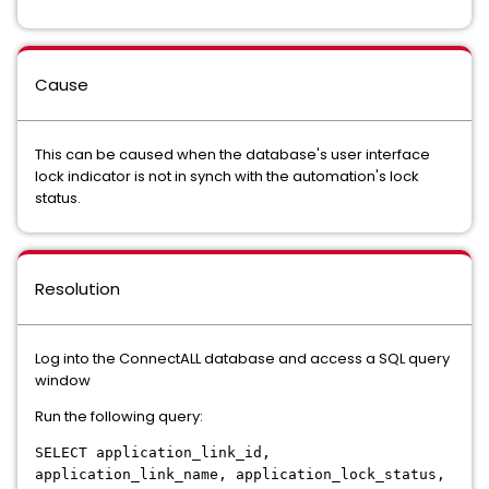
Cause
This can be caused when the database's user interface
lock indicator is not in synch with the automation's lock
status.
Resolution
Log into the ConnectALL database and access a SQL query
window
Run the following query:
SELECT application_link_id,
application_link_name, application_lock_status,