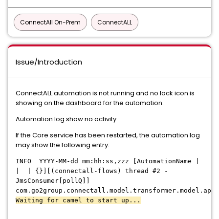
ConnectAll On-Prem
ConnectALL
Issue/Introduction
ConnectALL automation is not running and no lock icon is
showing on the dashboard for the automation.
Automation log show no activity
If the Core service has been restarted, the automation log
may show the following entry:
INFO
YYYY-MM-dd mm:hh:ss,zzz [AutomationName |
|
| {}][(connectall-flows) thread #2 -
JmsConsumer[pollQ]]
com.go2group.connectall.model.transformer.model.api.
Waiting for
camel to start
up...