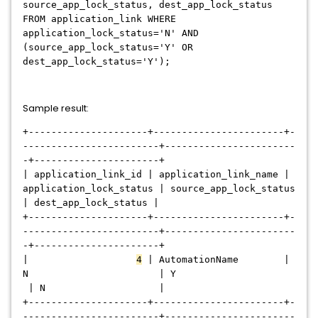
source_app_lock_status, dest_app_lock_status
FROM application_link WHERE
application_lock_status='N' AND
(source_app_lock_status='Y' OR
dest_app_lock_status='Y');
Sample result:
+---------------------+-----------------------+-
------------------------+-----------------------
-+----------------------+
| application_link_id | application_link_name |
application_lock_status | source_app_lock_status
| dest_app_lock_status |
+---------------------+-----------------------+-
------------------------+-----------------------
-+----------------------+
|
4
| AutomationName |
N | Y
| N |
+---------------------+-----------------------+-
------------------------+-----------------------