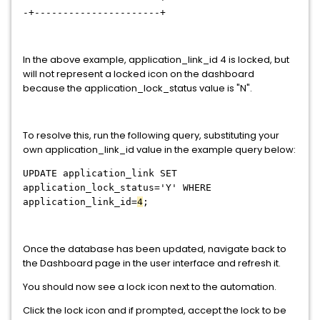
-+----------------------+
In the above example, application_link_id 4 is locked, but
will not represent a locked icon on the dashboard
because the application_lock_status value is "N".
To resolve this, run the following query, substituting your
own application_link_id value in the example query below:
UPDATE application_link SET
application_lock_status='Y' WHERE
application_link_id=
4
;
Once the database has been updated, navigate back to
the Dashboard page in the user interface and refresh it.
You should now see a lock icon next to the automation.
Click the lock icon and if prompted, accept the lock to be