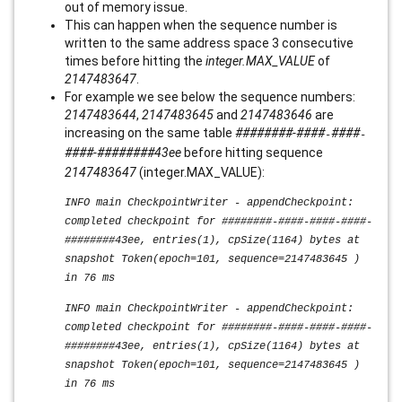
out of memory issue.
This can happen when the sequence number is
written to the same address space 3 consecutive
times before hitting the
integer.MAX_VALUE
of
2147483647
.
For example we see below the sequence numbers:
2147483644
,
2147483645
and
2147483646
are
increasing on the same table
########-####
####
-
-
####
-
####
####
43ee
before hitting sequence
2147483647
(integer.MAX_VALUE):
INFO main CheckpointWriter - appendCheckpoint:
completed checkpoint for ########-####-####-####-
########43ee, entries(1), cpSize(1164) bytes at
snapshot Token(epoch=101, sequence=2147483645 )
in 76 ms
INFO main CheckpointWriter - appendCheckpoint:
completed checkpoint for ########-####-####-####-
########43ee, entries(1), cpSize(1164) bytes at
snapshot Token(epoch=101, sequence=2147483645 )
in 76 ms