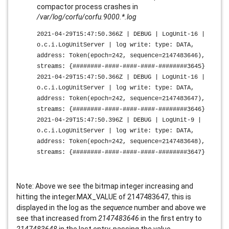
compactor process crashes in
/var/log/corfu/corfu.9000.*.log
2021-04-29T15:47:50.366Z | DEBUG | LogUnit-16 |
o.c.i.LogUnitServer | log write: type: DATA,
address: Token(epoch=242, sequence=2147483646),
streams: {########-####-####-####-########3645}
2021-04-29T15:47:50.366Z | DEBUG | LogUnit-16 |
o.c.i.LogUnitServer | log write: type: DATA,
address: Token(epoch=242, sequence=2147483647),
streams: {
########-####-####-####-########
3646}
2021-04-29T15:47:50.396Z | DEBUG | LogUnit-9 |
o.c.i.LogUnitServer | log write: type: DATA,
address: Token(epoch=242, sequence=2147483648),
streams: {########-####-####-####-########3647}
Note: Above we see the bitmap integer increasing and
hitting the integer.MAX_VALUE of 2147483647, this is
displayed in the log as the
sequence
number and above we
see that increased from
2147483646
in the first entry to