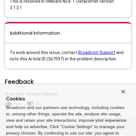
This is resolved in VMware NSX-T Datacenter version
3.1.2.1
Additional Information
To work around this issue, contact
Broadcom Support
and
note this Article ID (367597) in the problem description.
Feedback
Was this article helpful?
Cookies
thumb_up
thumb_down
Yes
No
Broadcom and our partners use technology, including cookies
to, among other things, operate the site, analyze site usage,
Powered by
view and retain your site interactions, improve your experience
and help us advertise. Click “Cookie Settings” to manage your
privacy choices. By continuing to use our site, you agree to