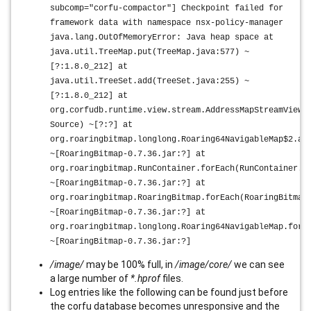
subcomp="corfu-compactor"] Checkpoint failed for
framework data with namespace nsx-policy-manager
java.lang.OutOfMemoryError: Java heap space at
java.util.TreeMap.put(TreeMap.java:577) ~
[?:1.8.0_212] at
java.util.TreeSet.add(TreeSet.java:255) ~
[?:1.8.0_212] at
org.corfudb.runtime.view.stream.AddressMapStreamView$
Source) ~[?:?] at
org.roaringbitmap.longlong.Roaring64NavigableMap$2.ac
~[RoaringBitmap-0.7.36.jar:?] at
org.roaringbitmap.RunContainer.forEach(RunContainer.j
~[RoaringBitmap-0.7.36.jar:?] at
org.roaringbitmap.RoaringBitmap.forEach(RoaringBitmap
~[RoaringBitmap-0.7.36.jar:?] at
org.roaringbitmap.longlong.Roaring64NavigableMap.forE
~[RoaringBitmap-0.7.36.jar:?]
/image/
may be 100% full, in
/image/core/
we can see
a large number of
*.hprof
files.
Log entries like the following can be found just before
the corfu database becomes unresponsive and the