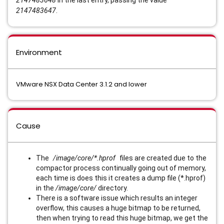
2147483648
in the last entry, passing the value
2147483647
.
Environment
VMware NSX Data Center 3.1.2 and lower
Cause
The
/image/core/*.hprof
files are created due to the
compactor process continually going out of memory,
each time is does this it creates a dump file (*.hprof)
in the
/image/core/
directory.
There is a software issue which results an integer
overflow, this causes a huge bitmap to be returned,
then when trying to read this huge bitmap, we get the