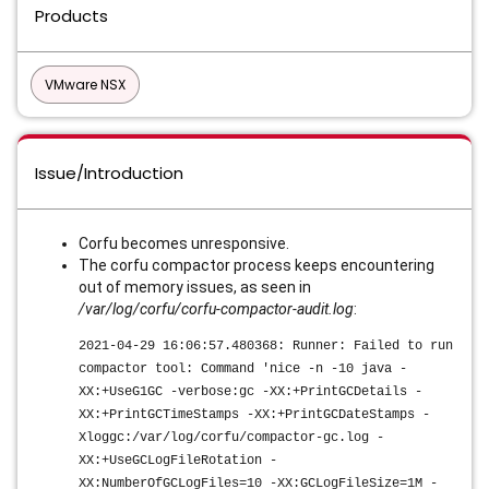
Products
VMware NSX
Issue/Introduction
Corfu becomes unresponsive.
The corfu compactor process keeps encountering
out of memory issues, as seen in
/var/log/corfu/corfu-compactor-audit.log
:
2021-04-29 16:06:57.480368: Runner: Failed to run
compactor tool: Command 'nice -n -10 java -
XX:+UseG1GC -verbose:gc -XX:+PrintGCDetails -
XX:+PrintGCTimeStamps -XX:+PrintGCDateStamps -
Xloggc:/var/log/corfu/compactor-gc.log -
XX:+UseGCLogFileRotation -
XX:NumberOfGCLogFiles=10 -XX:GCLogFileSize=1M -