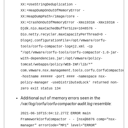
XX:+UseStringDeduplication -
XX:+HeapDumpOnOutOfMemoryError -
XX:HeapDumpPath=/image/core -
XX:+CrashOnOutOfMemoryError -Xms1931m -Xmx1931m -
Djdk.nio.maxCachedBufferSize=1048576 -
Dio.netty.recycler.maxCapacityPerThread=0 -
Dlog4j.configurationFile=/opt/vmware/corfu-
tools/corfu-compactor-log4j2.xml -cp
"/opt/vmware/corfu-tools/corfu-compactor-1.0-jar-
with-dependencies.jar:/opt/vmware/policy-
tomcat/webapps/policy/WEB-INF/lib/*"
com.vmware.nsx.management.tools.corfu.CorfuCompactorM
-hostname ###### -port #### -namespace nsx-
policy-manager -useDistributedLock' returned non-
zero exit status 134
Additional out of memory errors seen in the
/var/log/corfu/corfu-compactor-audit.log
resemble:
2021-06-10T15:04:12.277Z ERROR main
FrameworkCorfuCompactor - - [nsx@6876 comp="nsx-
manager" errorCode="MP1" level="ERROR"