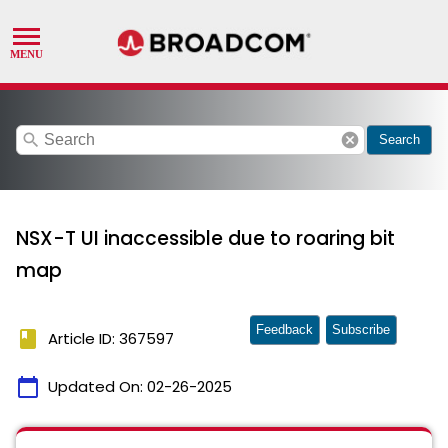
search
cancel
Search
NSX-T UI inaccessible due to roaring bit
map
Feedback
Subscribe
book
Article ID: 367597
calendar_today
Updated On:
02-26-2025