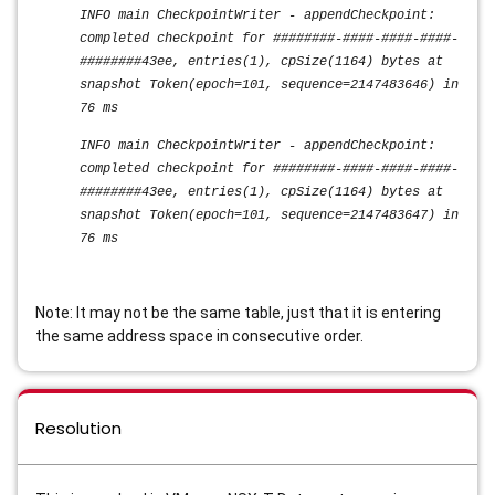
INFO main CheckpointWriter - appendCheckpoint:
completed checkpoint for ########-####-####-####-
########43ee, entries(1), cpSize(1164) bytes at
snapshot Token(epoch=101, sequence=2147483646) in
76 ms
INFO main CheckpointWriter - appendCheckpoint:
completed checkpoint for ########-####-####-####-
########43ee, entries(1), cpSize(1164) bytes at
snapshot Token(epoch=101, sequence=2147483647) in
76 ms
Note: It may not be the same table, just that it is entering
the same address space in consecutive order.
Resolution