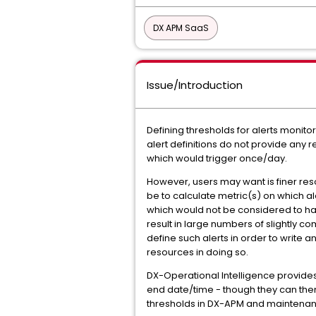
DX APM SaaS
Issue/Introduction
Defining thresholds for alerts monito
alert definitions do not provide any r
which would trigger once/day.
However, users may want is finer re
be to calculate metric(s) on which al
which would not be considered to have 
result in large numbers of slightly com
define such alerts in order to write
resources in doing so.
DX-Operational Intelligence provides
end date/time - though they can then
thresholds in DX-APM and maintenance