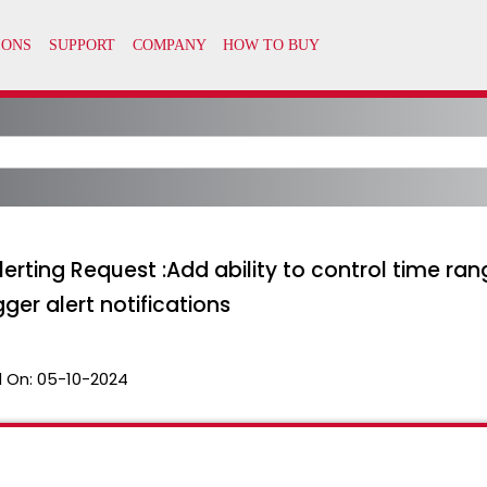
ting Request :Add ability to control time rang
ger alert notifications
 On:
05-10-2024