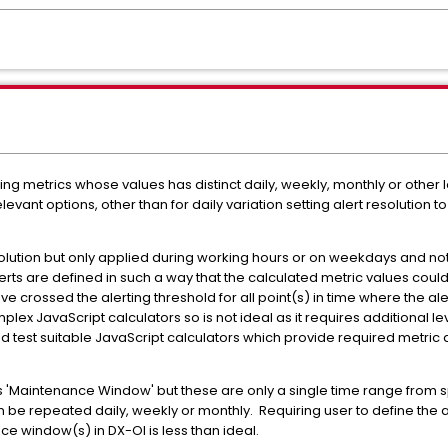
ring metrics whose values has distinct daily, weekly, monthly or othe
elevant options, other than for daily variation setting alert resolution
solution but only applied during working hours or on weekdays and 
erts are defined in such a way that the calculated metric values coul
crossed the alerting threshold for all point(s) in time where the alert 
plex JavaScript calculators so is not ideal as it requires additional lev
 and test suitable JavaScript calculators which provide required metr
 'Maintenance Window' but these are only a single time range from spe
 be repeated daily, weekly or monthly. Requiring user to define the a
 window(s) in DX-OI is less than ideal.