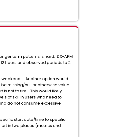
r longer term patterns is hard. DX-APM
 to 12 hours and observed periods to 2
not weekends. Another option would
d be missing/null or otherwise value
is not to fire. This would likely
els of skill in users who need to
ic and do not consume excessive
cific start date/time to specific
lert in two places (metrics and