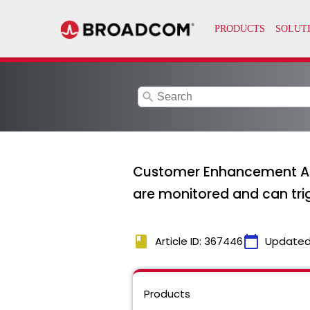
search
Customer Enhancement Aler
are monitored and can trig
book
calendar_today
Article ID: 367446
Updated
Products