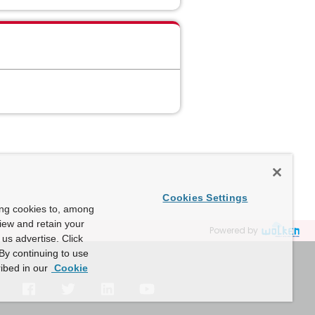
Cookies Settings
ing cookies to, among
view and retain your
Powered by
us advertise. Click
By continuing to use
ibed in our
Cookie