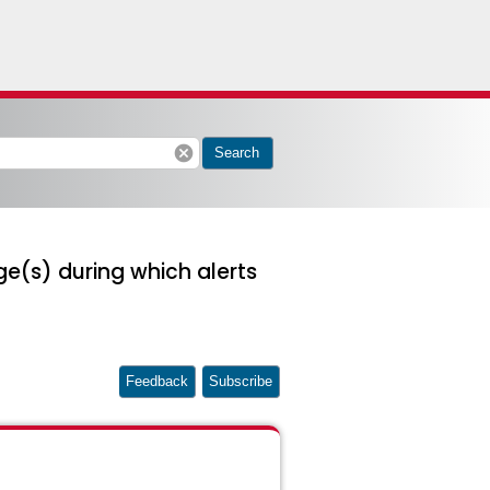
cancel
Search
e(s) during which alerts
Feedback
Subscribe