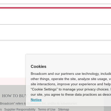
Cookies
Broadcom and our partners use technology, includ
other things, operate the site, analyze site usage, 
site interactions, improve your experience and help 
“Cookie Settings” to manage your privacy choices. 
our site, you agree to these data practices as descr
Notice