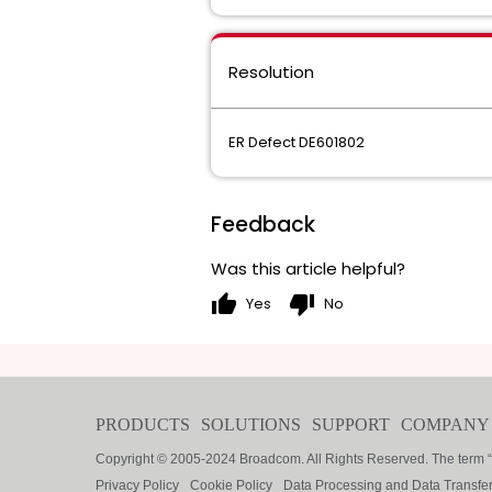
Resolution
ER Defect DE601802
Feedback
Was this article helpful?
thumb_up
thumb_down
Yes
No