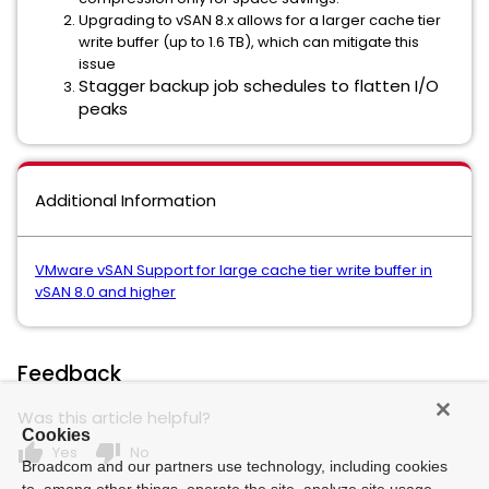
Upgrading to vSAN 8.x allows for a larger cache tier
write buffer (up to 1.6 TB), which can mitigate this
issue
Stagger backup job schedules to flatten I/O
peaks
Additional Information
VMware vSAN Support for large cache tier write buffer in
vSAN 8.0 and higher
Feedback
Was this article helpful?
Cookies
thumb_up
thumb_down
Yes
No
Broadcom and our partners use technology, including cookies