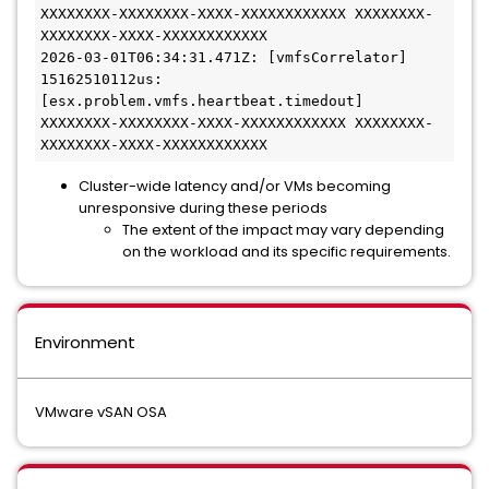
XXXXXXXX-XXXXXXXX-XXXX-XXXXXXXXXXXX XXXXXXXX-
XXXXXXXX-XXXX-XXXXXXXXXXXX

2026-03-01T06:34:31.471Z: [vmfsCorrelator] 
15162510112us: 
[esx.problem.vmfs.heartbeat.timedout] 
XXXXXXXX-XXXXXXXX-XXXX-XXXXXXXXXXXX XXXXXXXX-
Cluster-wide latency and/or VMs becoming
unresponsive during these periods
The extent of the impact may vary depending
on the workload and its specific requirements.
Environment
VMware vSAN OSA