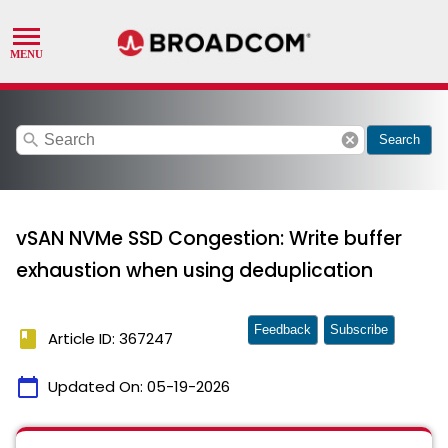
search
cancel
Search
vSAN NVMe SSD Congestion: Write buffer
exhaustion when using deduplication
Feedback
Subscribe
book
Article ID: 367247
calendar_today
Updated On:
05-19-2026