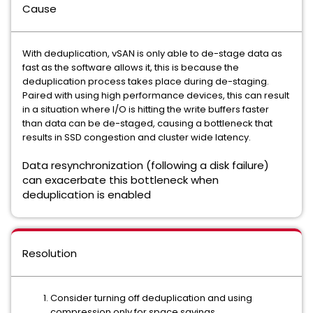
Cause
With deduplication, vSAN is only able to de-stage data as
fast as the software allows it, this is because the
deduplication process takes place during de-staging.
Paired with using high performance devices, this can result
in a situation where I/O is hitting the write buffers faster
than data can be de-staged, causing a bottleneck that
results in SSD congestion and cluster wide latency.
Data resynchronization (following a disk failure)
can exacerbate this bottleneck when
deduplication is enabled
Resolution
Consider turning off deduplication and using
compression only for space savings.