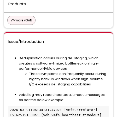
Products
VMware vSAN
Issue/Introduction
Deduplication occurs during de-staging, which
creates a software-limited bottleneck on high-
performance NVMe devices
These symptoms can frequently occur during
nightly backup windows when high-volume
I/O exceeds de-staging capabilities
vobd.log may report heartbeat timeout messages
as per the below example:
2026-03-01T06:34:31.470Z: [vmfsCorrelator] 
15162515160us: [vob.vmfs.heartbeat.timedout] 