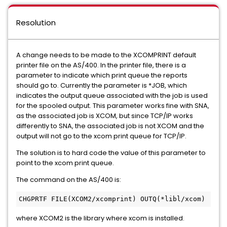
Resolution
A change needs to be made to the XCOMPRINT default
printer file on the AS/400. In the printer file, there is a
parameter to indicate which print queue the reports
should go to. Currently the parameter is *JOB, which
indicates the output queue associated with the job is used
for the spooled output. This parameter works fine with SNA,
as the associated job is XCOM, but since TCP/IP works
differently to SNA, the associated job is not XCOM and the
output will not go to the xcom print queue for TCP/IP.
The solution is to hard code the value of this parameter to
point to the xcom print queue.
The command on the AS/400 is:
CHGPRTF FILE(XCOM2/xcomprint) OUTQ(*libl/xcom) 
where XCOM2 is the library where xcom is installed.