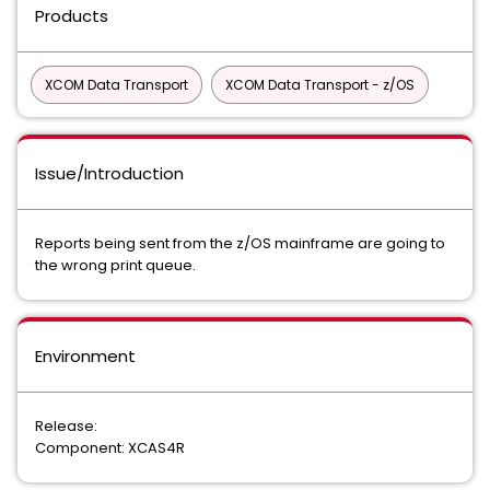
Products
XCOM Data Transport
XCOM Data Transport - z/OS
Issue/Introduction
Reports being sent from the z/OS mainframe are going to
the wrong print queue.
Environment
Release:
Component: XCAS4R