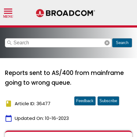
search
cancel
Search
Reports sent to AS/400 from mainframe
going to wrong queue.
Feedback
Subscribe
book
Article ID: 36477
calendar_today
Updated On:
10-16-2023