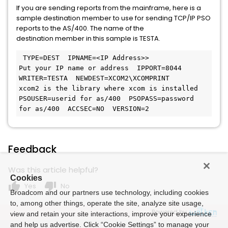
If you are sending reports from the mainframe, here is a
sample destination member to use for sending TCP/IP PSO
reports to the AS/400. The name of the
destination member in this sample is TESTA.
 TYPE=DEST  IPNAME=<IP Address>>            
Put your IP name or address  IPPORT=8044  
WRITER=TESTA  NEWDEST=XCOM2\XCOMPRINT           
xcom2 is the library where xcom is installed  
PSOUSER=userid for as/400  PSOPASS=password 
for as/400  ACCSEC=NO  VERSION=2 
Feedback
Was this article helpful?
Cookies
thumb_up
thumb_down
Yes
No
Broadcom and our partners use technology, including cookies
to, among other things, operate the site, analyze site usage,
Powered by
view and retain your site interactions, improve your experience
and help us advertise. Click “Cookie Settings” to manage your