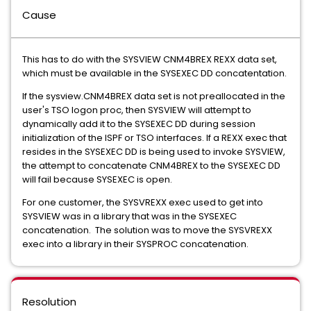
Cause
This has to do with the SYSVIEW CNM4BREX REXX data set,
which must be available in the SYSEXEC DD concatentation.
If the sysview.CNM4BREX data set is not preallocated in the
user's TSO logon proc, then SYSVIEW will attempt to
dynamically add it to the SYSEXEC DD during session
initialization of the ISPF or TSO interfaces. If a REXX exec that
resides in the SYSEXEC DD is being used to invoke SYSVIEW,
the attempt to concatenate CNM4BREX to the SYSEXEC DD
will fail because SYSEXEC is open.
For one customer, the SYSVREXX exec used to get into
SYSVIEW was in a library that was in the SYSEXEC
concatenation. The solution was to move the SYSVREXX
exec into a library in their SYSPROC concatenation.
Resolution