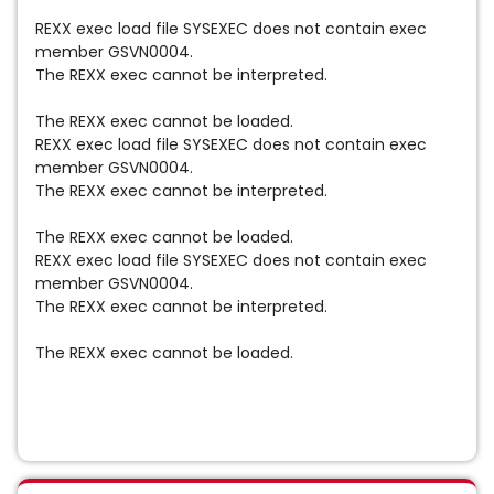
REXX exec load file SYSEXEC does not contain exec
member GSVN0004.
The REXX exec cannot be interpreted.
The REXX exec cannot be loaded.
REXX exec load file SYSEXEC does not contain exec
member GSVN0004.
The REXX exec cannot be interpreted.
The REXX exec cannot be loaded.
REXX exec load file SYSEXEC does not contain exec
member GSVN0004.
The REXX exec cannot be interpreted.
The REXX exec cannot be loaded.