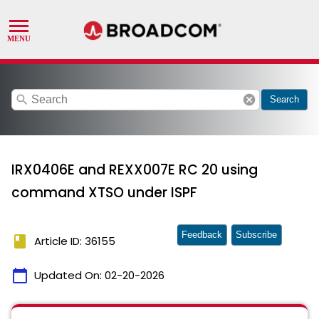
search
cancel
Search
IRX0406E and REXX007E RC 20 using
command XTSO under ISPF
Feedback
Subscribe
book
Article ID: 36155
calendar_today
Updated On:
02-20-2026