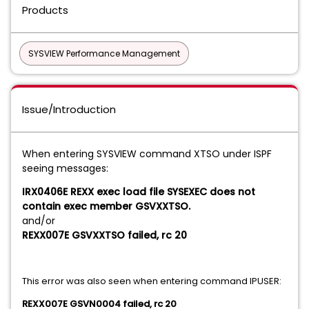
Products
SYSVIEW Performance Management
Issue/Introduction
When entering SYSVIEW command XTSO under ISPF
seeing messages:
IRX0406E REXX exec load file SYSEXEC does not
contain exec member GSVXXTSO.
and/or
REXX007E GSVXXTSO failed, rc 20
This error was also seen when entering command IPUSER:
REXX007E GSVN0004 failed, rc 20