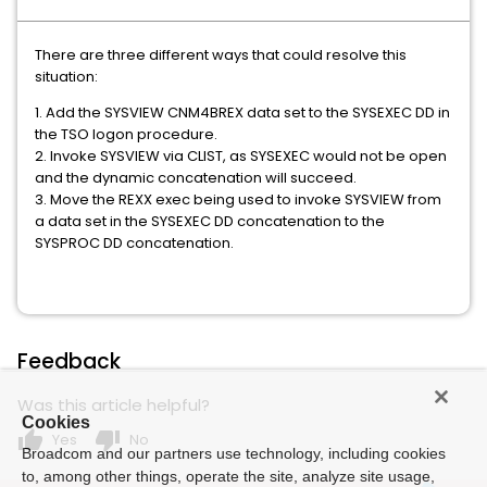
There are three different ways that could resolve this
situation:
1. Add the SYSVIEW CNM4BREX data set to the SYSEXEC DD in
the TSO logon procedure.
2. Invoke SYSVIEW via CLIST, as SYSEXEC would not be open
and the dynamic concatenation will succeed.
3. Move the REXX exec being used to invoke SYSVIEW from
a data set in the SYSEXEC DD concatenation to the
SYSPROC DD concatenation.
Feedback
Was this article helpful?
Cookies
thumb_up
thumb_down
Yes
No
Broadcom and our partners use technology, including cookies
to, among other things, operate the site, analyze site usage,