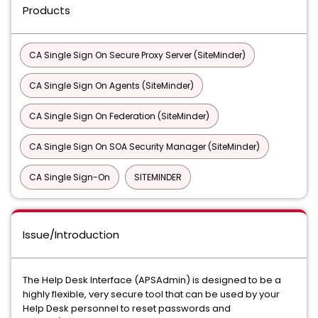
Products
CA Single Sign On Secure Proxy Server (SiteMinder)
CA Single Sign On Agents (SiteMinder)
CA Single Sign On Federation (SiteMinder)
CA Single Sign On SOA Security Manager (SiteMinder)
CA Single Sign-On
SITEMINDER
Issue/Introduction
The Help Desk Interface (APSAdmin) is designed to be a
highly flexible, very secure tool that can be used by your
Help Desk personnel to reset passwords and