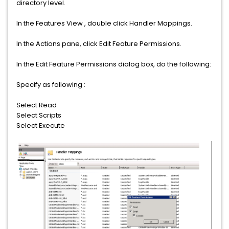
directory level.
In the Features View , double click Handler Mappings.
In the Actions pane, click Edit Feature Permissions.
In the Edit Feature Permissions dialog box, do the following:
Specify as following :
Select Read
Select Scripts
Select Execute