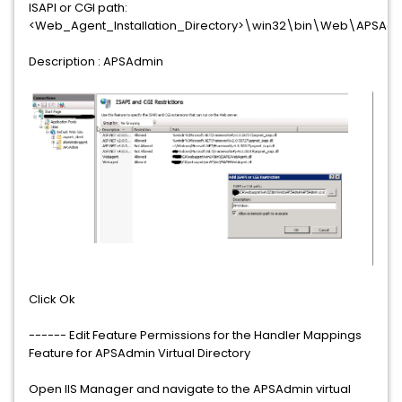
ISAPI or CGI path:
<Web_Agent_Installation_Directory>\win32\bin\Web\APSAd
Description : APSAdmin
Click Ok
------ Edit Feature Permissions for the Handler Mappings
Feature for APSAdmin Virtual Directory
Open IIS Manager and navigate to the APSAdmin virtual