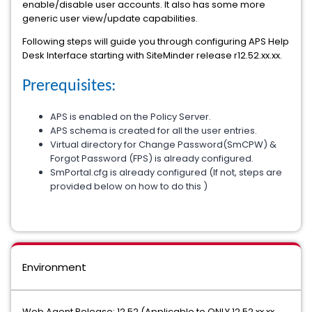
enable/disable user accounts. It also has some more
generic user view/update capabilities.
Following steps will guide you through configuring APS Help
Desk Interface starting with SiteMinder release r12.52.xx.xx.
Prerequisites:
APS is enabled on the Policy Server.
APS schema is created for all the user entries.
Virtual directory for Change Password(SmCPW) &
Forgot Password (FPS) is already configured.
SmPortal.cfg is already configured (If not, steps are
provided below on how to do this )
Environment
Web Agent Release: 12.52 (Applicable to ONLY 12.52.xx.xx