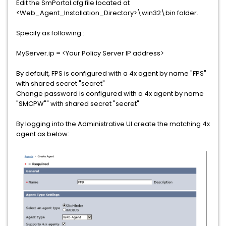
Edit the SmPortal.cfg file located at
<Web_Agent_Installation_Directory>\win32\bin folder.
Specify as following :
MyServer.ip = <Your Policy Server IP address>
By default, FPS is configured with a 4x agent by name "FPS"
with shared secret "secret"
Change password is configured with a 4x agent by name
"SMCPW"" with shared secret "secret"
By logging into the Administrative UI create the matching 4x
agent as below: