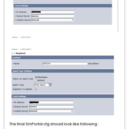
The final SmPortal.cfg should look like following :