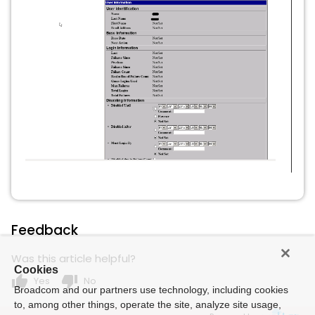
Feedback
Was this article helpful?
Cookies
thumb_up
thumb_down
Yes
No
Broadcom and our partners use technology, including cookies
to, among other things, operate the site, analyze site usage,