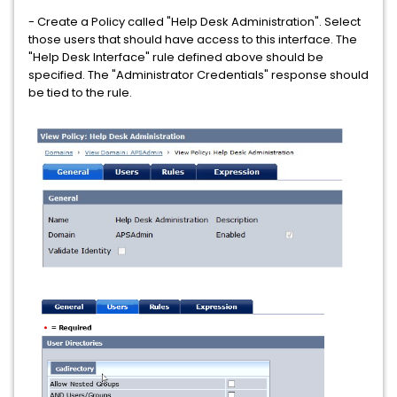
- Create a Policy called "Help Desk Administration". Select
those users that should have access to this interface. The
"Help Desk Interface" rule defined above should be
specified. The "Administrator Credentials" response should
be tied to the rule.