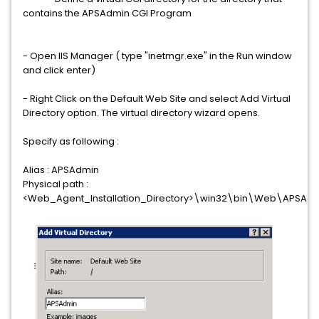
contains the APSAdmin CGI Program
- Open IIS Manager ( type "inetmgr.exe" in the Run window
and click enter)
- Right Click on the Default Web Site and select Add Virtual
Directory option. The virtual directory wizard opens.
Specify as following :
Alias : APSAdmin
Physical path :
<Web_Agent_Installation_Directory>\win32\bin\Web\APSAd