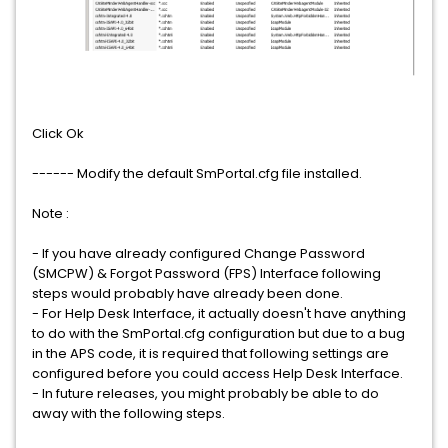
Click Ok
------ Modify the default SmPortal.cfg file installed.
Note :
- If you have already configured Change Password
(SMCPW) & Forgot Password (FPS) Interface following
steps would probably have already been done.
- For Help Desk Interface, it actually doesn't have anything
to do with the SmPortal.cfg configuration but due to a bug
in the APS code, it is required that following settings are
configured before you could access Help Desk Interface.
- In future releases, you might probably be able to do
away with the following steps.