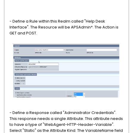
- Define a Rule within this Realm called "Help Desk
Interface". The Resource will be APSAdmin*. The Action is
GET and POST.
- Define a Response called "Administrator Credentials".
This response needs a single Attribute. This attribute needs
to have a type of "WebAgent-HTTP-Header-Variable".
Select "Static" as the Attribute Kind. The VariableName field