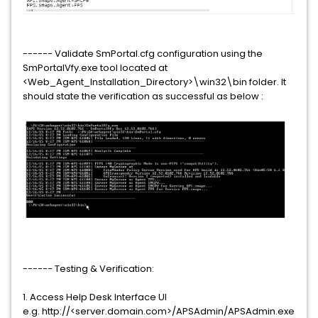
------ Validate SmPortal.cfg configuration using the
SmPortalVfy.exe tool located at
<Web_Agent_Installation_Directory>\win32\bin folder. It
should state the verification as successful as below :
------ Testing & Verification:
1. Access Help Desk Interface UI
e.g. http://<server.domain.com>/APSAdmin/APSAdmin.exe