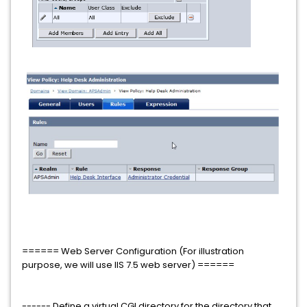
====== Web Server Configuration (For illustration
purpose, we will use IIS 7.5 web server) ======
------ Define a virtual CGI directory for the directory that