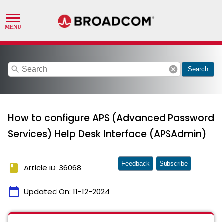
search
cancel
Search
How to configure APS (Advanced Password
Services) Help Desk Interface (APSAdmin)
Feedback
Subscribe
book
Article ID: 36068
calendar_today
Updated On:
11-12-2024