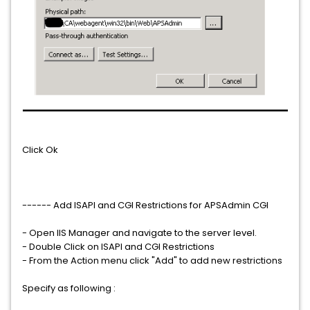
Click Ok
------ Add ISAPI and CGI Restrictions for APSAdmin CGI
- Open IIS Manager and navigate to the server level.
- Double Click on ISAPI and CGI Restrictions
- From the Action menu click "Add" to add new restrictions
Specify as following :