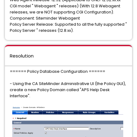
CGI model " Webagent " releases) (With 12.8 Webagent
releases, we are NOT supporting CGI Configuration).
Component: Siteminder Webagent
Policy Server Release: Supported to all the fully supported "
Policy Server " releases (12.8.xx).
Resolution
====== Policy Database Configuration ======
- Using the CA SiteMinder Administrative UI (the Policy GUI),
create a new Policy Domain called "APS Help Desk
Interface".