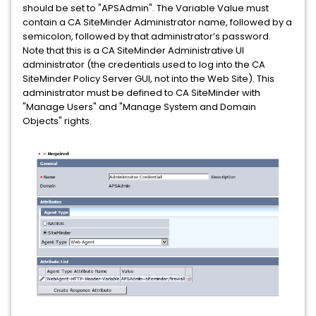
should be set to "APSAdmin". The Variable Value must
contain a CA SiteMinder Administrator name, followed by a
semicolon, followed by that administrator’s password.
Note that this is a CA SiteMinder Administrative UI
administrator (the credentials used to log into the CA
SiteMinder Policy Server GUI, not into the Web Site). This
administrator must be defined to CA SiteMinder with
"Manage Users" and "Manage System and Domain
Objects" rights.