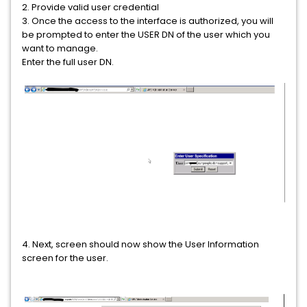
2. Provide valid user credential
3. Once the access to the interface is authorized, you will
be prompted to enter the USER DN of the user which you
want to manage.
Enter the full user DN.
4. Next, screen should now show the User Information
screen for the user.