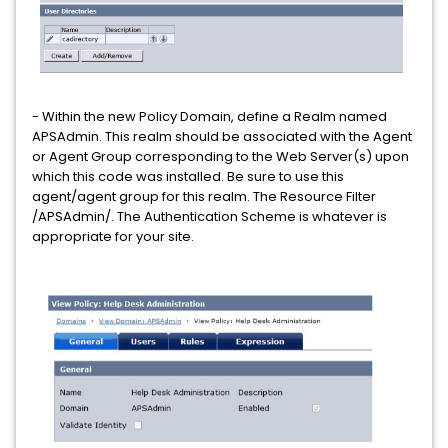
- Within the new Policy Domain, define a Realm named
APSAdmin. This realm should be associated with the Agent
or Agent Group corresponding to the Web Server(s) upon
which this code was installed. Be sure to use this
agent/agent group for this realm. The Resource Filter
/APSAdmin/. The Authentication Scheme is whatever is
appropriate for your site.