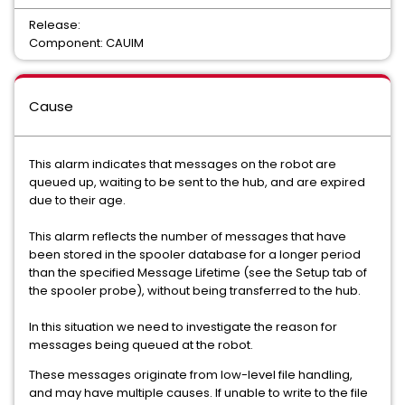
Release:
Component: CAUIM
Cause
This alarm indicates that messages on the robot are
queued up, waiting to be sent to the hub, and are expired
due to their age.
This alarm reflects the number of messages that have
been stored in the spooler database for a longer period
than the specified Message Lifetime (see the Setup tab of
the spooler probe), without being transferred to the hub.
In this situation we need to investigate the reason for
messages being queued at the robot.
These messages originate from low-level file handling,
and may have multiple causes. If unable to write to the file