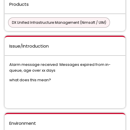
Products
DX Unified Infrastructure Management (Nimsoft / UIM)
Issue/Introduction
Alarm message received: Messages expired from in-
queue, age over xx days
what does this mean?
Environment