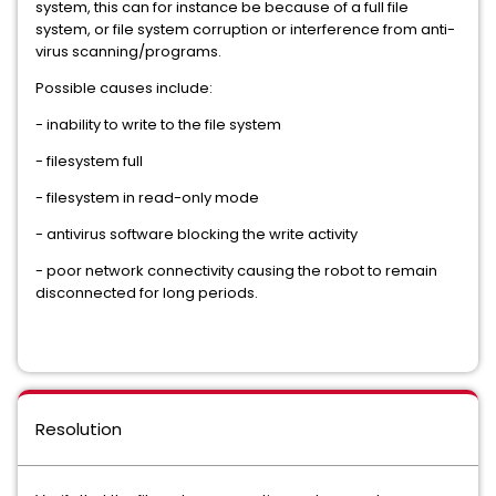
system, this can for instance be because of a full file
system, or file system corruption or interference from anti-
virus scanning/programs.
Possible causes include:
- inability to write to the file system
- filesystem full
- filesystem in read-only mode
- antivirus software blocking the write activity
- poor network connectivity causing the robot to remain
disconnected for long periods.
Resolution