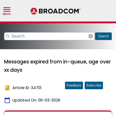
search
cancel
Search
Messages expired from in-queue, age over
xx days
Feedback
Subscribe
book
Article ID: 34701
calendar_today
Updated On:
06-03-2026