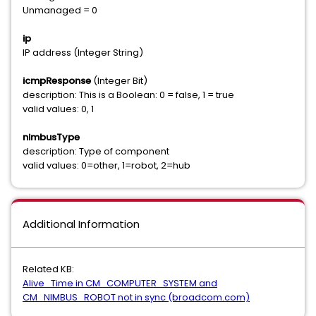
Unmanaged = 0
ip
IP address (Integer String)
icmpResponse
(Integer Bit)
description: This is a Boolean: 0 = false, 1 = true
valid values: 0, 1
nimbusType
description: Type of component
valid values: 0=other, 1=robot, 2=hub
Additional Information
Related KB:
Alive_Time in CM_COMPUTER_SYSTEM and
CM_NIMBUS_ROBOT not in sync (broadcom.com)