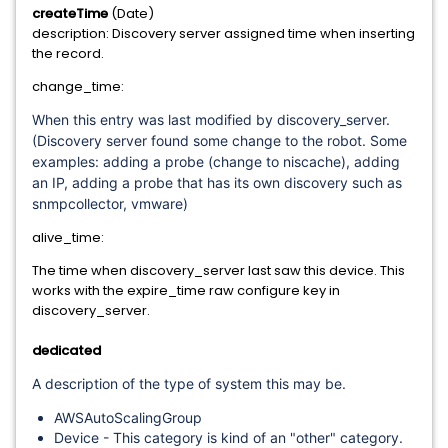
createTime
(Date)
description: Discovery server assigned time when inserting
the record.
change_time:
When this entry was last modified by discovery_server.
(Discovery server found some change to the robot. Some
examples: adding a probe (change to niscache), adding
an IP, adding a probe that has its own discovery such as
snmpcollector, vmware)
alive_time:
The time when discovery_server last saw this device. This
works with the expire_time raw configure key in
discovery_server.
dedicated
A description of the type of system this may be.
AWSAutoScalingGroup
Device - This category is kind of an "other" category.