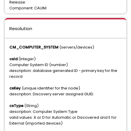
Release:
Component: CAUIM
Resolution
CM_COMPUTER_SYSTEM
(servers/devices)
csId
(Integer)
Computer System ID (number)
description: database generated ID - primary key for the
record
csKey
(unique identifier for the node)
description: Discovery server assigned GUID.
csType
(String)
description: Computer System Type
valid values: A or D for Automatic or Discovered and E for
External (imported devices)