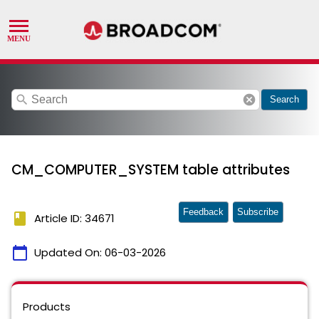
search
cancel
Search
CM_COMPUTER_SYSTEM table attributes
Feedback
Subscribe
book
Article ID: 34671
calendar_today
Updated On:
06-03-2026
Products