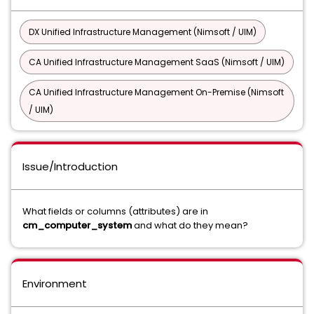
DX Unified Infrastructure Management (Nimsoft / UIM)
CA Unified Infrastructure Management SaaS (Nimsoft / UIM)
CA Unified Infrastructure Management On-Premise (Nimsoft
/ UIM)
Issue/Introduction
What fields or columns (attributes) are in
cm_computer_system
and what do they mean?
Environment