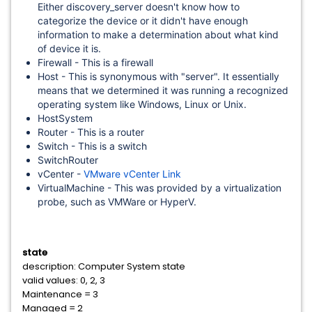
Either discovery_server doesn't know how to
categorize the device or it didn't have enough
information to make a determination about what kind
of device it is.
Firewall - This is a firewall
Host - This is synonymous with "server". It essentially
means that we determined it was running a recognized
operating system like Windows, Linux or Unix.
HostSystem
Router - This is a router
Switch - This is a switch
SwitchRouter
vCenter -
VMware vCenter Link
VirtualMachine - This was provided by a virtualization
probe, such as VMWare or HyperV.
state
description: Computer System state
valid values: 0, 2, 3
Maintenance = 3
Managed = 2