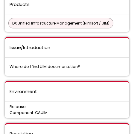
Products
DX Unified Infrastructure Management (Nimsoft / UIM)
Issue/Introduction
Where do I find UIM documentation?
Environment
Release:
Component: CAUIM
Resolution