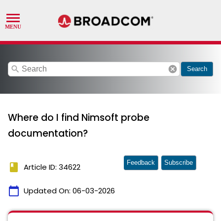
search
cancel
Search
Where do I find Nimsoft probe
documentation?
Feedback
Subscribe
book
Article ID: 34622
calendar_today
Updated On:
06-03-2026