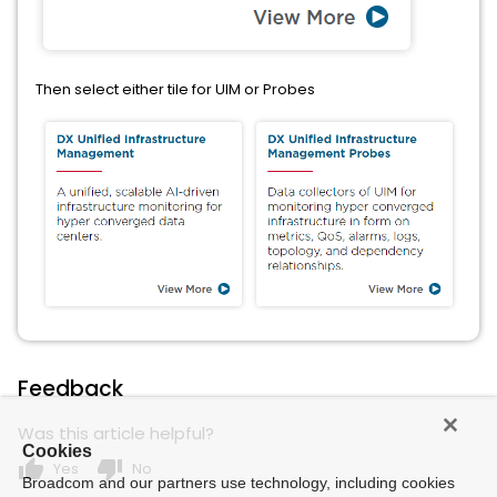
Then select either tile for UIM or Probes
Feedback
Was this article helpful?
Cookies
thumb_up
thumb_down
Yes
No
Broadcom and our partners use technology, including cookies