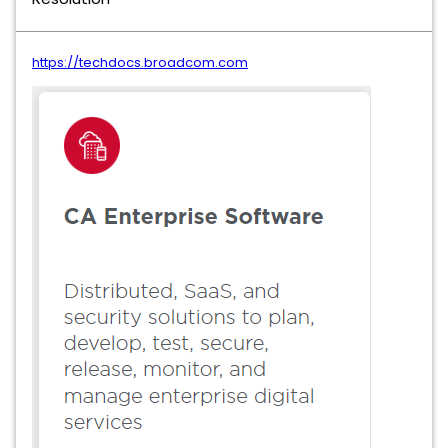
https://techdocs.broadcom.com