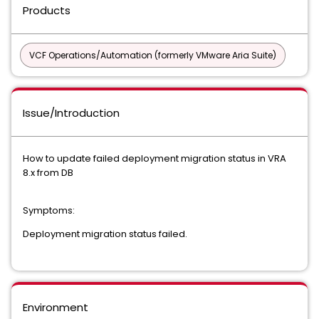
Products
VCF Operations/Automation (formerly VMware Aria Suite)
Issue/Introduction
How to update failed deployment migration status in VRA
8.x from DB
Symptoms:
Deployment migration status failed.
Environment