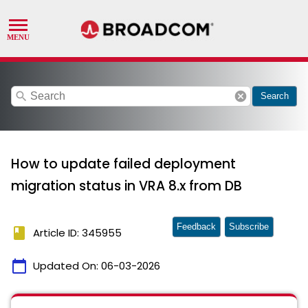
search
cancel
Search
How to update failed deployment
migration status in VRA 8.x from DB
Feedback
Subscribe
book
Article ID: 345955
calendar_today
Updated On:
06-03-2026