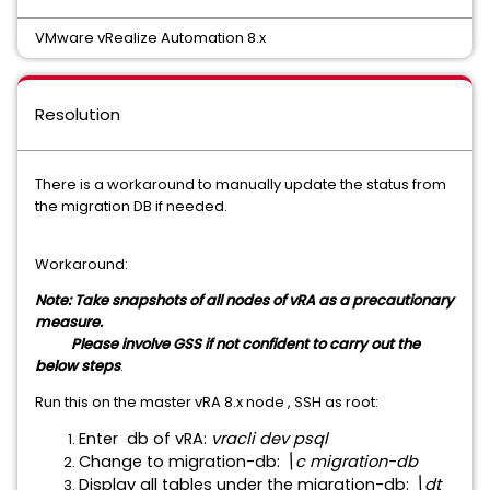
VMware vRealize Automation 8.x
Resolution
There is a workaround to manually update the status from
the migration DB if needed.
Workaround:
Note: Take snapshots of all nodes of vRA as a precautionary
measure.
Please involve GSS if not confident to carry out the
below steps
.
Run this on the master vRA 8.x node , SSH as root:
Enter db of vRA:
vracli dev psql
Change to migration-db:
\c migration-db
Display all tables under the migration-db:
\dt