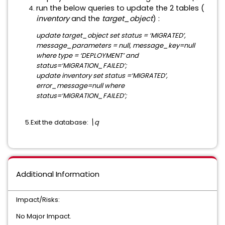
run the below queries to update the 2 tables (
inventory
and the
target_object
) :
update target_object set status = ‘MIGRATED’,
message_parameters = null, message_key=null
where type = ‘DEPLOYMENT’ and
status=‘MIGRATION_FAILED’;
update inventory set status =‘MIGRATED’,
error_message=null where
status=‘MIGRATION_FAILED’;
5.Exit the database:
\q
Additional Information
Impact/Risks:
No Major Impact.