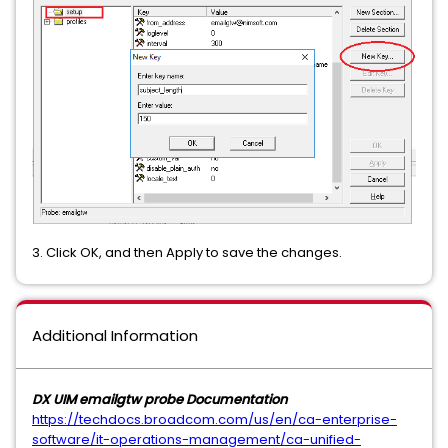
3. Click OK, and then Apply to save the changes.
Additional Information
DX UIM emailgtw probe Documentation
https://techdocs.broadcom.com/us/en/ca-enterprise-
software/it-operations-management/ca-unified-