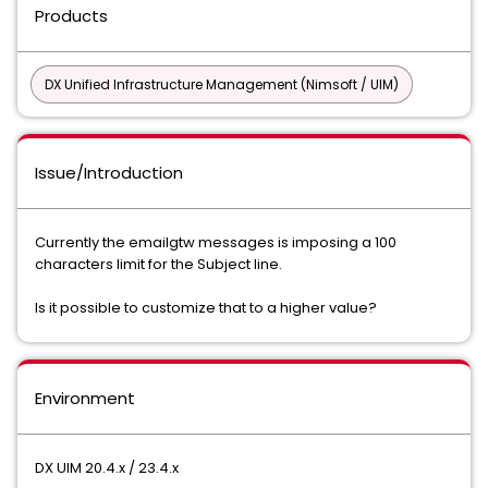
Products
DX Unified Infrastructure Management (Nimsoft / UIM)
Issue/Introduction
Currently the emailgtw messages is imposing a 100
characters limit for the Subject line.
Is it possible to customize that to a higher value?
Environment
DX UIM 20.4.x / 23.4.x