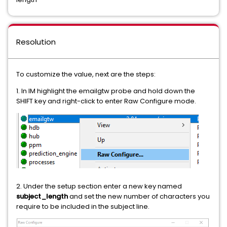
Resolution
To customize the value, next are the steps:
1. In IM highlight the emailgtw probe and hold down the
SHIFT key and right-click to enter Raw Configure mode.
2. Under the setup section enter a new key named
subject_length
and set the new number of characters you
require to be included in the subject line.