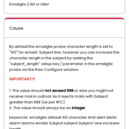
Emailgtw 2.90 or later
Cause
By default the emailgtw probe character length is set to
"100" for emails' Subject line, however you can increase the
character length in the subject by adding the
"subject_length" setup key / parameter in the emailgtw
probe via the Raw Configure window.
IMPORTANT!!!
1. The value should
not exceed 998
or else you might not
receive mail in outlook as it rejects mails with Subject
greater than 998 (as per RFC)
2. The value should always be an
integer
.
keywords: emailgtw default 100 character limit alert alerts
alarm alarms emails Subject subject Subject-Line increase
length