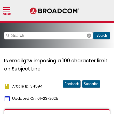
search
cancel
Search
Is emailgtw imposing a 100 character limit
on Subject Line
Feedback
Subscribe
book
Article ID: 34594
calendar_today
Updated On:
01-23-2025