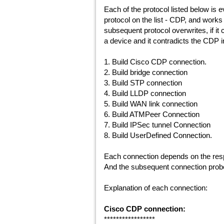
Each of the protocol listed below is 
protocol on the list - CDP, and work
subsequent protocol overwrites, if it 
a device and it contradicts the CDP i
1. Build Cisco CDP connection.
2. Build bridge connection
3. Build STP connection
4. Build LLDP connection
5. Build WAN link connection
6. Build ATMPeer Connection
7. Build IPSec tunnel Connection
8. Build UserDefined Connection.
Each connection depends on the resp
And the subsequent connection probe
Explanation of each connection:
Cisco CDP connection:
*****************