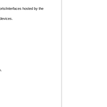
rts/interfaces hosted by the
 devices.
s.