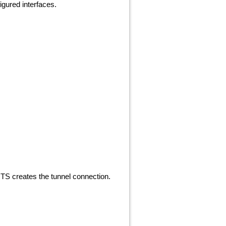
igured interfaces.
TS creates the tunnel connection.