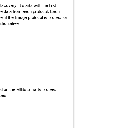
overy. It starts with the first
re data from each protocol. Each
, if the Bridge protocol is probed for
thoritative.
ted on the MIBs Smarts probes.
bes.