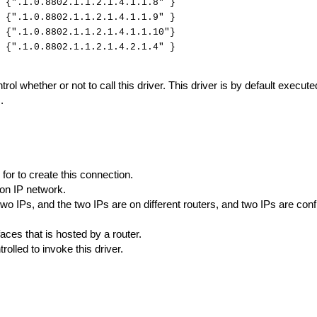
{".1.0.8802.1.1.2.1.4.1.1.8" }
 {".1.0.8802.1.1.2.1.4.1.1.9" }
 {".1.0.8802.1.1.2.1.4.1.1.10"}
{".1.0.8802.1.1.2.1.4.2.1.4" }
rol whether or not to call this driver. This driver is by default executed
.
 for to create this connection.
on IP network.
 two IPs, and the two IPs are on different routers, and two IPs are co
faces that is hosted by a router.
trolled to invoke this driver.