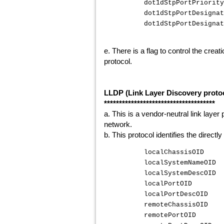
dot1dStpPortPrior
dot1dStpPortDesigna
dot1dStpPortDesigna
e. There is a flag to control the crea
protocol.
LLDP (Link Layer Discovery proto
*************************************
a. This is a vendor-neutral link layer
network.
b. This protocol identifies the direc
localChassisOID {
localSystemNameOID 
localSystemDescOID 
localPortOID {".
localPortDescOID {
remoteChassisOID {
remotePortOID {".