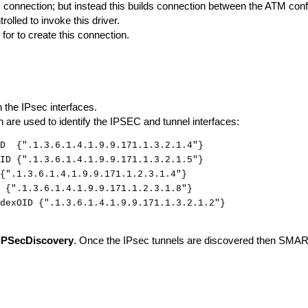
nk connection; but instead this builds connection between the ATM conf
trolled to invoke this driver.
 for to create this connection.
n the IPsec interfaces.
ch are used to identify the IPSEC and tunnel interfaces:
ID {".1.3.6.1.4.1.9.9.171.1.3.2.1.4"}
ID {".1.3.6.1.4.1.9.9.171.1.3.2.1.5"}
{".1.3.6.1.4.1.9.9.171.1.2.3.1.4"}
 {".1.3.6.1.4.1.9.9.171.1.2.3.1.8"}
dexOID {".1.3.6.1.4.1.9.9.171.1.3.2.1.2"}
IPSecDiscovery
. Once the IPsec tunnels are discovered then SMAR