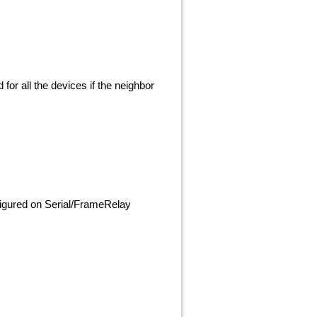
 for all the devices if the neighbor
nfigured on Serial/FrameRelay