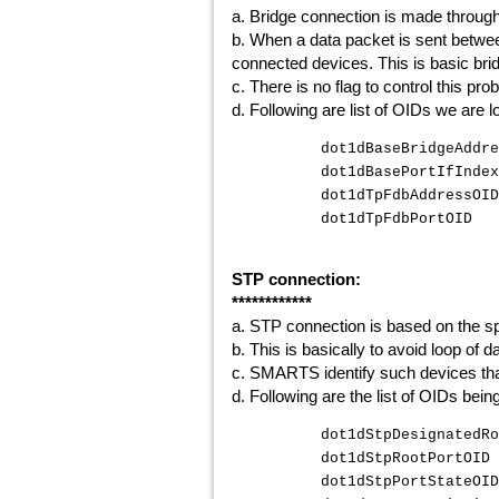
a. Bridge connection is made through 
b. When a data packet is sent betwee
connected devices. This is basic bri
c. There is no flag to control this pro
d. Following are list of OIDs we are l
dot1dBaseBridgeAddr
dot1dBasePortIfInd
dot1dTpFdbAddress
dot1dTpFdbPortOI
STP connection:
************
a. STP connection is based on the sp
b. This is basically to avoid loop of
c. SMARTS identify such devices that
d. Following are the list of OIDs bei
dot1dStpDesignate
dot1dStpRootPor
dot1dStpPortStat