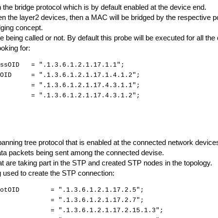
the bridge protocol which is by default enabled at the device end.
n the layer2 devices, then a MAC will be bridged by the respective po
dging concept.
be being called or not. By default this probe will be executed for all the
ooking for:
essOID = ".1.3.6.1.2.1.17.1.1";
exOID = ".1.3.6.1.2.1.17.1.4.1.2";
OID = ".1.3.6.1.2.1.17.4.3.1.1";
D = ".1.3.6.1.2.1.17.4.3.1.2";
anning tree protocol that is enabled at the connected network device
 data packets being sent among the connected devise.
 are taking part in the STP and created STP nodes in the topology.
ng used to create the STP connection:
dRootOID = ".1.3.6.1.2.1.17.2.5";
tOID = ".1.3.6.1.2.1.17.2.7";
eOID = ".1.3.6.1.2.1.17.2.15.1.3";