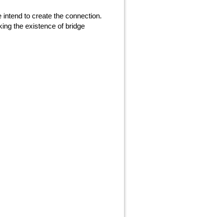
 intend to create the connection.
ing the existence of bridge