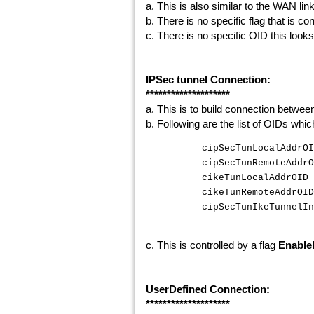
a. This is also similar to the WAN li
b. There is no specific flag that is con
c. There is no specific OID this looks
IPSec tunnel Connection:
********************
a. This is to build connection betwee
b. Following are the list of OIDs whi
cipSecTunLocalAddrO
cipSecTunRemoteAddrO
cikeTunLocalAddrOID 
cikeTunRemoteAddrOID
cipSecTunIkeTunnelIn
c. This is controlled by a flag
Enable
UserDefined Connection:
********************