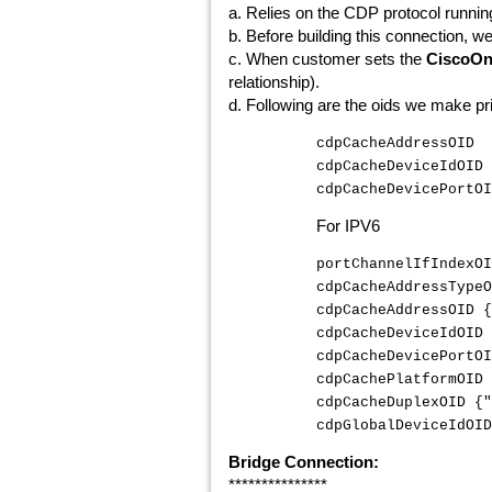
a. Relies on the CDP protocol runni
b. Before building this connection, w
c. When customer sets the
CiscoOn
relationship).
d. Following are the oids we make pri
cdpCacheAddressOID
cdpCacheDeviceIdOI
cdpCacheDevicePortO
For IPV6
portChannelIfIndexOI
cdpCacheAddressTypeO
cdpCacheAddressOID {
cdpCacheDeviceIdOID 
cdpCacheDevicePortOI
cdpCachePlatformOID 
cdpCacheDuplexOID {"
cdpGlobalDeviceIdOID
Bridge Connection:
***************