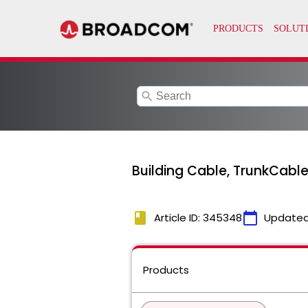
search
Building Cable, TrunkCabl
book
calendar_today
Article ID: 345348
Updated
Products