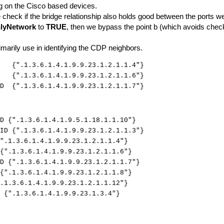
ng on the Cisco based devices.
e check if the bridge relationship also holds good between the ports we
lyNetwork
to
TRUE
, then we bypass the point b (which avoids check
marily use in identifying the CDP neighbors.
 {".1.3.6.1.4.1.9.9.23.1.2.1.1.4"}
D {".1.3.6.1.4.1.9.9.23.1.2.1.1.6"}
ID {".1.3.6.1.4.1.9.9.23.1.2.1.1.7"}
D {".1.3.6.1.4.1.9.5.1.18.1.1.10"}
ID {".1.3.6.1.4.1.9.9.23.1.2.1.1.3"}
".1.3.6.1.4.1.9.9.23.1.2.1.1.4"}
{".1.3.6.1.4.1.9.9.23.1.2.1.1.6"}
D {".1.3.6.1.4.1.9.9.23.1.2.1.1.7"}
{".1.3.6.1.4.1.9.9.23.1.2.1.1.8"}
.1.3.6.1.4.1.9.9.23.1.2.1.1.12"}
 {".1.3.6.1.4.1.9.9.23.1.3.4"}