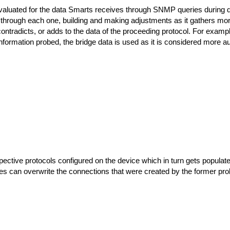
evaluated for the data Smarts receives through SNMP queries during disc
s through each one, building and making adjustments as it gathers mo
contradicts, or adds to the data of the proceeding protocol. For example
nformation probed, the bridge data is used as it is considered more au
ective protocols configured on the device which in turn gets popula
s can overwrite the connections that were created by the former pro