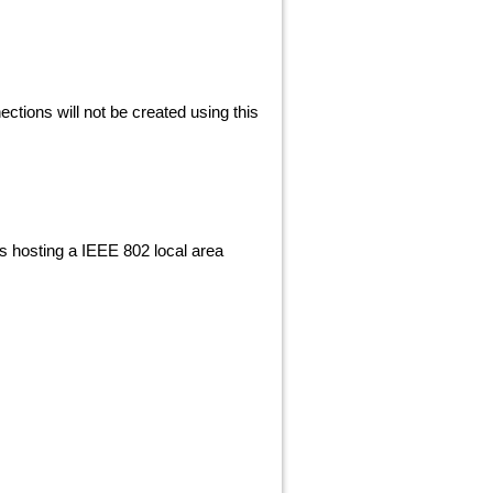
nections will not be created using this
 is hosting a IEEE 802 local area