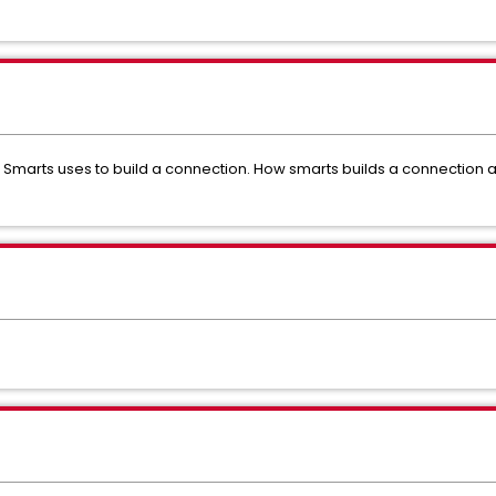
Smarts uses to build a connection. How smarts builds a connection 