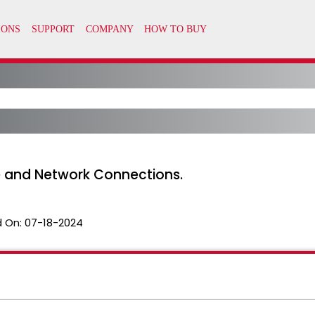
e and Network Connections.
 On:
07-18-2024