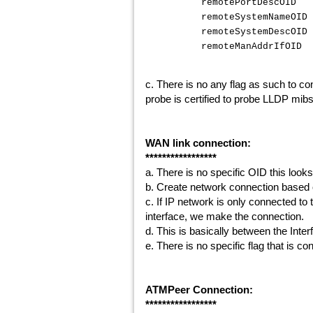
remotePortDescOID 
remoteSystemNameOID
remoteSystemDescOID
remoteManAddrIfOID 
c. There is no any flag as such to cont
probe is certified to probe LLDP mibs
WAN link connection:
*****************
a. There is no specific OID this looks
b. Create network
connection based 
c. If IP network is only connected to
interface, we make the connection.
d. This is basically between the Inter
e. There is no specific flag that is con
ATMPeer Connection:
*****************