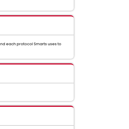
and each protocol Smarts uses to