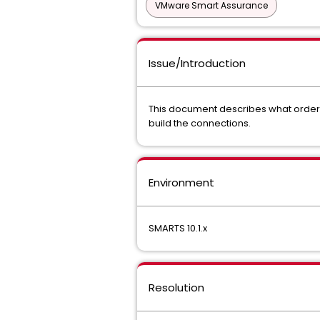
VMware Smart Assurance
Issue/Introduction
This document describes what order 
build the connections.
Environment
SMARTS 10.1.x
Resolution