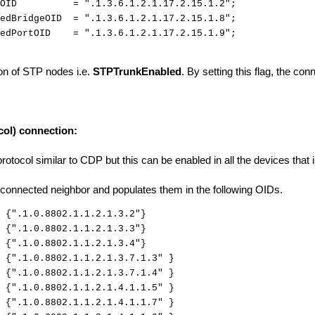
ityOID = ".1.3.6.1.2.1.17.2.15.1.2";
tedBridgeOID = ".1.3.6.1.2.1.17.2.15.1.8";
tedPortOID = ".1.3.6.1.2.1.17.2.15.1.9";
tion of STP nodes i.e.
STPTrunkEnabled
. By setting this flag, the con
col) connection:
 protocol similar to CDP but this can be enabled in all the devices that
tly connected neighbor and populates them in the following OIDs.
".1.0.8802.1.1.2.1.3.2"}
{".1.0.8802.1.1.2.1.3.3"}
{".1.0.8802.1.1.2.1.3.4"}
1.0.8802.1.1.2.1.3.7.1.3" }
".1.0.8802.1.1.2.1.3.7.1.4" }
".1.0.8802.1.1.2.1.4.1.1.5" }
1.0.8802.1.1.2.1.4.1.1.7" }