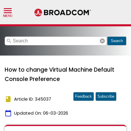
search
cancel
Search
How to change Virtual Machine Default
Console Preference
Feedback
Subscribe
book
Article ID: 345037
calendar_today
Updated On:
06-03-2026