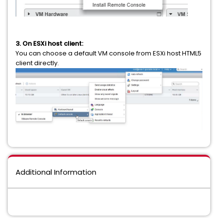
3. On ESXi host client:
You can choose a default VM console from ESXi host HTML5
client directly.
Additional Information