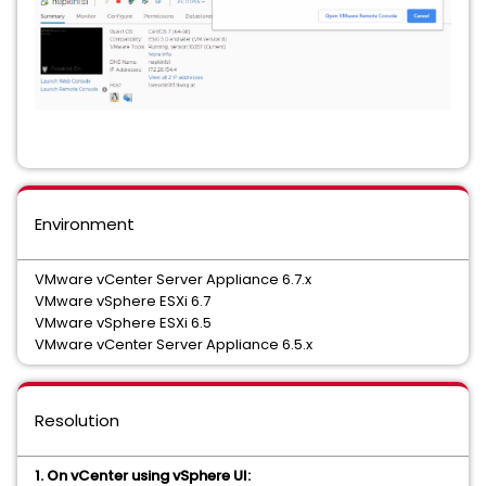
Environment
VMware vCenter Server Appliance 6.7.x
VMware vSphere ESXi 6.7
VMware vSphere ESXi 6.5
VMware vCenter Server Appliance 6.5.x
Resolution
1. On vCenter using vSphere UI: