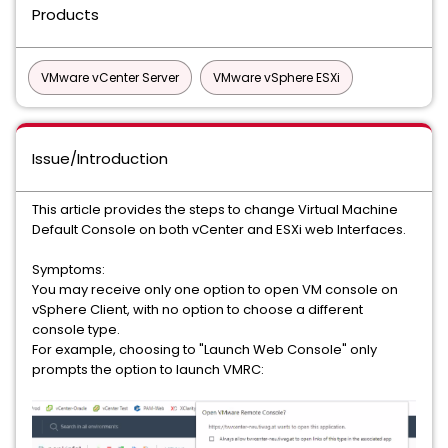
Products
VMware vCenter Server
VMware vSphere ESXi
Issue/Introduction
This article provides the steps to change Virtual Machine
Default Console on both vCenter and ESXi web Interfaces.
Symptoms:
You may receive only one option to open VM console on
vSphere Client, with no option to choose a different
console type.
For example, choosing to "Launch Web Console" only
prompts the option to launch VMRC: