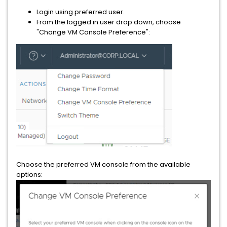
Login using preferred user.
From the logged in user drop down, choose
"Change VM Console Preference":
Choose the preferred VM console from the available
options: