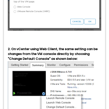
2. On vCenter using Web Client, the same setting can be
changes from the VM console directly by choosing
"Change Default Console" as shown below: