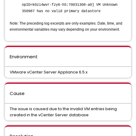
opID=k0zi4wvr-fzy6-h5:70031308-a0] VM Unknown
350987 has no valid primary datastore
Note: The preceding log excerpts are only examples. Date, time, and
environmental variables may vary depending on your environment.
Environment
VMware vCenter Server Appliance 6.5.x
Cause
The issue is caused due to the invalid VM entries being
created in the vCenter Server database