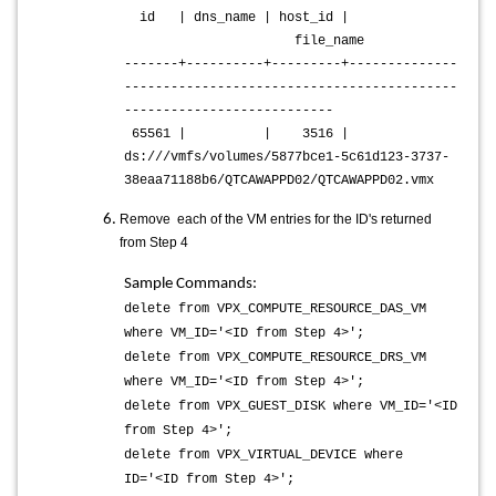
id | dns_name | host_id |
file_name
-------+----------+---------+--------------
-------------------------------------------
---------------------------
65561 | | 3516 |
ds:///vmfs/volumes/5877bce1-5c61d123-3737-
38eaa71188b6/QTCAWAPPD02/QTCAWAPPD02.vmx
Remove each of the VM entries for the ID's returned
from Step 4
Sample Commands:
delete from VPX_COMPUTE_RESOURCE_DAS_VM
where VM_ID='<ID from Step 4>';
delete from VPX_COMPUTE_RESOURCE_DRS_VM
where VM_ID='<ID from Step 4>';
delete from VPX_GUEST_DISK where VM_ID='<ID
from Step 4>';
delete from VPX_VIRTUAL_DEVICE where
ID='<ID from Step 4>';