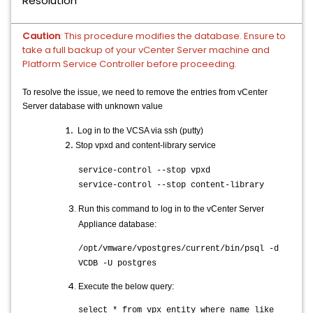
Resolution
Caution
:
This procedure modifies the database. Ensure to
take a full backup of your vCenter Server machine and
Platform Service Controller before proceeding.
To resolve the issue, we need to remove the entries from vCenter
Server database with unknown value
Log in to the VCSA via ssh (putty)
Stop vpxd and content-library service
service-control --stop vpxd
service-control --stop content-library
Run this command to log in to the vCenter Server
Appliance database:
/opt/vmware/vpostgres/current/bin/psql -d
VCDB -U postgres
Execute the below query:
select * from vpx_entity where name like