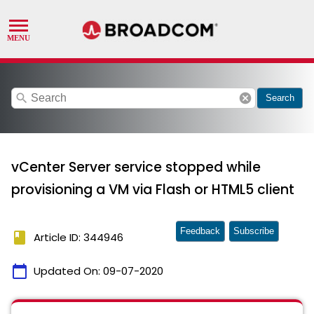
search
cancel
Search
vCenter Server service stopped while
provisioning a VM via Flash or HTML5 client
Feedback
Subscribe
book
Article ID: 344946
calendar_today
Updated On:
09-07-2020