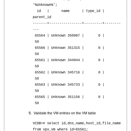
'%Unknown%';
id | name | type_id |
parent_id
-------+----------------+---------+--------
---
65564 | Unknown 350987 | 0 |
50
65566 | Unknown 351315 | 0 |
50
65561 | Unknown 344944 | 0 |
50
65562 | Unknown 345716 | 0 |
50
65563 | Unknown 345733 | 0 |
50
65565 | Unknown 351156 | 0 |
50
Validate the VM entries on the VM table
VCDB=# select id,dns_name,host_id,file_name
from vpx_vm where id=65561;