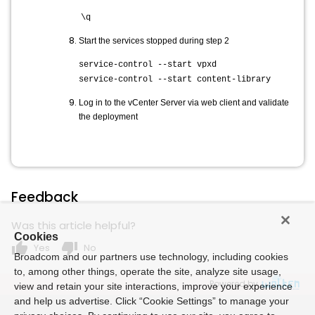
\q
Start the services stopped during step 2
service-control --start vpxd
service-control --start content-library
Log in to the vCenter Server via web client and validate
the deployment
Feedback
Was this article helpful?
Cookies
thumb_up
thumb_down
Yes
No
Broadcom and our partners use technology, including cookies
to, among other things, operate the site, analyze site usage,
Powered by
view and retain your site interactions, improve your experience
and help us advertise. Click “Cookie Settings” to manage your