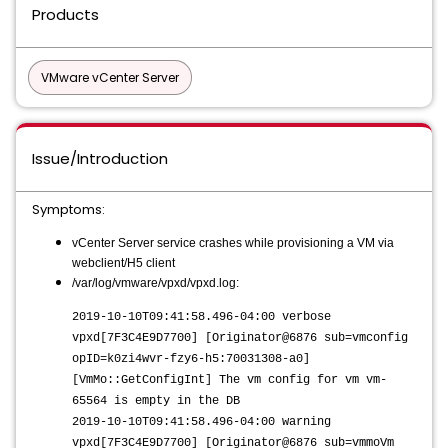
Products
VMware vCenter Server
Issue/Introduction
Symptoms:
vCenter Server service crashes while provisioning a VM via
webclient/H5 client
/var/log/vmware/vpxd/vpxd.log:
2019-10-10T09:41:58.496-04:00 verbose
vpxd[7F3C4E9D7700] [Originator@6876 sub=vmconfig
opID=k0zi4wvr-fzy6-h5:70031308-a0]
[VmMo::GetConfigInt] The vm config for vm vm-
65564 is empty in the DB
2019-10-10T09:41:58.496-04:00 warning
vpxd[7F3C4E9D7700] [Originator@6876 sub=vmmoVm