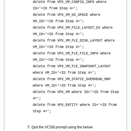
delete from VPX_VM_CONFIG_INFO where
ID='<ID from Step 4>';
delete from VPX_VM_DS_SPACE where
VM_ID='<ID from Step 4>';
delete from VPX_VM_FILE_LAYOUT_EX where
VM_ID='<ID from Step 4>';
delete from VPX_VM_FLE_DISK_LAYOUT where
VM_ID='<ID from Step 4>';
delete from VPX_VM_FLE_FILE_INFO where
VM_ID='<ID from Step 4>';
delete from VPX_VM_FLE_SNAPSHOT_LAYOUT
where VM_ID='<ID from Step 4>';
delete from VPX_VM_STATIC_OVERHEAD_MAP
where VM_ID='<ID from Step 4>';
delete from VPX_VM where ID='<ID from Step
4>';
delete from VPX_ENTITY where ID='<ID from
Step 4>';
Quit the VCDB prompt using the below