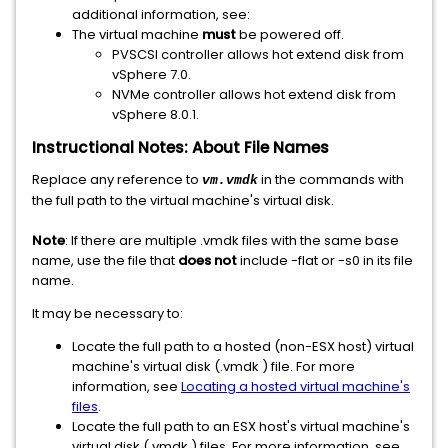
additional information, see:
The virtual machine
must
be powered off.
PVSCSI controller allows hot extend disk from
vSphere 7.0.
NVMe controller allows hot extend disk from
vSphere 8.0.1.
Instructional Notes: About File Names
Replace any reference to
in the commands with
vm.vmdk
the full path to the virtual machine's virtual disk.
Note
: If there are multiple .vmdk files with the same base
name, use the file that
does not
include -flat or -s0 in its file
name.
It may be necessary to:
Locate the full path to a hosted (non-ESX host) virtual
machine's virtual disk (.vmdk ) file. For more
information, see
Locating a hosted virtual machine's
files
.
Locate the full path to an ESX host's virtual machine's
virtual disk (.vmdk ) files. For more information, see