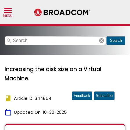
search
cancel
Search
Increasing the disk size on a Virtual
Machine.
Feedback
Subscribe
book
Article ID: 344854
calendar_today
Updated On:
10-30-2025