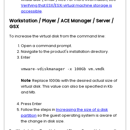
Verifying that ESX/ESXi virtual machine storage is
accessible
.
Workstation / Player / ACE Manager / Server /
GSX
To increase the virtual disk from the command line:
Open a command prompt.
Navigate to the product's installation directory.
Enter
vmware-vdiskmanager -x 100Gb vm.vmdk
Note
: Replace 100Gb with the desired actual size of
virtual disk. This value can also be specified in Kb
and Mb.
Press Enter
Follow the steps in
Increasing the size of a disk
partition
so the guest operating system is aware of
the change in disk size.