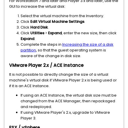
For Workstation 7 and later and Player 3.x and later, use the
GUI to increase the virtual disk:
Select the virtual machine from the Inventory.
Click
Edit Virtual Machine Settings
.
Click
Hard Disk
.
Click
Utilities
>
Expand
, enter the new size, then click
Expand
.
Complete the steps in
Increasing the size of a disk
partition
, so that the guest operating system is
aware of the change in disk size.
VMware Player 2.x / ACE Instance
It is not possible to directly change the size of a virtual
machine's virtual disk if VMware Player 2.x is being used or
if it is an ACE Instance.
If using an ACE Instance, the virtual disk size must be
changed from the ACE Manager, then repackaged
and redeployed.
If using VMware Player's 2.x, upgrade to VMware
Player 3.
ESX / vSphere