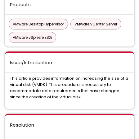
Products
VMware Desktop Hypervisor
VMware vCenter Server
VMware vSphere ESXi
Issue/Introduction
This article provides information on increasing the size of a
virtual disk (VMDK). This procedure is necessary to
accommodate data requirements that have changed
since the creation of the virtual disk.
Resolution