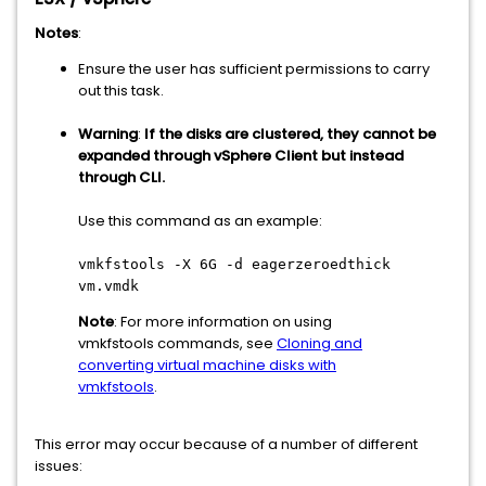
Notes
:
Ensure the user has sufficient permissions to carry
out this task.
Warning
:
If the disks are clustered, they cannot be
expanded through vSphere Client but instead
through CLI.
Use this command as an example:
vmkfstools -X 6G -d eagerzeroedthick
vm.vmdk
Note
: For more information on using
vmkfstools commands, see
Cloning and
converting virtual machine disks with
vmkfstools
.
This error may occur because of a number of different
issues: