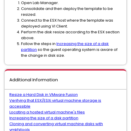
Open Lab Manager.
Consolidate and then deploy the template to be
resized.
Connect to the ESX host where the template was
deployed using VI Client.
Perform the disk resize according to the ESX section
above.
Follow the steps in
Increasing the size of a disk
partition
so the guest operating system is aware of
the change in disk size.
Additional Information
Resize a Hard Disk in VMware Fusion
Verifying that ESX/ESXi virtual machine storage is
accessible
Locating a hosted virtual machine's files
Increasing the size of a disk partition
Cloning and converting virtual machine disks with
vmkfstools