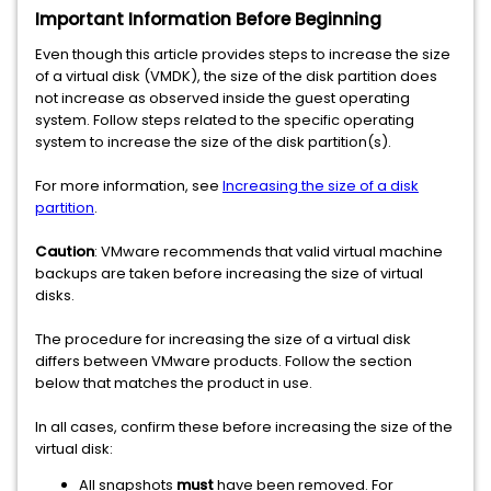
Important Information Before Beginning
Even though this article provides steps to increase the size
of a virtual disk (VMDK), the size of the disk partition does
not increase as observed inside the guest operating
system. Follow steps related to the specific operating
system to increase the size of the disk partition(s).
For more information, see
Increasing the size of a disk
partition
.
Caution
: VMware recommends that valid virtual machine
backups are taken before increasing the size of virtual
disks.
The procedure for increasing the size of a virtual disk
differs between VMware products. Follow the section
below that matches the product in use.
In all cases, confirm these before increasing the size of the
virtual disk:
All snapshots
must
have been removed. For