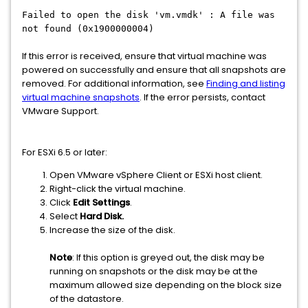
Failed to open the disk 'vm.vmdk' : A file was
not found (0x1900000004)
If this error is received, ensure that virtual machine was
powered on successfully and ensure that all snapshots are
removed. For additional information, see
Finding and listing
virtual machine snapshots
. If the error persists, contact
VMware Support.
For ESXi 6.5 or later:
Open VMware vSphere Client or ESXi host client.
Right-click the virtual machine.
Click
Edit Settings
.
Select
Hard
Disk.
Increase the size of the disk.
Note
: If this option is greyed out, the disk may be
running on snapshots or the disk may be at the
maximum allowed size depending on the block size
of the datastore.