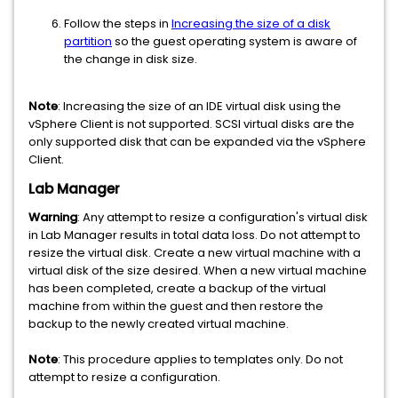
Follow the steps in
Increasing the size of a disk
partition
so the guest operating system is aware of
the change in disk size.
Note
: Increasing the size of an IDE virtual disk using the
vSphere Client is not supported. SCSI virtual disks are the
only supported disk that can be expanded via the vSphere
Client.
Lab Manager
Warning
: Any attempt to resize a configuration's virtual disk
in Lab Manager results in total data loss. Do not attempt to
resize the virtual disk. Create a new virtual machine with a
virtual disk of the size desired. When a new virtual machine
has been completed, create a backup of the virtual
machine from within the guest and then restore the
backup to the newly created virtual machine.
Note
: This procedure applies to templates only. Do not
attempt to resize a configuration.