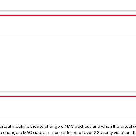
irtual machine tries to change a MAC address and when the virtual sw
to change a MAC address is considered a Layer 2 Security violation. Thi