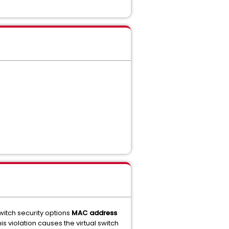
itch security options
MAC address
s violation causes the virtual switch