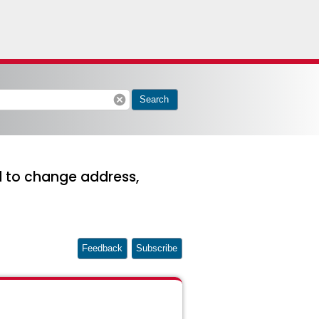
cancel
Search
ed to change address,
Feedback
Subscribe