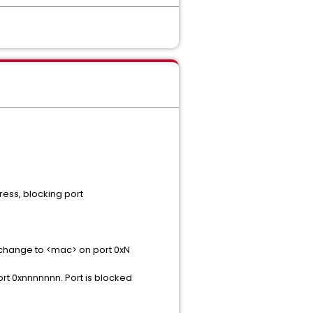
ess, blocking port
change to <mac> on port 0xN
t 0xnnnnnnn. Port is blocked