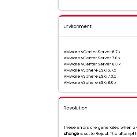
Environment
VMware vCenter Server 6.7.x
VMware vCenter Server 7.0.x
VMware vCenter Server 8.0.x
VMware vSphere ESXi 6.7.x
VMware vSphere ESXi 7.0.x
VMware vSphere ESXi 8.0.x
Resolution
These errors are generated when a v
change
is set to Reject. The attempt 