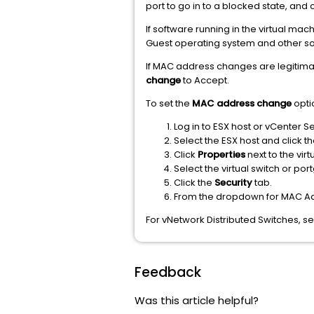
port to go in to a blocked state, and 
If software running in the virtual ma
Guest operating system and other sof
If MAC address changes are legitimat
change
to Accept.
To set the
MAC address change
opti
Log in to ESX host or vCenter S
Select the ESX host and click t
Click
Properties
next to the vir
Select the virtual switch or po
Click the
Security
tab.
From the dropdown for MAC 
For vNetwork Distributed Switches, s
Feedback
Was this article helpful?