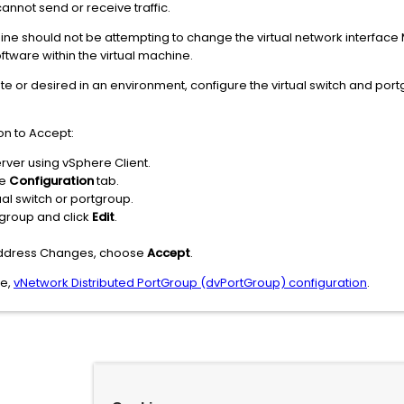
cannot send or receive traffic.
chine should not be attempting to change the virtual network interfac
tware within the virtual machine.
e or desired in an environment, configure the virtual switch and port
on to Accept:
erver using vSphere Client.
he
Configuration
tab.
tual switch or portgroup.
rtgroup and click
Edit
.
Address Changes, choose
Accept
.
ee,
vNetwork Distributed PortGroup (dvPortGroup) configuration
.