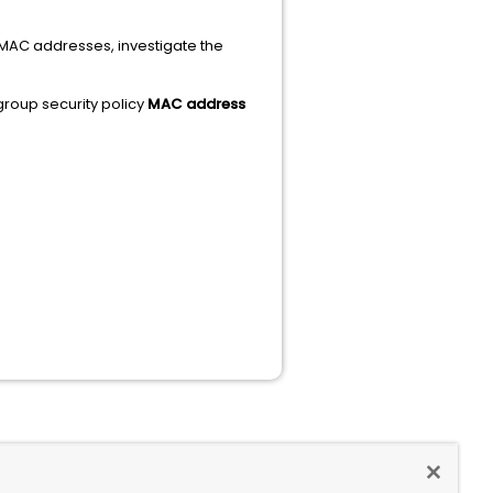
e MAC addresses, investigate the
group security policy
MAC address