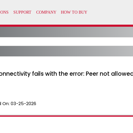
nnectivity fails with the error: Peer not allow
 On:
03-25-2026