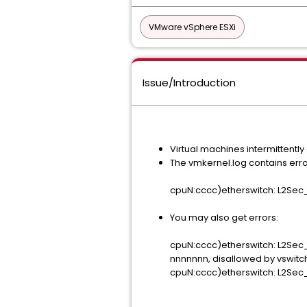
VMware vSphere ESXi
Issue/Introduction
Virtual machines intermittently
The vmkernel.log contains error
cpuN:cccc)etherswitch: L2Sec_
You may also get errors:
cpuN:cccc)etherswitch: L2Sec
nnnnnnn, disallowed by vswitch
cpuN:cccc)etherswitch: L2Sec_