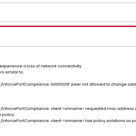
 experience a loss of network connectivity.
s similar to:
EnforcePortCompliance: 0x100000f: peer not allowed to change addr
_EnforcePortCompliance: client <vmname> requested mac address 
 policy
EnforcePortCompliance: client <vmname> has policy violations on por