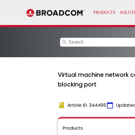
search
Virtual machine network co
blocking port
book
calendar_today
Article ID: 344495
Updated
Products