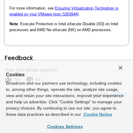
For more information, see
Ensuring Virtualization Technology is
enabled on your VMware host (1003944)
.
Note
:
Execute Protection is Intel eXecute Disable (XD) on Intel
processors and AMD No eXecute (NX) on AMD processors.
Feedback
Was this article helpful?
Cookies
thumb_up
thumb_down
Yes
No
Broadcom and our partners use technology, including cookies
to, among other things, operate the site, analyze site usage,
Powered by
view and retain your site interactions, improve your experience
and help us advertise. Click “Cookie Settings” to manage your
privacy choices. By continuing to use our site, you agree to
these data practices as described in our
Cookie Notice
Cookies Settings