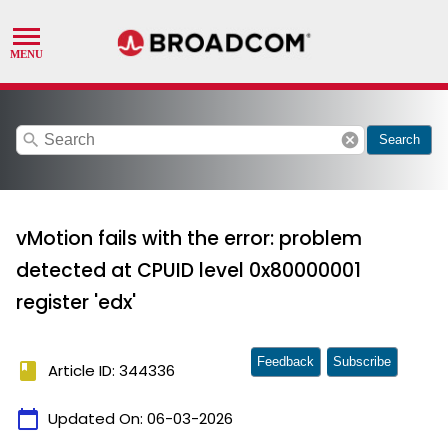
search
cancel
Search
vMotion fails with the error: problem
detected at CPUID level 0x80000001
register 'edx'
Feedback
Subscribe
book
Article ID: 344336
calendar_today
Updated On:
06-03-2026