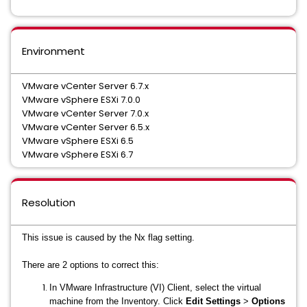
Environment
VMware vCenter Server 6.7.x
VMware vSphere ESXi 7.0.0
VMware vCenter Server 7.0.x
VMware vCenter Server 6.5.x
VMware vSphere ESXi 6.5
VMware vSphere ESXi 6.7
Resolution
This issue is caused by the Nx flag setting.
There are 2 options to correct this:
In VMware Infrastructure (VI) Client, select the virtual
machine from the Inventory. Click
Edit Settings
>
Options