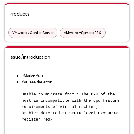
Products
VMware vCenter Server
VMware vSphere ESXi
Issue/Introduction
vMotion fails
You see the error:
Unable to migrate from : The CPU of the
host is incompatible with the cpu feature
requirements of virtual machine;
problem detected at CPUID level 0x80000001
register 'edx'