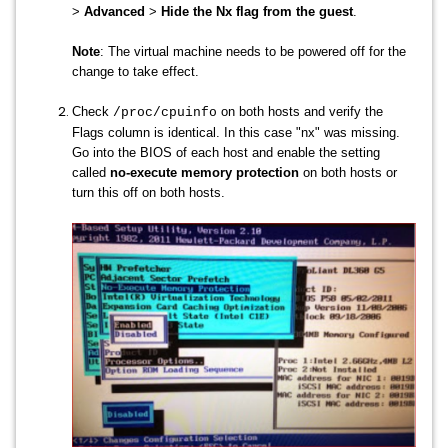
>
Advanced
>
Hide the Nx flag from the guest
.
Note
: The virtual machine needs to be powered off for the
change to take effect.
Check
on both hosts and verify the
/proc/cpuinfo
Flags column is identical. In this case "nx" was missing.
Go into the BIOS of each host and enable the setting
called
no-execute memory protection
on both hosts or
turn this off on both hosts.