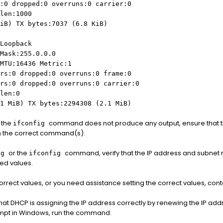
:0 dropped:0 overruns:0 carrier:0
len:1000
iB) TX bytes:7037 (6.8 KiB)
Loopback
Mask:255.0.0.0
MTU:16436 Metric:1
rs:0 dropped:0 overruns:0 frame:0
rs:0 dropped:0 overruns:0 carrier:0
len:0
1 MiB) TX bytes:2294308 (2.1 MiB)
 the
command does not produce any output, ensure that th
ifconfig
n the correct command(s).
or the
command, verify that the IP address and subnet m
ig
ifconfig
ted values.
 correct values, or you need assistance setting the correct values, con
that DHCP is assigning the IP address correctly by renewing the IP add
pt in Windows, run the command: