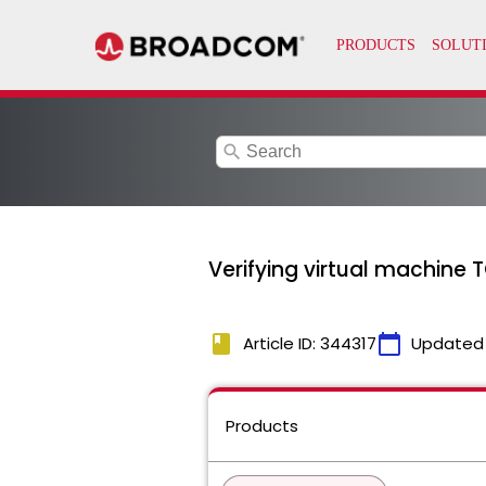
search
Verifying virtual machine T
book
calendar_today
Article ID: 344317
Updated
Products