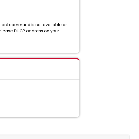
client command is not available or
release DHCP address on your