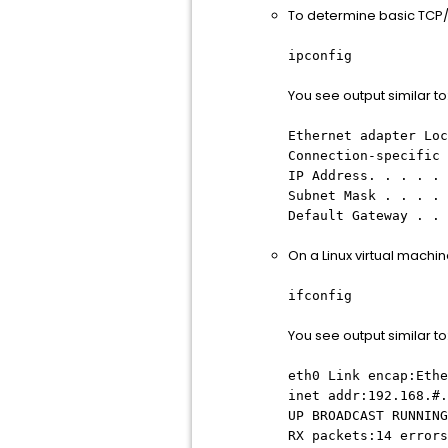
To determine basic TCP/
ipconfig
You see output similar to
Ethernet adapter Loc
Connection-specific 
IP Address. . . . . 
Subnet Mask . . . . 
Default Gateway . . 
On a Linux virtual machi
ifconfig
You see output similar to
eth0 Link encap:Ethe
inet addr:192.168.#.
UP BROADCAST RUNNING
RX packets:14 errors