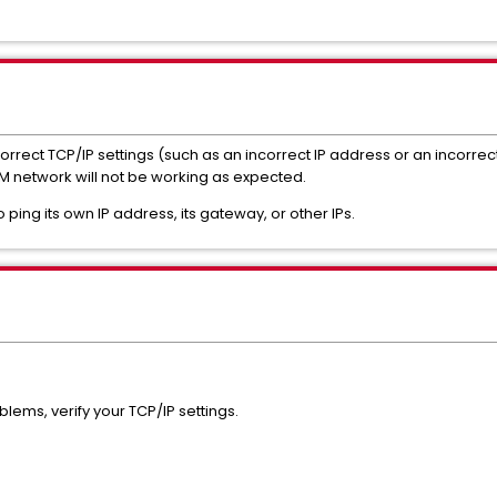
correct TCP/IP settings (such as an incorrect IP address or an incorr
 network will not be working as expected.
ping its own IP address, its gateway, or other IPs.
lems, verify your TCP/IP settings.