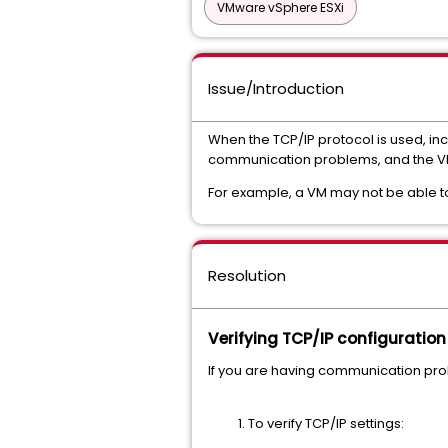
VMware vSphere ESXi
Issue/Introduction
When the TCP/IP protocol is used, in
communication problems, and the VM
For example, a VM may not be able to 
Resolution
Verifying TCP/IP configuration
If you are having communication prob
To verify TCP/IP settings: