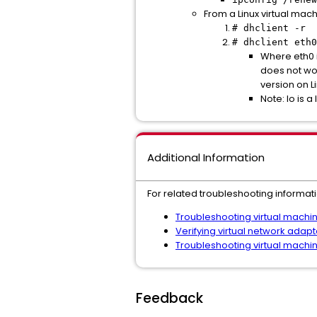
From a Linux virtual mac
# dhclient -r
# dhclient eth0
Where eth0 i
does not wo
version on Li
Note: lo is a
Additional Information
For related troubleshooting informati
Troubleshooting virtual machi
Verifying virtual network adap
Troubleshooting virtual machi
Feedback