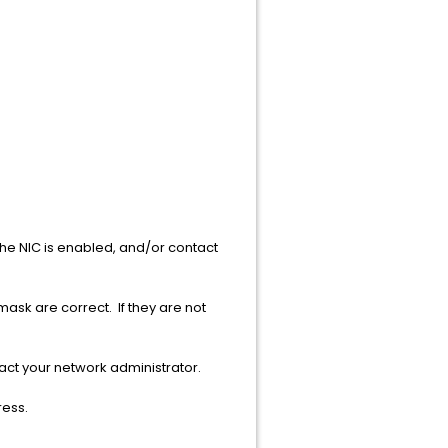
e NIC is enabled, and/or contact
ask are correct. If they are not
tact your network administrator.
ress.