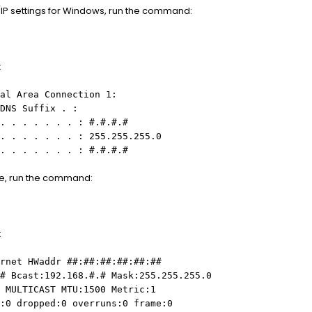
IP settings for Windows, run the command:
:
al Area Connection 1:
DNS Suffix . :
. . . . . . . : #.#.#.#
. . . . . . . : 255.255.255.0
. . . . . . . : #.#.#.#
ne, run the command:
:
rnet HWaddr ##:##:##:##:##:##
# Bcast:192.168.#.# Mask:255.255.255.0
 MULTICAST MTU:1500 Metric:1
:0 dropped:0 overruns:0 frame:0