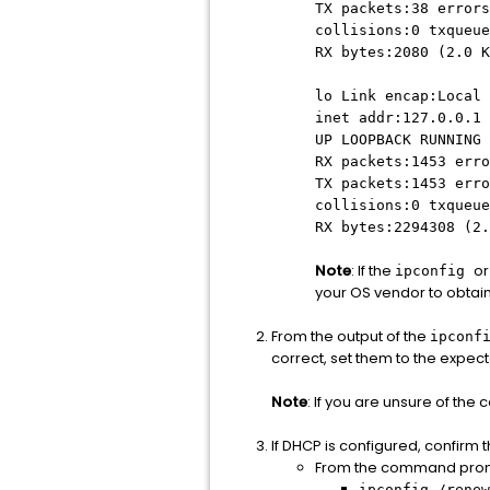
TX packets:38 errors
collisions:0 txqueue
RX bytes:2080 (2.0 K
lo Link encap:Local 
inet addr:127.0.0.1 
UP LOOPBACK RUNNING 
RX packets:1453 erro
TX packets:1453 erro
collisions:0 txqueue
RX bytes:2294308 (2.
Note
: If the
or
ipconfig
your OS vendor to obtai
From the output of the
ipconf
correct, set them to the expec
Note
: If you are unsure of the
If DHCP is configured, confirm 
From the command prom
ipconfig /renew