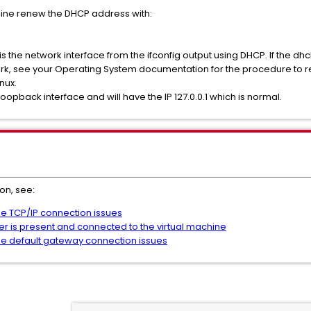
hine renew the DHCP address with:
s the network interface from the ifconfig output using DHCP. If the dh
rk, see your Operating System documentation for the procedure to 
nux.
 loopback interface and will have the IP 127.0.0.1 which is normal.
on, see:
ne TCP/IP connection issues
ter is present and connected to the virtual machine
ne default gateway connection issues