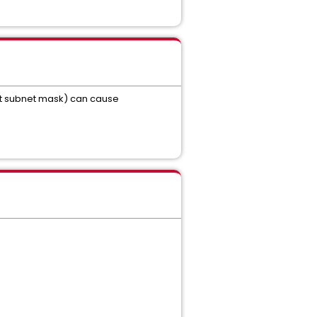
ect subnet mask) can cause