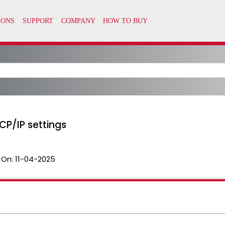
CP/IP settings
 On:
11-04-2025