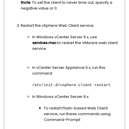
Note
: To set the client to never time out, specify a
negative value or 0.
Restart the vSphere Web Client service.
In Windows vCenter Server 5.x, use
services.msc
to restart the VMware web client
service.
In vCenter Server Appliance 5.x, run this
command:
/etc/init.d/vsphere-client restart
In Windows vCenter Server 6.x:
To restart Flash-based Web Client
service, run these commands using
Command-Prompt: