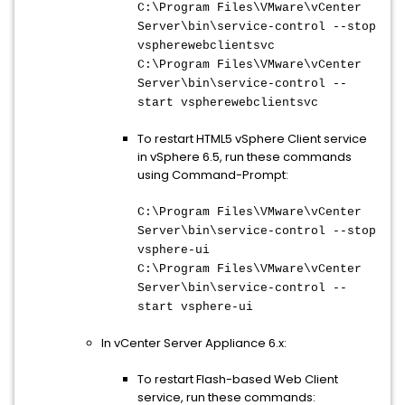
C:\Program Files\VMware\vCenter
Server\bin\
service-control --stop
vspherewebclientsvc
C:\Program Files\VMware\vCenter
Server\bin\
service-control --
start vspherewebclientsvc
To restart HTML5 vSphere Client service
in vSphere 6.5, run these commands
using Command-Prompt:
C:\Program Files\VMware\vCenter
Server\bin\
service-control --stop
vsphere-ui
C:\Program Files\VMware\vCenter
Server\bin\
service-control --
start vsphere-ui
In vCenter Server Appliance 6.x:
To restart Flash-based Web Client
service, run these commands: