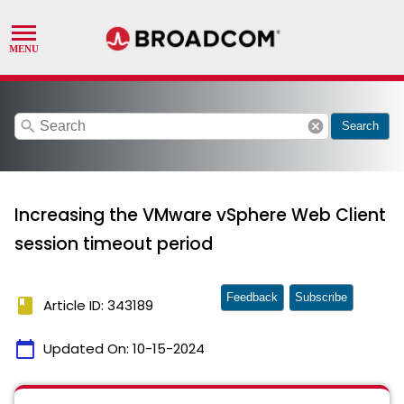
search
cancel
Search
Increasing the VMware vSphere Web Client
session timeout period
Feedback
Subscribe
book
Article ID: 343189
calendar_today
Updated On:
10-15-2024