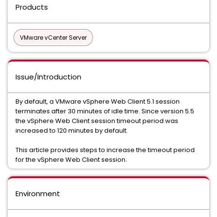
Products
VMware vCenter Server
Issue/Introduction
By default, a VMware vSphere Web Client 5.1 session
terminates after 30 minutes of idle time. Since version 5.5
the vSphere Web Client session timeout period was
increased to 120 minutes by default.
This article provides steps to increase the timeout period
for the vSphere Web Client session.
Environment