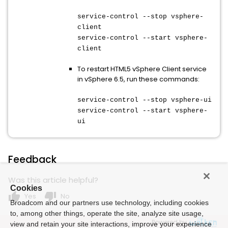
service-control --stop vsphere-
client
service-control --start vsphere-
client
To restart HTML5 vSphere Client service
in vSphere 6.5, run these commands:
service-control --stop vsphere-ui
service-control --start vsphere-
ui
Feedback
Was this article helpful?
Cookies
thumb_up
thumb_down
Yes
No
Broadcom and our partners use technology, including cookies
to, among other things, operate the site, analyze site usage,
Powered by
view and retain your site interactions, improve your experience