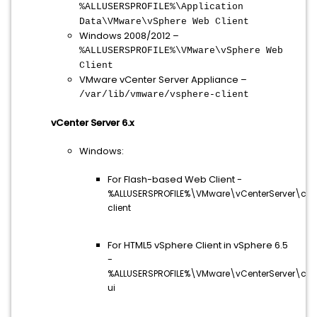
%ALLUSERSPROFILE%\Application
Data\VMware\vSphere Web Client
Windows 2008/2012 –
%ALLUSERSPROFILE%\VMware\vSphere Web
Client
VMware vCenter Server Appliance –
/var/lib/vmware/vsphere-client
vCenter Server 6.x
Windows:
For Flash-based Web Client -
%ALLUSERSPROFILE%\VMware\vCenterServer\cfg
client
For HTML5 vSphere Client in vSphere 6.5
-
%ALLUSERSPROFILE%\VMware\vCenterServer\cfg
ui