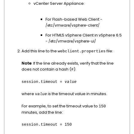
vCenter Server Appliance:
For Flash-based Web Client -
/etc/vmware/vsphere-client/
For HTML5 vSphere Client in vSphere 6.5
-
/etc/vmware/vsphere-ui/
Add this line to the
file:
webclient.properties
Note
:
If the line already exists, verify that the line
does not contain a hash (
).
#
session.timeout =
value
where
is the timeout value in minutes.
value
For example, to set the timeout value to
150
minutes, add the line:
session.timeout = 150