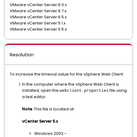
VMware vCenter Server 6.0.x
VMware vCenter Server 6.7.x
VMware vCenter Server 6.5.x
VMware vCenter Server 5.1.x
VMware vCenter Server 5.5.x
Resolution
To increase the timeout value for the vSphere Web Client:
In the computer where the vSphere Web Client is
installed, open the
file using
webclient.properties
a text editor.
Note
: This file is located at:
vCenter Server 5.x
Windows 2003 –