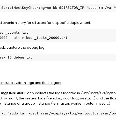
 StrictHostKeyChecking=no bbr@DIRECTOR_IP 'sudo rm /var/
d events history for all users for a specific deployment:
sh_events.txt

0000 --all > bosh_tasks_20000.txt
task, capture the debug log:
ask_ID_debug.txt
 include system logs and Bosh agent
 logs INSTANCE
only collects the logs located in
/var/vcap/sys/log
fo
 by monit, the system logs (kern.log, audit.log ,sysstat ...) and the B
nstance or a group instance (ie: master, worker, router, mysql...)
 -c "sudo tar -czvf /var/vcap/sys/log/varlog.tgz /var/log