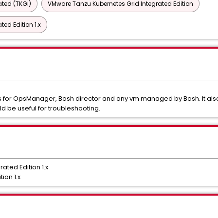
ted (TKGi)
VMware Tanzu Kubernetes Grid Integrated Edition
ed Edition 1.x
ogs for OpsManager, Bosh director and any vm managed by Bosh. It also
d be useful for troubleshooting.
ted Edition 1.x
ion 1.x