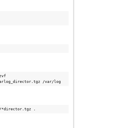
vf 
arlog_director.tgz /var/log
/*director.tgz .