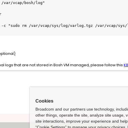
 /var/vcap/bosh/log"



 -c "sudo rm /var/vcap/sys/log/varlog.tgz /var/vcap/sys/l
ptional
)
nal logs that are not stored in Bosh VM managed, please follow this
K
Cookies
Broadcom and our partners use technology, includ
other things, operate the site, analyze site usage, 
site interactions, improve your experience and help 
“Cookie Settings” to manage your privacy choices. 