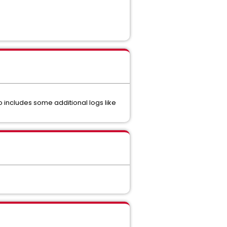
 includes some additional logs like