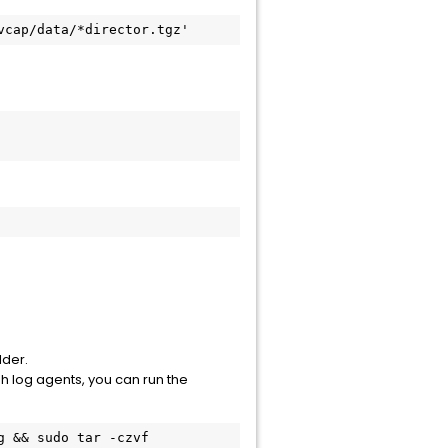
vcap/data/*director.tgz'
lder.
osh log agents, you can run the
 && sudo tar -czvf 