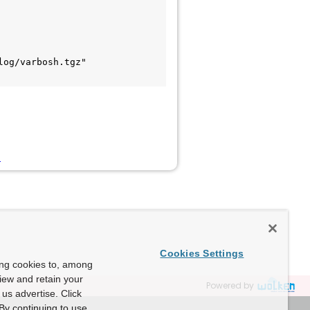
og/varbosh.tgz"

B
Cookies Settings
ing cookies to, among
view and retain your
Powered by
us advertise. Click
By continuing to use