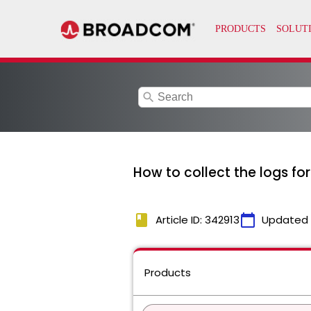
search
How to collect the logs f
book
calendar_today
Article ID: 342913
Updated
Products