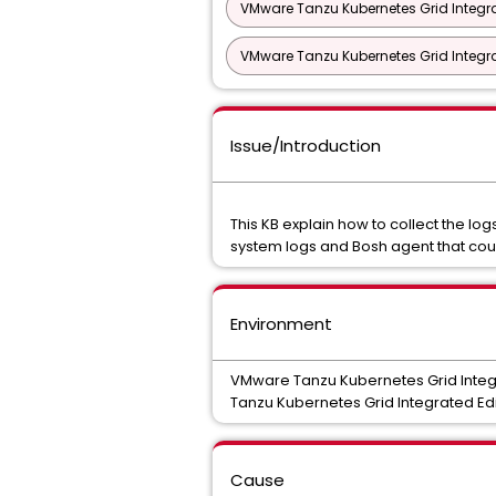
VMware Tanzu Kubernetes Grid Integra
VMware Tanzu Kubernetes Grid Integrat
Issue/Introduction
This KB explain how to collect the l
system logs and Bosh agent that coul
Environment
VMware Tanzu Kubernetes Grid Integra
Tanzu Kubernetes Grid Integrated Edit
Cause