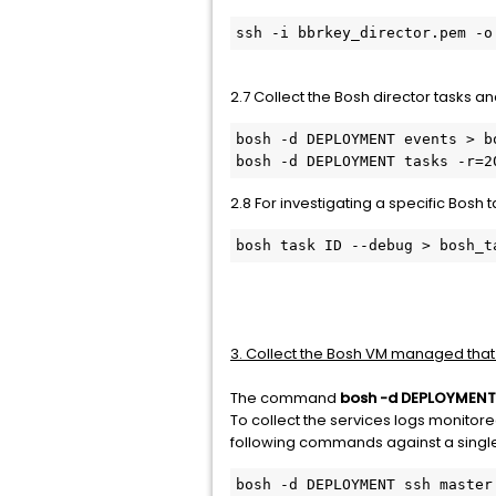
ssh -i bbrkey_director.pem -o
2.7 Collect the Bosh director tasks an
bosh -d DEPLOYMENT events > bo
bosh -d DEPLOYMENT tasks -r=2
2.8 For investigating a specific Bosh 
bosh task ID --debug > bosh_t
3. Collect the Bosh VM managed that
The command
bosh -d DEPLOYMENT
To collect the services logs monitored
following commands against a single i
bosh -d DEPLOYMENT ssh master