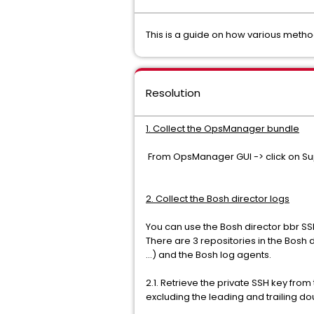
This is a guide on how various meth
Resolution
1. Collect the OpsManager bundle
From OpsManager GUI -> click on Su
2. Collect the Bosh director logs
You can use the Bosh director bbr SSH
There are 3 repositories in the Bosh 
...) and the Bosh log agents.
2.1. Retrieve the private SSH key from
excluding the leading and trailing dou