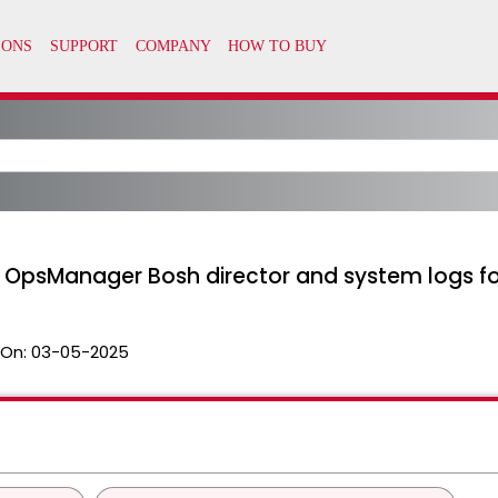
or OpsManager Bosh director and system logs 
 On:
03-05-2025