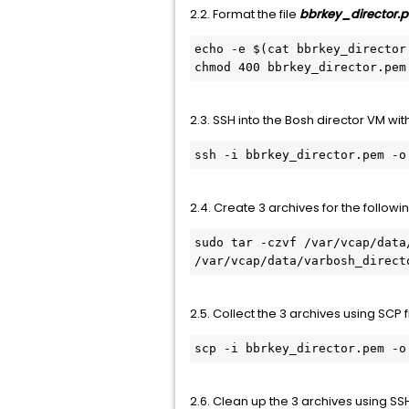
2.2. Format the file
bbrkey_director
echo -e $(cat bbrkey_director
chmod 400 bbrkey_director.pem
2.3. SSH into the Bosh director VM wit
ssh -i bbrkey_director.pem -o
2.4. Create 3 archives for the followi
sudo tar -czvf /var/vcap/data
/var/vcap/data/varbosh_direct
2.5. Collect the 3 archives using SCP
scp -i bbrkey_director.pem -o
2.6. Clean up the 3 archives using S