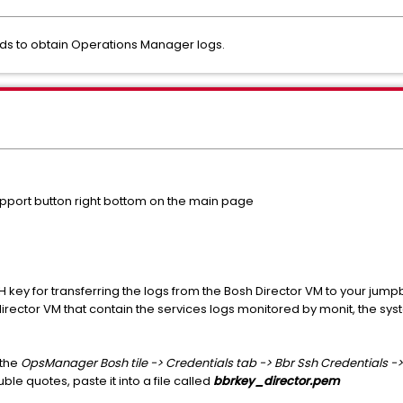
ods to obtain Operations Manager logs.
pport button right bottom on the main page
 key for transferring the logs from the Bosh Director VM to your jump
director VM that contain the services logs monitored by monit, the syst
 the
OpsManager Bosh tile -> Credentials tab -> Bbr Ssh Credentials 
ble quotes, paste it into a file called
bbrkey_director.pem