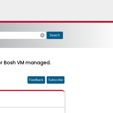
cancel
Search
for Bosh VM managed.
Feedback
Subscribe