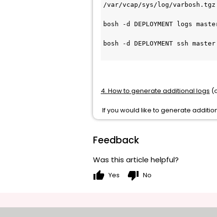
/var/vcap/sys/log/varbosh.tgz
bosh -d DEPLOYMENT logs master
bosh -d DEPLOYMENT ssh master
4. How to generate additional logs
(o
If you would like to generate additio
Feedback
Was this article helpful?
thumb_up
thumb_down
Yes
No