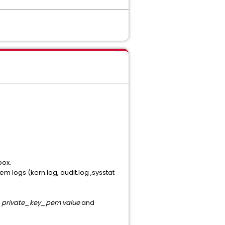
box.
em logs (kern.log, audit.log ,sysstat
-> private_key_pem value
and