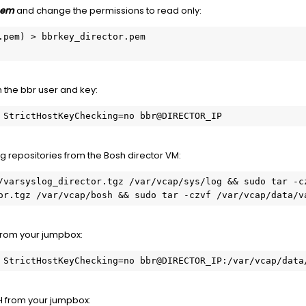
.pem
and change the permissions to read only:
.pem) > bbrkey_director.pem

h the bbr user and key:
 StrictHostKeyChecking=no bbr@DIRECTOR_IP
ng repositories from the Bosh director VM:
/varsyslog_director.tgz /var/vcap/sys/log && sudo tar -cz
or.tgz /var/vcap/bosh && sudo tar -czvf /var/vcap/data/v
 from your jumpbox:
 StrictHostKeyChecking=no bbr@DIRECTOR_IP:/var/vcap/data
SH from your jumpbox: