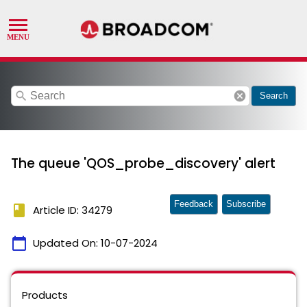
search
cancel
Search
The queue 'QOS_probe_discovery' alert
Feedback
Subscribe
book
Article ID: 34279
calendar_today
Updated On:
10-07-2024
Products