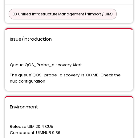
DX Unified Infrastructure Management (Nimsoft / UIM)
Issue/Introduction
Queue QOS_Probe_discovery Alert:
The queue'QOS_probe_discovery' is XXXMB. Check the
hub configuration
Environment
Release:UIM 20.4 CU5
Component: UIMHUB 9.36