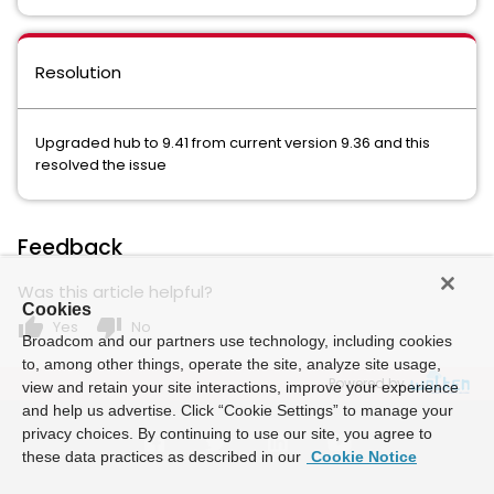
Resolution
Upgraded hub to 9.41 from current version 9.36 and this
resolved the issue
Feedback
Was this article helpful?
Cookies
thumb_up
thumb_down
Yes
No
Broadcom and our partners use technology, including cookies
to, among other things, operate the site, analyze site usage,
Powered by
view and retain your site interactions, improve your experience
and help us advertise. Click “Cookie Settings” to manage your
privacy choices. By continuing to use our site, you agree to
these data practices as described in our
Cookie Notice