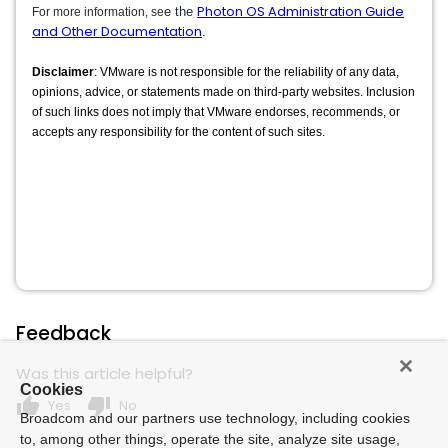
Photon OS Administration Guide
e the
For more information, se
and Other Documentation
.
Disclaimer
: VMware is not responsible for the reliability of any data,
opinions, advice, or statements made on third-party websites. Inclusion
of such links does not imply that VMware endorses, recommends, or
accepts any responsibility for the content of such sites.
Feedback
Was this article helpful?
Cookies
thumb_up
thumb_down
Yes
No
Broadcom and our partners use technology, including cookies
to, among other things, operate the site, analyze site usage,