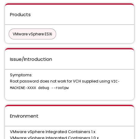
Products
VMware vSphere ESXi
Issue/Introduction
Symptoms:
Root password does not work for VCH supplied using
VIC-
MACHINE-XXXX debug --rootpw
Environment
VMware vSphere Integrated Containers 1.x
VMware vSphere Integrated Containers 1.0.x