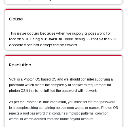
Cause
This issue occurs because when we supply a password for
root on VCH using
, the VCH
VIC-MACHINE-XXXX debug --rootpw
console does not accept the password.
Resolution
VCH is a Photon OS based OS and we should consider supplying a
password which meets the complexity of password requirement for
photon OS if this is not fulfilled the password will not work.
As per the Photon OS documentation,
you must set the root password
to a complex string containing no common words or names. Photon OS
rejects a root password that contains simplistic patterns, common
words, or words derived from the name of your account.