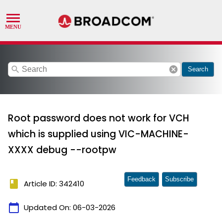
search
cancel
Search
Root password does not work for VCH
which is supplied using VIC-MACHINE-
XXXX debug --rootpw
Feedback
Subscribe
book
Article ID: 342410
calendar_today
Updated On:
06-03-2026