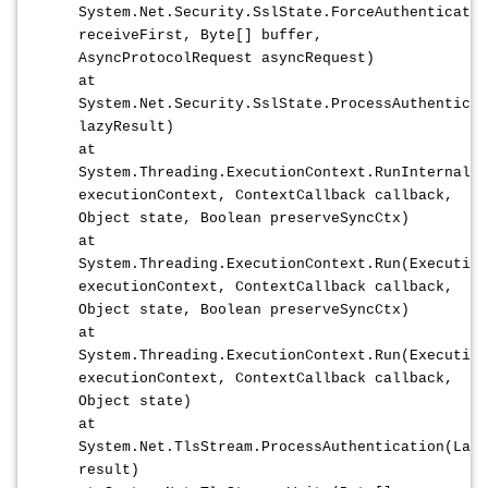
System.Net.Security.SslState.ForceAuthenticatio
receiveFirst, Byte[] buffer,
AsyncProtocolRequest asyncRequest)
at
System.Net.Security.SslState.ProcessAuthenticat
lazyResult)
at
System.Threading.ExecutionContext.RunInternal(E
executionContext, ContextCallback callback,
Object state, Boolean preserveSyncCtx)
at
System.Threading.ExecutionContext.Run(Execution
executionContext, ContextCallback callback,
Object state, Boolean preserveSyncCtx)
at
System.Threading.ExecutionContext.Run(Execution
executionContext, ContextCallback callback,
Object state)
at
System.Net.TlsStream.ProcessAuthentication(Lazy
result)