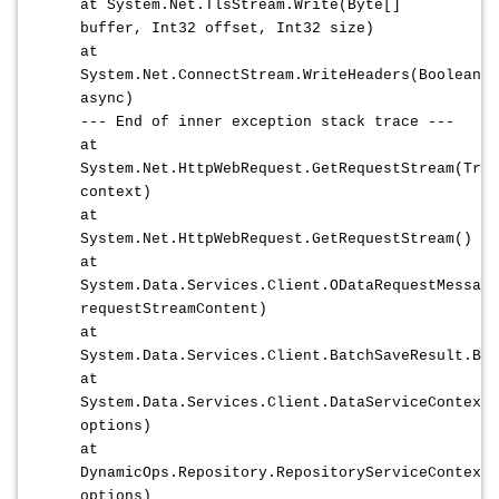
at System.Net.TlsStream.Write(Byte[]
buffer, Int32 offset, Int32 size)
at
System.Net.ConnectStream.WriteHeaders(Boolean
async)
--- End of inner exception stack trace ---
at
System.Net.HttpWebRequest.GetRequestStream(Tran
context)
at
System.Net.HttpWebRequest.GetRequestStream()
at
System.Data.Services.Client.ODataRequestMessage
requestStreamContent)
at
System.Data.Services.Client.BatchSaveResult.Bat
at
System.Data.Services.Client.DataServiceContext.
options)
at
DynamicOps.Repository.RepositoryServiceContext.
options)