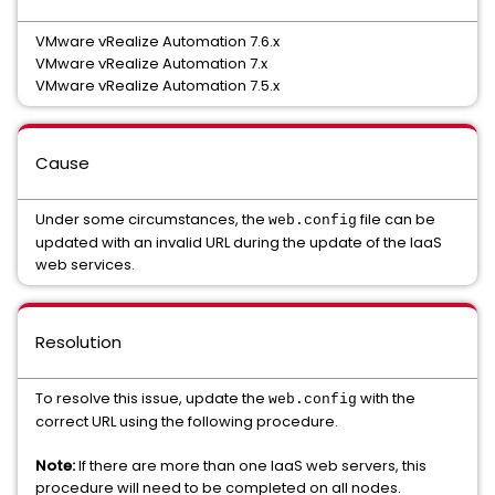
VMware vRealize Automation 7.6.x
VMware vRealize Automation 7.x
VMware vRealize Automation 7.5.x
Cause
Under some circumstances, the
file can be
web.config
updated with an invalid URL during the update of the IaaS
web services.
Resolution
To resolve this issue, update the
with the
web.config
correct URL using the following procedure.
Note:
If there are more than one IaaS web servers, this
procedure will need to be completed on all nodes.