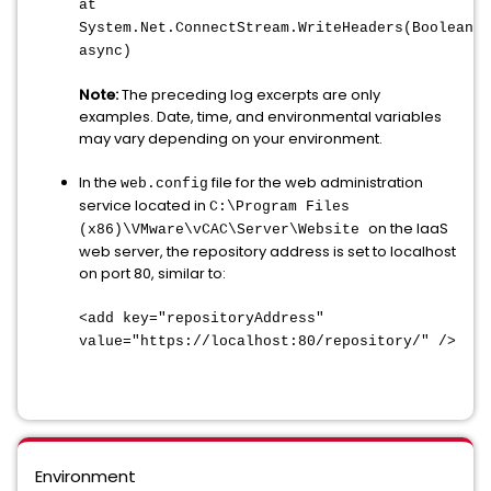
at
System.Net.ConnectStream.WriteHeaders(Boolean
async)
Note:
The preceding log excerpts are only
examples. Date, time, and environmental variables
may vary depending on your environment.
In the
file for the web administration
web.config
service located in
C:\Program Files
on the IaaS
(x86)\VMware\vCAC\Server\Website
web server, the repository address is set to localhost
on port 80, similar to:
<add key="repositoryAddress"
value="https://localhost:80/repository/" />
Environment