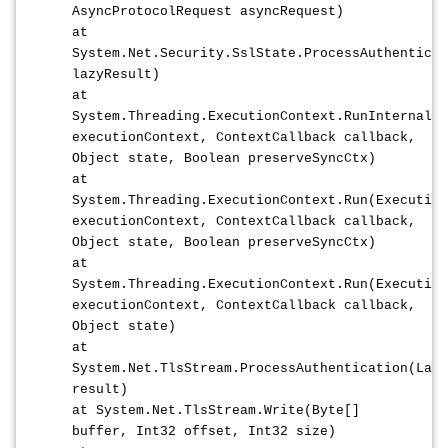
AsyncProtocolRequest asyncRequest)
at
System.Net.Security.SslState.ProcessAuthenticat
lazyResult)
at
System.Threading.ExecutionContext.RunInternal(E
executionContext, ContextCallback callback,
Object state, Boolean preserveSyncCtx)
at
System.Threading.ExecutionContext.Run(Execution
executionContext, ContextCallback callback,
Object state, Boolean preserveSyncCtx)
at
System.Threading.ExecutionContext.Run(Execution
executionContext, ContextCallback callback,
Object state)
at
System.Net.TlsStream.ProcessAuthentication(Lazy
result)
at System.Net.TlsStream.Write(Byte[]
buffer, Int32 offset, Int32 size)