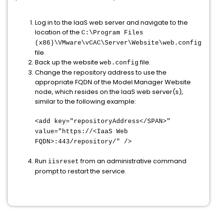
Log in to the IaaS web server and navigate to the
location of the
C:\Program Files
(x86)\VMware\vCAC\Server\Website\
web.config
file.
Back up the website
file.
web.config
Change the repository address to use the
appropriate FQDN of the Model Manager Website
node, which resides on the IaaS web server(s),
similar to the following example:
<add key="repositoryAddress</SPAN>
"
value="https://<IaaS Web
FQDN>:443/repository/" />
Run
from an administrative command
iisreset
prompt to restart the service.