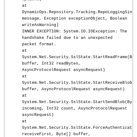
at
DynamicOps.Repository.Tracking.RepoLoggingSing
message, Exception exceptionObject, Boolean
writeAsWarning)
INNER EXCEPTION: System.IO.IOException: The
handshake failed due to an unexpected
packet format.
at
System.Net.Security.SslState.StartReadFrame(Byt
buffer, Int32 readBytes,
AsyncProtocolRequest asyncRequest)
at
System.Net.Security.SslState.StartReceiveBlob(B
buffer, AsyncProtocolRequest asyncRequest)
at
System.Net.Security.SslState.StartSendBlob(Byte
incoming, Int32 count, AsyncProtocolRequest
asyncRequest)
at
System.Net.Security.SslState.ForceAuthenticatio
receiveFirst, Byte[] buffer,