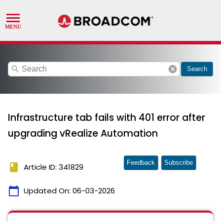
search
cancel
Search
Infrastructure tab fails with 401 error after
upgrading vRealize Automation
Feedback
Subscribe
book
Article ID: 341829
calendar_today
Updated On:
06-03-2026