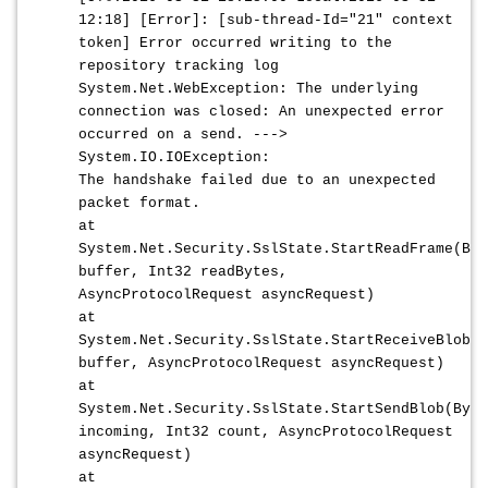
12:18] [Error]: [sub-thread-Id="21" context
token] Error occurred writing to the
repository tracking log
System.Net.WebException: The underlying
connection was closed: An unexpected error
occurred on a send. --->
System.IO.IOException:
The handshake failed due to an unexpected
packet format.
at
System.Net.Security.SslState.StartReadFrame(Byt
buffer, Int32 readBytes,
AsyncProtocolRequest asyncRequest)
at
System.Net.Security.SslState.StartReceiveBlob(B
buffer, AsyncProtocolRequest asyncRequest)
at
System.Net.Security.SslState.StartSendBlob(Byte
incoming, Int32 count, AsyncProtocolRequest
asyncRequest)
at