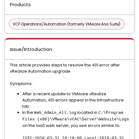
Products
VCF Operations/Automation (formerly VMware Aria Suite)
Issue/Introduction
This article provides steps to resolve the 401 error after
vRealize Automation upgrade.
Symptoms:
After a recent update to VMware vRealize
Automation, 401 errors appear in the Infrastructure
tab.
In the
located in
Web_Admin_All.log
C:\Program
Files (x86)\VMware\vCAC\Server\Website\Logs
on the IaaS web server, you see errors similar to:
[UTC:2016-03-31 18:18:00 Local:2016-03-31