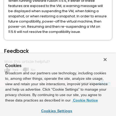
When running VMware Fusion 11.5.6, if either of these
features are exposed to the VM, a warning message will
be displayed when suspending the VM, when taking a
snapshot, or when restoring a snapshot. In order to ensure
future compatibility, power-off the virtual machine, then
power-on. Resuming and then re-suspending a VM on
11.5.6 will not resolve the compatibility issue.
Feedback
Was this article helpful?
Cookies
thumb_up
thumb_down
Yes
No
Broadcom and our partners use technology, including cookies
to, among other things, operate the site, analyze site usage,
Powered by
view and retain your site interactions, improve your experience
and help us advertise. Click “Cookie Settings” to manage your
privacy choices. By continuing to use our site, you agree to
these data practices as described in our
Cookie Notice
Cookies Settings