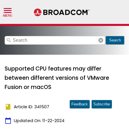
search
cancel
Search
Supported CPU features may differ
between different versions of VMware
Fusion or macOS
Feedback
Subscribe
book
Article ID: 341507
calendar_today
Updated On:
11-22-2024