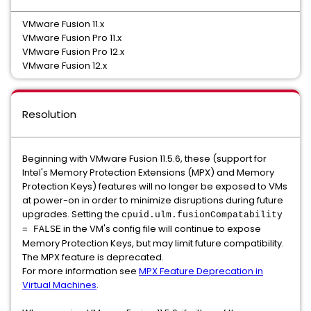
VMware Fusion 11.x
VMware Fusion Pro 11.x
VMware Fusion Pro 12.x
VMware Fusion 12.x
Resolution
Beginning with VMware Fusion 11.5.6, these (support for
Intel's Memory Protection Extensions (MPX) and Memory
Protection Keys) features will no longer be exposed to VMs
at power-on in order to minimize disruptions during future
upgrades. Setting the
cpuid.ulm.fusionCompatability
in the VM's config file will continue to expose
= FALSE
Memory Protection Keys, but may limit future compatibility.
The MPX feature is deprecated.
For more information see
MPX Feature Deprecation in
Virtual Machines
.