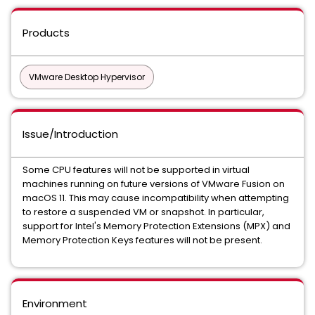
Products
VMware Desktop Hypervisor
Issue/Introduction
Some CPU features will not be supported in virtual
machines running on future versions of VMware Fusion on
macOS 11. This may cause incompatibility when attempting
to restore a suspended VM or snapshot. In particular,
support for Intel's Memory Protection Extensions (MPX) and
Memory Protection Keys features will not be present.
Environment