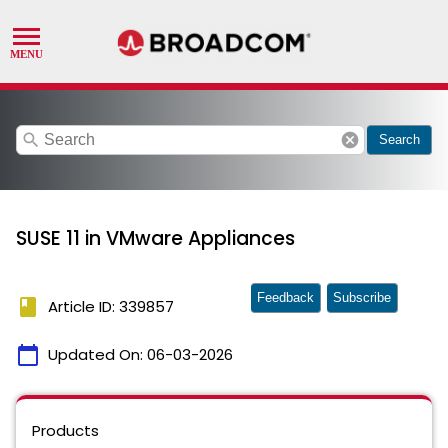
search
cancel
Search
SUSE 11 in VMware Appliances
Feedback
Subscribe
book
Article ID: 339857
calendar_today
Updated On:
06-03-2026
Products