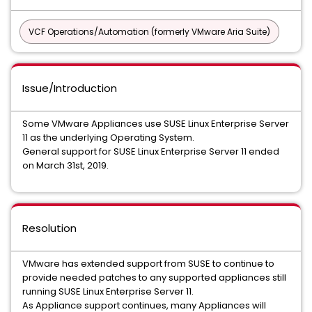
VCF Operations/Automation (formerly VMware Aria Suite)
Issue/Introduction
Some VMware Appliances use SUSE Linux Enterprise Server
11 as the underlying Operating System.
General support for SUSE Linux Enterprise Server 11 ended
on March 31st, 2019.
Resolution
VMware has extended support from SUSE to continue to
provide needed patches to any supported appliances still
running SUSE Linux Enterprise Server 11.
As Appliance support continues, many Appliances will