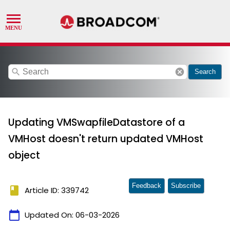
search
cancel
Search
Updating VMSwapfileDatastore of a
VMHost doesn't return updated VMHost
object
Feedback
Subscribe
book
Article ID: 339742
calendar_today
Updated On:
06-03-2026