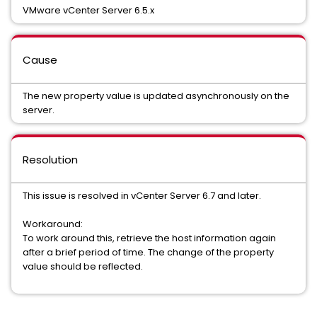
VMware vCenter Server 6.5.x
Cause
The new property value is updated asynchronously on the
server.
Resolution
This issue is resolved in vCenter Server 6.7 and later.
Workaround:
To work around this, retrieve the host information again
after a brief period of time. The change of the property
value should be reflected.