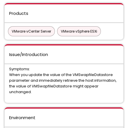
Products
VMware vCenter Server
VMware vSphere ESXi
Issue/Introduction
Symptoms:
When you update the value of the VMSwapfileDatastore
parameter and immediately retrieve the host information,
the value of VMSwapfileDatastore might appear
unchanged.
Environment