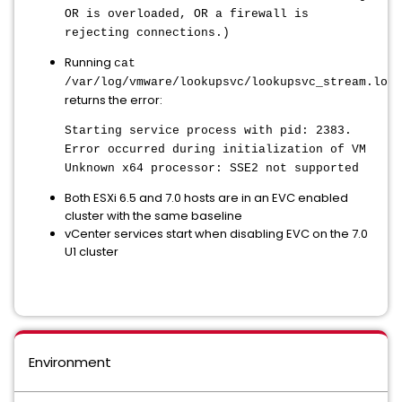
OR is overloaded, OR a firewall is
rejecting connections.)
Running
cat
/var/log/vmware/lookupsvc/lookupsvc_stream.log.
returns the error:
Starting service process with pid: 2383.
Error occurred during initialization of VM
Unknown x64 processor: SSE2 not supported
Both ESXi 6.5 and 7.0 hosts are in an EVC enabled
cluster with the same baseline
vCenter services start when disabling EVC on the 7.0
U1 cluster
Environment