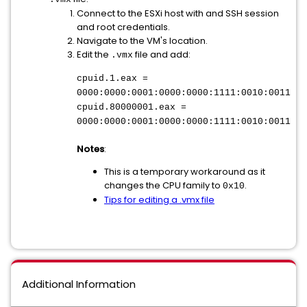
Connect to the ESXi host with and SSH session
and root credentials.
Navigate to the VM's location.
Edit the
file and add:
.vmx
cpuid.1.eax =
0000:0000:0001:0000:0000:1111:0010:0011
cpuid.80000001.eax =
0000:0000:0001:0000:0000:1111:0010:0011
Notes
:
This is a temporary workaround as it
changes the CPU family to
.
0x10
Tips for editing a .vmx file
Additional Information