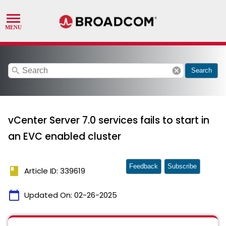
search
cancel
Search
vCenter Server 7.0 services fails to start in
an EVC enabled cluster
Feedback
Subscribe
book
Article ID: 339619
calendar_today
Updated On:
02-26-2025