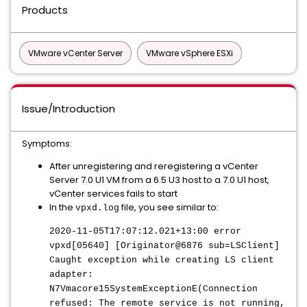
Products
VMware vCenter Server
VMware vSphere ESXi
Issue/Introduction
Symptoms:
After unregistering and reregistering a vCenter
Server 7.0 U1 VM from a 6.5 U3 host to a 7.0 U1 host,
vCenter services fails to start
In the
file, you see similar to:
vpxd.log
2020-11-05T17:07:12.021+13:00 error
vpxd[05640] [Originator@6876 sub=LSClient]
Caught exception while creating LS client
adapter:
N7Vmacore15SystemExceptionE(Connection
refused: The remote service is not running,