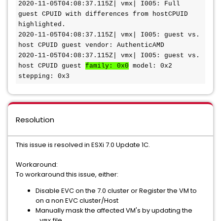
2020-11-05T04:08:37.115Z| vmx| I005: Full 
guest CPUID with differences from hostCPUID 
highlighted.

2020-11-05T04:08:37.115Z| vmx| I005: guest vs. 
host CPUID guest vendor: AuthenticAMD

2020-11-05T04:08:37.115Z| vmx| I005: guest vs. 
host CPUID guest 
family: 0x0
 model: 0x2 
stepping: 0x3
Resolution
This issue is resolved in ESXi 7.0 Update 1C.
Workaround:
To workaround this issue, either:
Disable EVC on the 7.0 cluster or Register the VM to
on a non EVC cluster/Host
Manually mask the affected VM's by updating the
file.
.vmx