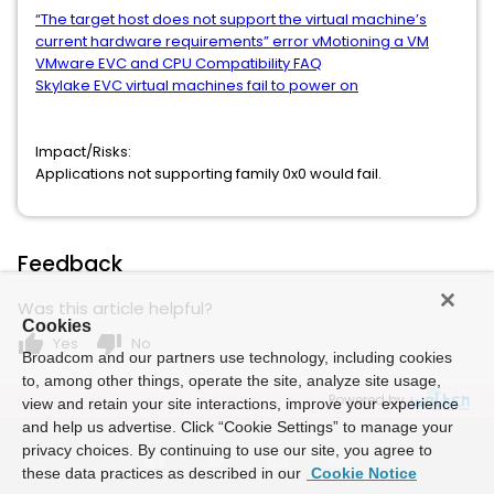
“The target host does not support the virtual machine’s
current hardware requirements” error vMotioning a VM
VMware EVC and CPU Compatibility FAQ
Skylake EVC virtual machines fail to power on
Impact/Risks:
Applications not supporting family 0x0 would fail.
Feedback
Was this article helpful?
Cookies
thumb_up
thumb_down
Yes
No
Broadcom and our partners use technology, including cookies
to, among other things, operate the site, analyze site usage,
Powered by
view and retain your site interactions, improve your experience
and help us advertise. Click “Cookie Settings” to manage your
privacy choices. By continuing to use our site, you agree to
these data practices as described in our
Cookie Notice