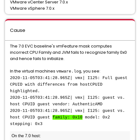
VMware vCenter Server 7.0.x
VMware vSphere 7.0.x
Cause
The 7.0 EVC baseline's vmFeature mask computes
incorrect CPU Family.and JVM fails to recognize family 0x0
and hence fails to initialize.
In the virtual machines
, you see:
vmware.log
2020-11-05T03:41:28.965Z| vmx| I125: Full guest
CPUID with differences from hostCPUID
highlighted.
2020-11-05T03:41:28.965Z| vmx| I125: guest vs.
host CPUID guest vendor: AuthenticAMD
2020-11-05T03:41:28.965Z| vmx| I125: guest vs.
host CPUID guest
family: 0x10
model: 0x2
stepping: 0x3
On the 7.0 host: