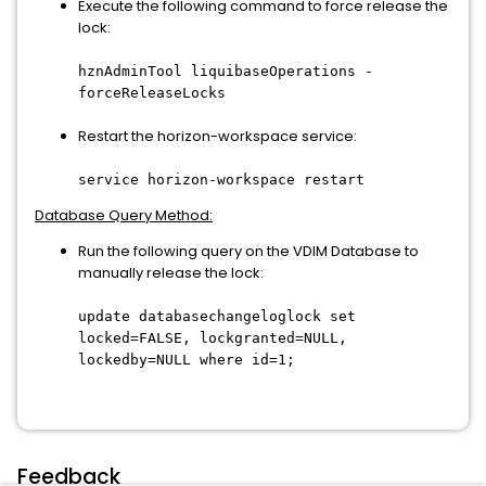
Execute the following command to force release the
lock:
hznAdminTool liquibaseOperations -
forceReleaseLocks
Restart the horizon-workspace service:
service horizon-workspace restart
Database Query Method:
Run the following query on the VDIM Database to
manually release the lock:
update databasechangeloglock set
locked=FALSE, lockgranted=NULL,
lockedby=NULL where id=1;
Feedback