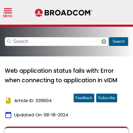
search
cancel
Search
Web application status fails with: Error
when connecting to application in vIDM
Feedback
Subscribe
book
Article ID: 339604
calendar_today
Updated On:
08-18-2024