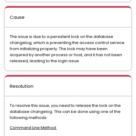
Cause
The issue is due to a persistent lock on the database
changelog, which is preventing the access control service
from initializing properly. The lock may have been
acquired by another process or host, and it has not been
released, leading to the login issue.
Resolution
To resolve this issue, you need to release the lock on the
database changelog. This can be done using one of the
following methods:
Command Line Method: