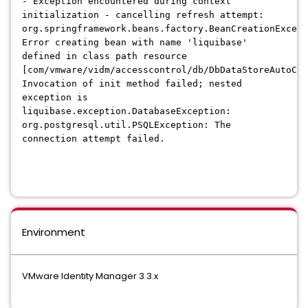
- Exception encountered during context
initialization - cancelling refresh attempt:
org.springframework.beans.factory.BeanCreationExcept
Error creating bean with name 'liquibase'
defined in class path resource
[com/vmware/vidm/accesscontrol/db/DbDataStoreAutoCon
Invocation of init method failed; nested
exception is
liquibase.exception.DatabaseException:
org.postgresql.util.PSQLException: The
connection attempt failed.
Environment
VMware Identity Manager 3.3.x