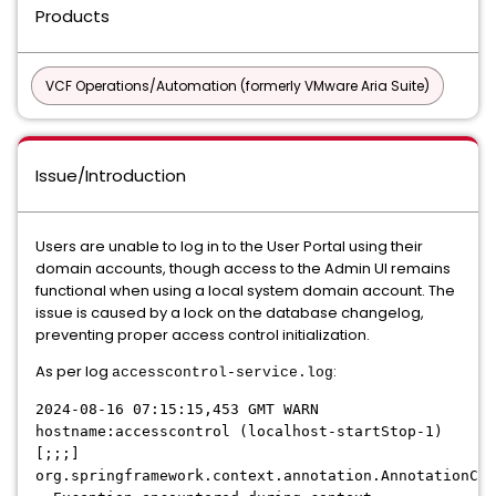
Products
VCF Operations/Automation (formerly VMware Aria Suite)
Issue/Introduction
Users are unable to log in to the User Portal using their
domain accounts, though access to the Admin UI remains
functional when using a local system domain account. The
issue is caused by a lock on the database changelog,
preventing proper access control initialization.
As per log
:
accesscontrol-service.log
2024-08-16 07:15:15,453 GMT WARN
hostname:accesscontrol (localhost-startStop-1)
[;;;]
org.springframework.context.annotation.AnnotationCon